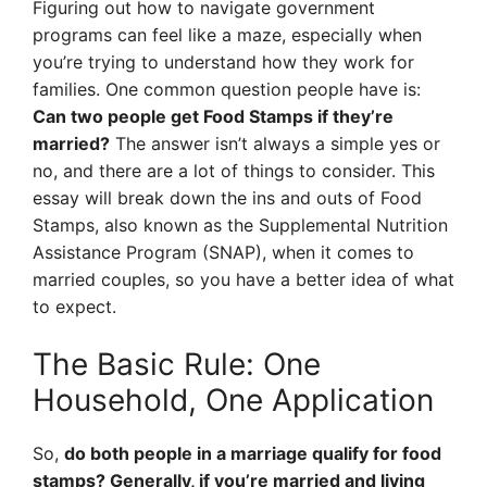
Figuring out how to navigate government
programs can feel like a maze, especially when
you’re trying to understand how they work for
families. One common question people have is:
Can two people get Food Stamps if they’re
married?
The answer isn’t always a simple yes or
no, and there are a lot of things to consider. This
essay will break down the ins and outs of Food
Stamps, also known as the Supplemental Nutrition
Assistance Program (SNAP), when it comes to
married couples, so you have a better idea of what
to expect.
The Basic Rule: One
Household, One Application
So,
do both people in a marriage qualify for food
stamps? Generally, if you’re married and living