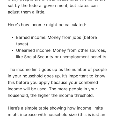
set by the federal government, but states can
adjust them a little.
Here’s how income might be calculated:
Earned income: Money from jobs (before
taxes).
Unearned income: Money from other sources,
like Social Security or unemployment benefits.
The income limit goes up as the number of people
in your household goes up. It’s important to know
this before you apply because your combined
income will be used. The more people in your
household, the higher the income threshold.
Here’s a simple table showing how income limits
might increase with household size (this is just an