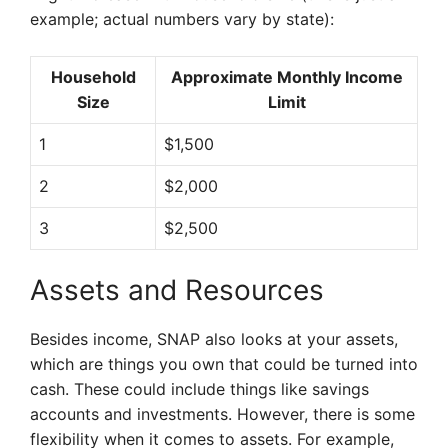
example; actual numbers vary by state):
Household
Approximate Monthly Income
Size
Limit
1
$1,500
2
$2,000
3
$2,500
Assets and Resources
Besides income, SNAP also looks at your assets,
which are things you own that could be turned into
cash. These could include things like savings
accounts and investments. However, there is some
flexibility when it comes to assets. For example,