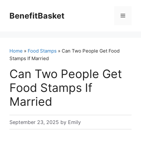
Skip
to
BenefitBasket
Menu
content
Home
»
Food Stamps
» Can Two People Get Food
Stamps If Married
Can Two People Get
Food Stamps If
Married
September 23, 2025
by
Emily