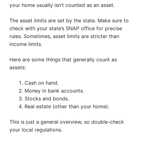
your home usually isn’t counted as an asset.
The asset limits are set by the state. Make sure to
check with your state’s SNAP office for precise
rules. Sometimes, asset limits are stricter than
income limits.
Here are some things that generally count as
assets:
Cash on hand.
Money in bank accounts.
Stocks and bonds.
Real estate (other than your home).
This is just a general overview, so double-check
your local regulations.