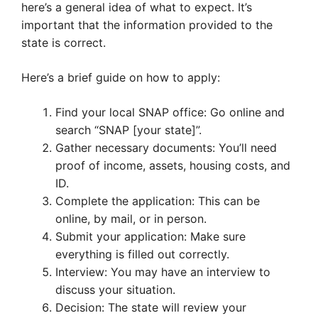
here’s a general idea of what to expect. It’s
important that the information provided to the
state is correct.
Here’s a brief guide on how to apply:
Find your local SNAP office: Go online and
search “SNAP [your state]”.
Gather necessary documents: You’ll need
proof of income, assets, housing costs, and
ID.
Complete the application: This can be
online, by mail, or in person.
Submit your application: Make sure
everything is filled out correctly.
Interview: You may have an interview to
discuss your situation.
Decision: The state will review your