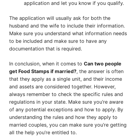
application and let you know if you qualify.
The application will usually ask for both the
husband and the wife to include their information.
Make sure you understand what information needs
to be included and make sure to have any
documentation that is required.
In conclusion, when it comes to
Can two people
get Food Stamps if married?
, the answer is often
that they apply as a single unit, and their income
and assets are considered together. However,
always remember to check the specific rules and
regulations in your state. Make sure you’re aware
of any potential exceptions and how to apply. By
understanding the rules and how they apply to
married couples, you can make sure you’re getting
all the help you’re entitled to.