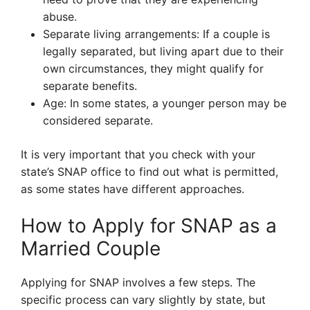
abuse.
Separate living arrangements: If a couple is
legally separated, but living apart due to their
own circumstances, they might qualify for
separate benefits.
Age: In some states, a younger person may be
considered separate.
It is very important that you check with your
state’s SNAP office to find out what is permitted,
as some states have different approaches.
How to Apply for SNAP as a
Married Couple
Applying for SNAP involves a few steps. The
specific process can vary slightly by state, but