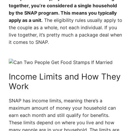
together, you’re considered a single household
by the SNAP program. This means you typically
apply as a unit.
The eligibility rules usually apply to
the couple as a whole, not each individual. If you
live together, it’s pretty much a package deal when
it comes to SNAP.
Income Limits and How They
Work
SNAP has income limits, meaning there’s a
maximum amount of money your household can
earn each month and still qualify for benefits.
These limits depend on where you live and how
many people are in your household. The limits are