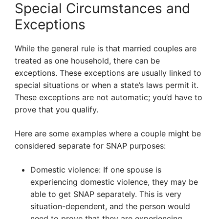
Special Circumstances and
Exceptions
While the general rule is that married couples are
treated as one household, there can be
exceptions. These exceptions are usually linked to
special situations or when a state’s laws permit it.
These exceptions are not automatic; you’d have to
prove that you qualify.
Here are some examples where a couple might be
considered separate for SNAP purposes:
Domestic violence: If one spouse is
experiencing domestic violence, they may be
able to get SNAP separately. This is very
situation-dependent, and the person would
need to prove that they are experiencing