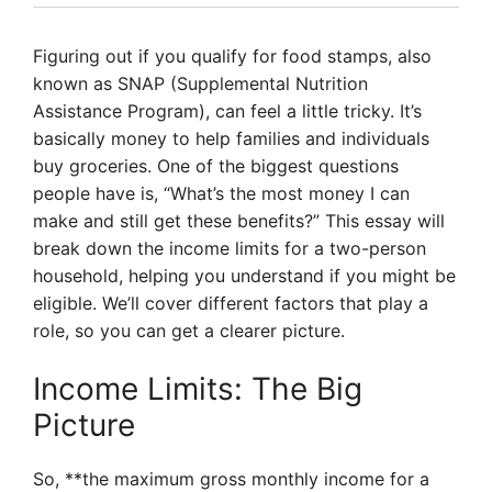
Figuring out if you qualify for food stamps, also
known as SNAP (Supplemental Nutrition
Assistance Program), can feel a little tricky. It’s
basically money to help families and individuals
buy groceries. One of the biggest questions
people have is, “What’s the most money I can
make and still get these benefits?” This essay will
break down the income limits for a two-person
household, helping you understand if you might be
eligible. We’ll cover different factors that play a
role, so you can get a clearer picture.
Income Limits: The Big
Picture
So, **the maximum gross monthly income for a