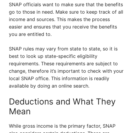
SNAP officials want to make sure that the benefits
go to those in need. Make sure to keep track of all
income and sources. This makes the process
easier and ensures that you receive the benefits
you are entitled to.
SNAP rules may vary from state to state, so it is
best to look up state-specific eligibility
requirements. These requirements are subject to
change, therefore it’s important to check with your
local SNAP office. This information is readily
available by doing an online search.
Deductions and What They
Mean
While gross income is the primary factor, SNAP