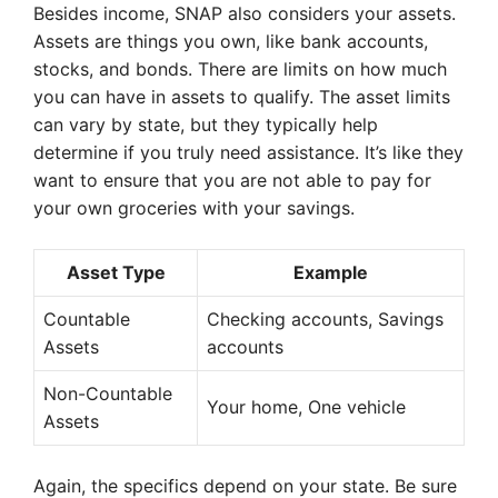
Besides income, SNAP also considers your assets.
Assets are things you own, like bank accounts,
stocks, and bonds. There are limits on how much
you can have in assets to qualify. The asset limits
can vary by state, but they typically help
determine if you truly need assistance. It’s like they
want to ensure that you are not able to pay for
your own groceries with your savings.
Asset Type
Example
Countable
Checking accounts, Savings
Assets
accounts
Non-Countable
Your home, One vehicle
Assets
Again, the specifics depend on your state. Be sure