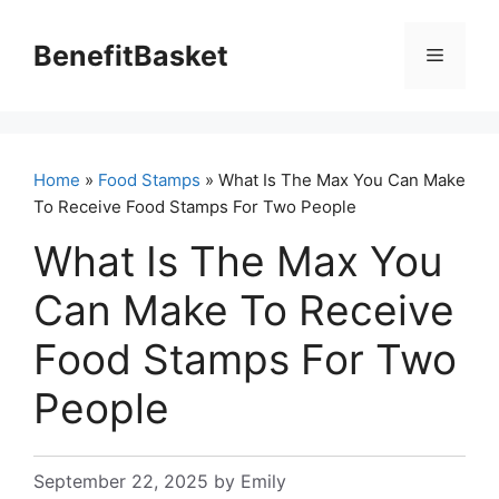
Skip
to
BenefitBasket
Menu
content
Home
»
Food Stamps
» What Is The Max You Can Make
To Receive Food Stamps For Two People
What Is The Max You
Can Make To Receive
Food Stamps For Two
People
September 22, 2025
by
Emily