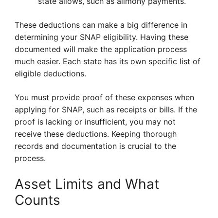
state allows, such as alimony payments.
These deductions can make a big difference in
determining your SNAP eligibility. Having these
documented will make the application process
much easier. Each state has its own specific list of
eligible deductions.
You must provide proof of these expenses when
applying for SNAP, such as receipts or bills. If the
proof is lacking or insufficient, you may not
receive these deductions. Keeping thorough
records and documentation is crucial to the
process.
Asset Limits and What
Counts