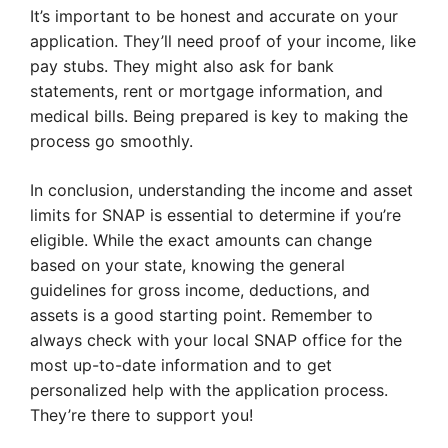
It’s important to be honest and accurate on your
application. They’ll need proof of your income, like
pay stubs. They might also ask for bank
statements, rent or mortgage information, and
medical bills. Being prepared is key to making the
process go smoothly.
In conclusion, understanding the income and asset
limits for SNAP is essential to determine if you’re
eligible. While the exact amounts can change
based on your state, knowing the general
guidelines for gross income, deductions, and
assets is a good starting point. Remember to
always check with your local SNAP office for the
most up-to-date information and to get
personalized help with the application process.
They’re there to support you!