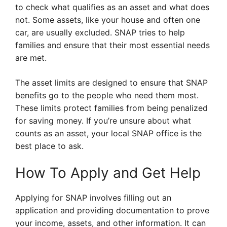
to check what qualifies as an asset and what does
not. Some assets, like your house and often one
car, are usually excluded. SNAP tries to help
families and ensure that their most essential needs
are met.
The asset limits are designed to ensure that SNAP
benefits go to the people who need them most.
These limits protect families from being penalized
for saving money. If you’re unsure about what
counts as an asset, your local SNAP office is the
best place to ask.
How To Apply and Get Help
Applying for SNAP involves filling out an
application and providing documentation to prove
your income, assets, and other information. It can