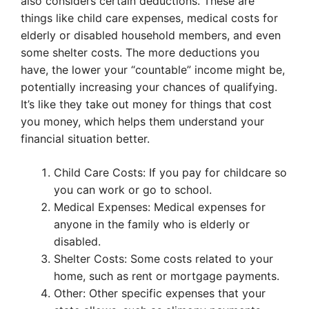
also considers certain deductions. These are
things like child care expenses, medical costs for
elderly or disabled household members, and even
some shelter costs. The more deductions you
have, the lower your “countable” income might be,
potentially increasing your chances of qualifying.
It’s like they take out money for things that cost
you money, which helps them understand your
financial situation better.
Child Care Costs: If you pay for childcare so
you can work or go to school.
Medical Expenses: Medical expenses for
anyone in the family who is elderly or
disabled.
Shelter Costs: Some costs related to your
home, such as rent or mortgage payments.
Other: Other specific expenses that your