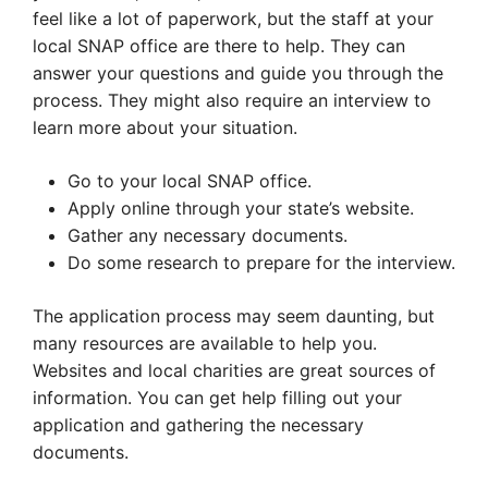
feel like a lot of paperwork, but the staff at your
local SNAP office are there to help. They can
answer your questions and guide you through the
process. They might also require an interview to
learn more about your situation.
Go to your local SNAP office.
Apply online through your state’s website.
Gather any necessary documents.
Do some research to prepare for the interview.
The application process may seem daunting, but
many resources are available to help you.
Websites and local charities are great sources of
information. You can get help filling out your
application and gathering the necessary
documents.