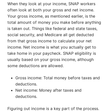
When they look at your income, SNAP workers
often look at both your gross and net income.
Your gross income, as mentioned earlier, is the
total amount of money you make before anything
is taken out. Things like federal and state taxes,
social security, and Medicare all get deducted
from that gross income to calculate your net
income. Net income is what you actually get to
take home in your paycheck. SNAP eligibility is
usually based on your gross income, although
some deductions are allowed.
Gross income: Total money before taxes and
deductions.
Net income: Money after taxes and
deductions.
Figuring out income is a key part of the process.