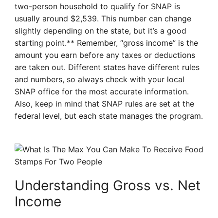
two-person household to qualify for SNAP is
usually around $2,539. This number can change
slightly depending on the state, but it’s a good
starting point.** Remember, “gross income” is the
amount you earn before any taxes or deductions
are taken out. Different states have different rules
and numbers, so always check with your local
SNAP office for the most accurate information.
Also, keep in mind that SNAP rules are set at the
federal level, but each state manages the program.
Understanding Gross vs. Net
Income