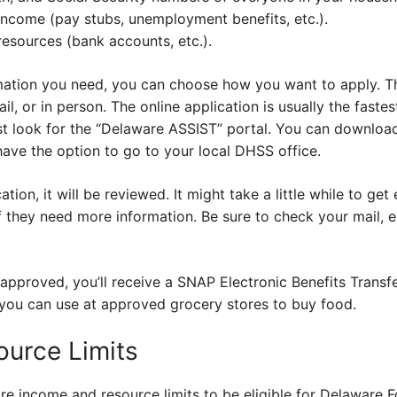
income (pay stubs, unemployment benefits, etc.).
resources (bank accounts, etc.).
ormation you need, you can choose how you want to apply. T
ail, or in person. The online application is usually the fast
 look for the “Delaware ASSIST” portal. You can download
ave the option to go to your local DHSS office.
ion, it will be reviewed. It might take a little while to ge
f they need more information. Be sure to check your mail, 
is approved, you’ll receive a SNAP Electronic Benefits Transf
t you can use at approved grocery stores to buy food.
urce Limits
are income and resource limits to be eligible for Delaware