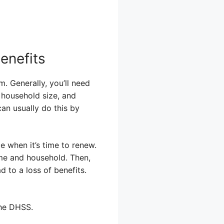
enefits
. Generally, you’ll need
 household size, and
an usually do this by
e when it’s time to renew.
ome and household. Then,
d to a loss of benefits.
the DHSS.