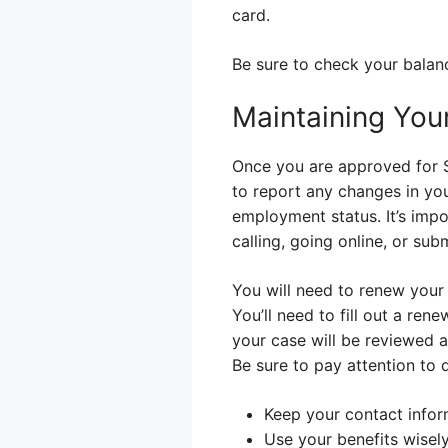
card.
Be sure to check your bala
Maintaining You
Once you are approved for S
to report any changes in you
employment status. It’s imp
calling, going online, or sub
You will need to renew your 
You’ll need to fill out a r
your case will be reviewed ag
Be sure to pay attention to 
Keep your contact infor
Use your benefits wisel