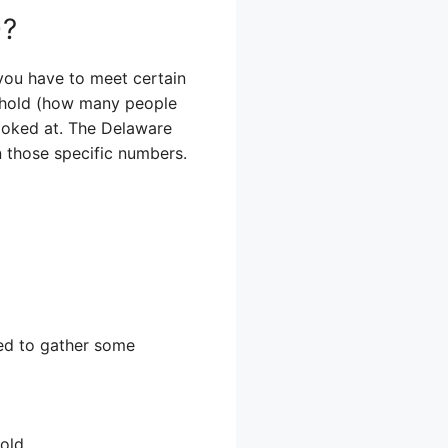
)?
you have to meet certain
sehold (how many people
looked at. The Delaware
 those specific numbers.
need to gather some
old.