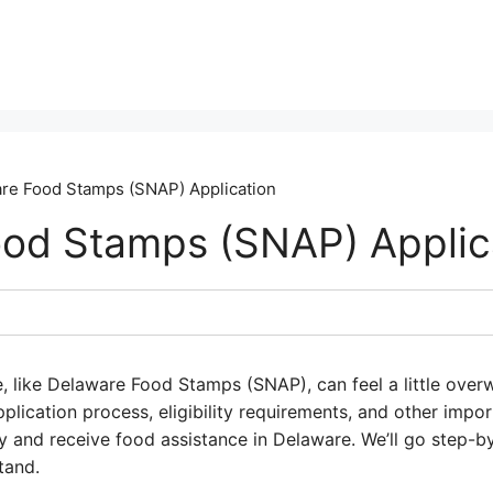
re Food Stamps (SNAP) Application
od Stamps (SNAP) Applic
, like Delaware Food Stamps (SNAP), can feel a little overw
plication process, eligibility requirements, and other impor
 and receive food assistance in Delaware. We’ll go step-b
tand.