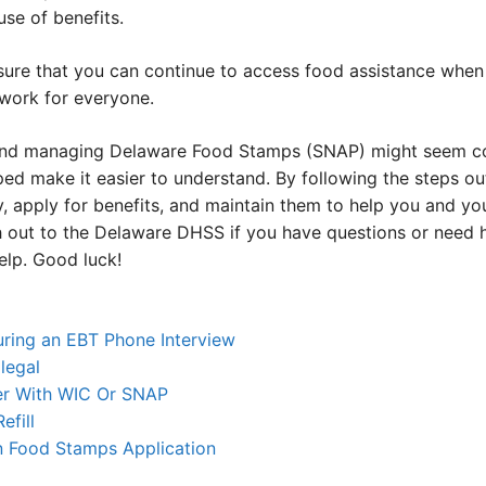
se of benefits.
sure that you can continue to access food assistance when 
 work for everyone.
 and managing Delaware Food Stamps (SNAP) might seem com
ped make it easier to understand. By following the steps out
y, apply for benefits, and maintain them to help you and you
ch out to the Delaware DHSS if you have questions or need 
elp. Good luck!
uring an EBT Phone Interview
llegal
er With WIC Or SNAP
fill
n Food Stamps Application