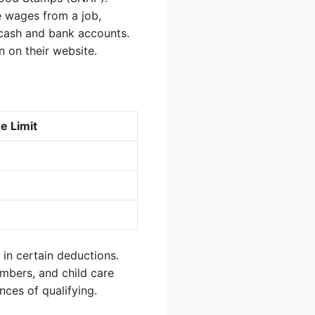
e wages from a job,
 cash and bank accounts.
n on their website.
e Limit
s in certain deductions.
mbers, and child care
ces of qualifying.