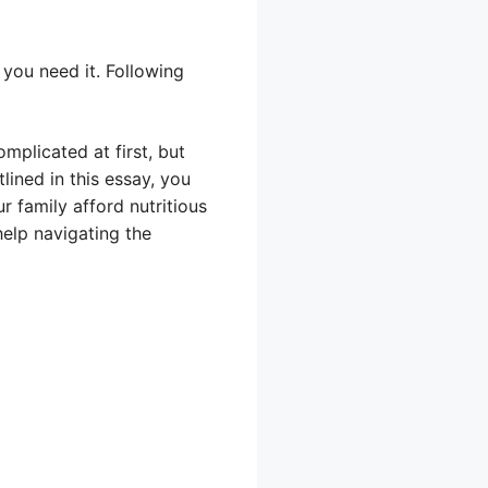
you need it. Following
plicated at first, but
lined in this essay, you
r family afford nutritious
help navigating the