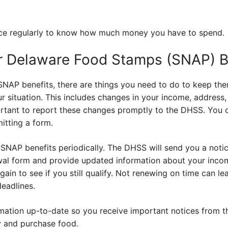
nce regularly to know how much money you have to spend.
r Delaware Food Stamps (SNAP) B
NAP benefits, there are things you need to do to keep them
r situation. This includes changes in your income, address,
ortant to report these changes promptly to the DHSS. You c
mitting a form.
SNAP benefits periodically. The DHSS will send you a notic
enewal form and provide updated information about your inc
ain to see if you still qualify. Not renewing on time can lea
deadlines.
mation up-to-date so you receive important notices from 
y and purchase food.