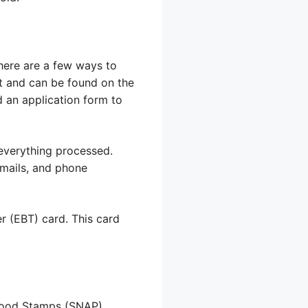
here are a few ways to
est and can be found on the
 an application form to
t everything processed.
emails, and phone
er (EBT) card. This card
 Food Stamps (SNAP).