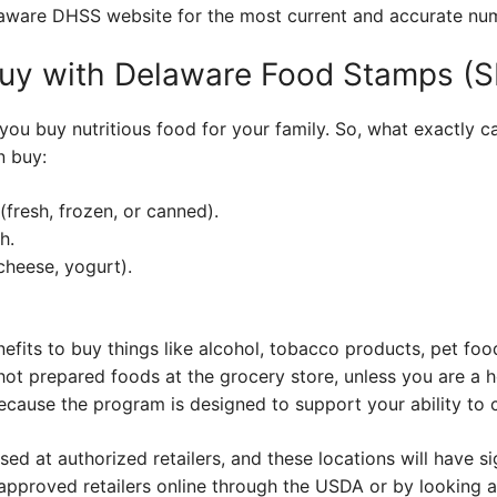
laware DHSS website for the most current and accurate nu
uy with Delaware Food Stamps (
you buy nutritious food for your family. So, what exactly 
n buy:
(fresh, frozen, or canned).
h.
cheese, yogurt).
fits to buy things like alcohol, tobacco products, pet foo
hot prepared foods at the grocery store, unless you are a h
 because the program is designed to support your ability to
ed at authorized retailers, and these locations will have s
f approved retailers online through the USDA or by looking 