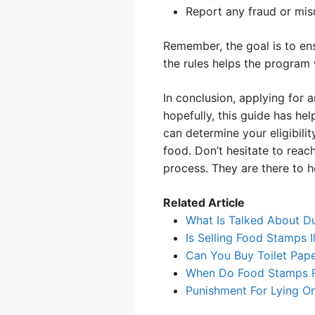
Report any fraud or misu
Remember, the goal is to en
the rules helps the program
In conclusion, applying for
hopefully, this guide has hel
can determine your eligibilit
food. Don’t hesitate to rea
process. They are there to h
Related Article
What Is Talked About D
Is Selling Food Stamps I
Can You Buy Toilet Pap
When Do Food Stamps Re
Punishment For Lying O