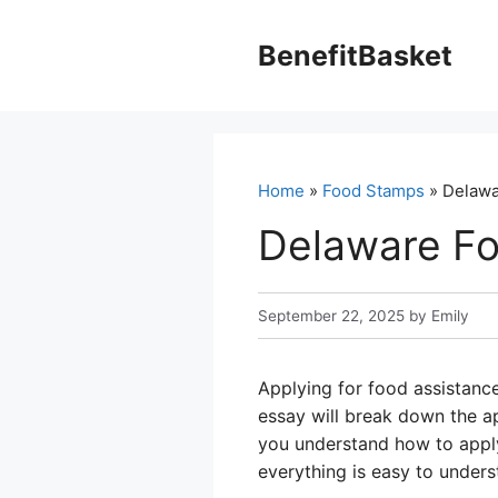
Skip
to
BenefitBasket
content
Home
»
Food Stamps
» Delawa
Delaware Fo
September 22, 2025
by
Emily
Applying for food assistance
essay will break down the ap
you understand how to apply
everything is easy to unders