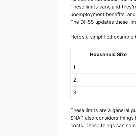
These limits vary, and they’
unemployment benefits, and 
The DHSS updates these limits
Here’s a simplified example
Household Size
1
2
3
These limits are a general gu
SNAP also considers things 
costs. These things can som