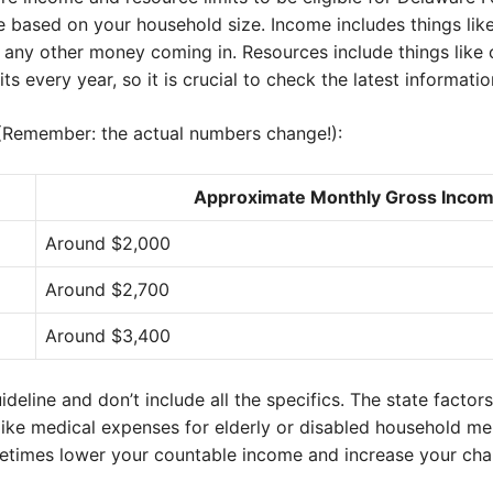
re based on your household size. Income includes things lik
any other money coming in. Resources include things like
 every year, so it is crucial to check the latest informatio
 (Remember: the actual numbers change!):
Approximate Monthly Gross Incom
Around $2,000
Around $2,700
Around $3,400
ideline and don’t include all the specifics. The state factor
like medical expenses for elderly or disabled household me
etimes lower your countable income and increase your chan