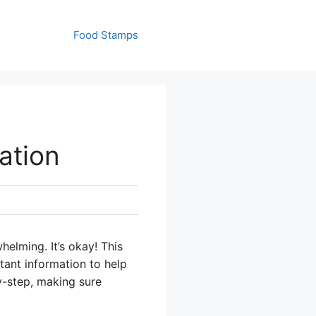
Food Stamps
ation
helming. It’s okay! This
tant information to help
y-step, making sure