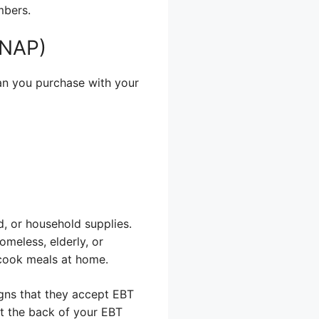
mbers.
SNAP)
can you purchase with your
d, or household supplies.
omeless, elderly, or
 cook meals at home.
igns that they accept EBT
at the back of your EBT