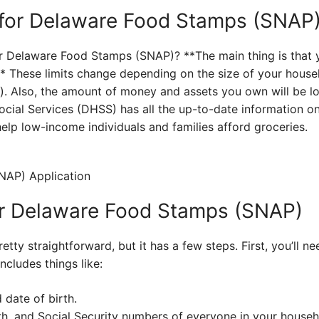
for Delaware Food Stamps (SNAP
for Delaware Food Stamps (SNAP)? **The main thing is that 
** These limits change depending on the size of your hou
d). Also, the amount of money and assets you own will be 
cial Services (DHSS) has all the up-to-date information on
help low-income individuals and families afford groceries.
or Delaware Food Stamps (SNAP)
etty straightforward, but it has a few steps. First, you’ll 
ncludes things like:
 date of birth.
th, and Social Security numbers of everyone in your househ