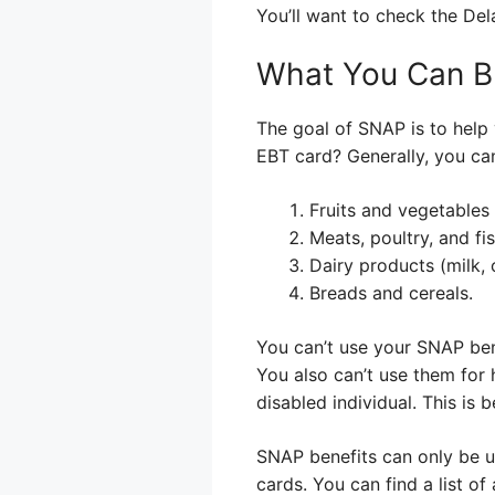
You’ll want to check the De
What You Can B
The goal of SNAP is to help 
EBT card? Generally, you ca
Fruits and vegetables 
Meats, poultry, and fis
Dairy products (milk, 
Breads and cereals.
You can’t use your SNAP bene
You also can’t use them for 
disabled individual. This is
SNAP benefits can only be us
cards. You can find a list o