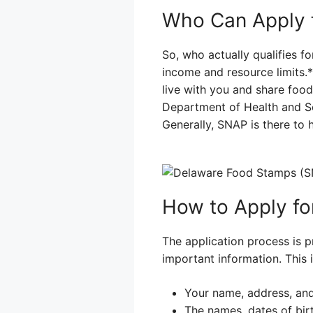
Who Can Apply 
So, who actually qualifies 
income and resource limits.
live with you and share foo
Department of Health and So
Generally, SNAP is there to 
How to Apply f
The application process is pr
important information. This i
Your name, address, and
The names, dates of bir