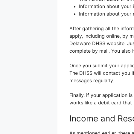
Information about your 
Information about your 
After gathering all the inf
apply, including online, by m
Delaware DHSS website. Just
complete by mail. You also h
Once you submit your applicat
The DHSS will contact you i
messages regularly.
Finally, if your application 
works like a debit card tha
Income and Reso
As mentioned earlier, there 