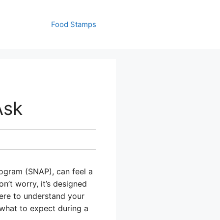
Food Stamps
Ask
rogram (SNAP), can feel a
n’t worry, it’s designed
there to understand your
 what to expect during a