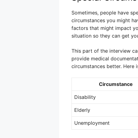
Sometimes, people have specia
circumstances you might have
factors that might impact yo
situation so they can get you
This part of the interview ca
provide medical documentati
circumstances better. Here i
Circumstance
Disability
Elderly
Unemployment