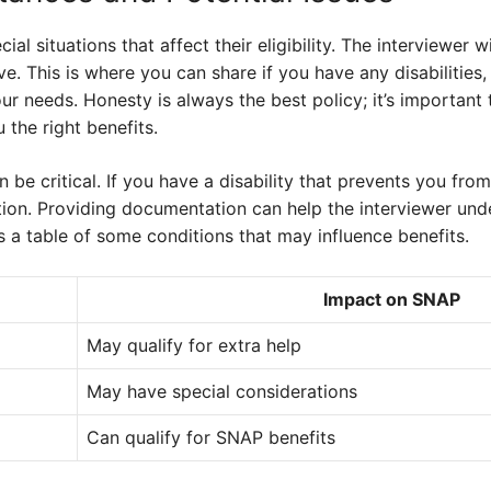
l situations that affect their eligibility. The interviewer w
. This is where you can share if you have any disabilities, 
ur needs. Honesty is always the best policy; it’s important
 the right benefits.
n be critical. If you have a disability that prevents you fr
on. Providing documentation can help the interviewer und
s a table of some conditions that may influence benefits.
Impact on SNAP
May qualify for extra help
May have special considerations
Can qualify for SNAP benefits