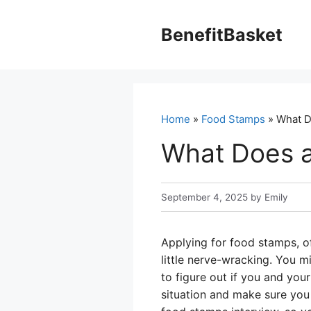
Skip
to
BenefitBasket
content
Home
»
Food Stamps
» What D
What Does a
September 4, 2025
by
Emily
Applying for food stamps, o
little nerve-wracking. You mi
to figure out if you and your
situation and make sure you