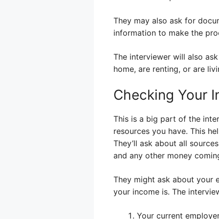
They may also ask for docume
information to make the pro
The interviewer will also as
home, are renting, or are li
Checking Your 
This is a big part of the i
resources you have. This hel
They’ll ask about all source
and any other money coming
They might ask about your e
your income is. The intervie
Your current employe