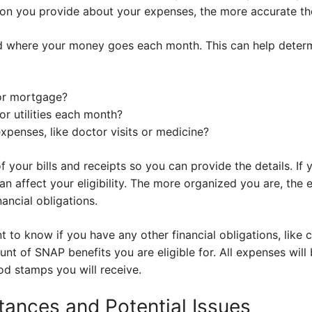
ion you provide about your expenses, the more accurate the
d where your money goes each month. This can help determin
or mortgage?
 utilities each month?
xpenses, like doctor visits or medicine?
 your bills and receipts so you can provide the details. If
can affect your eligibility. The more organized you are, the ea
ancial obligations.
nt to know if you have any other financial obligations, like
unt of SNAP benefits you are eligible for. All expenses wil
d stamps you will receive.
tances and Potential Issues