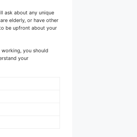
ill ask about any unique
are elderly, or have other
 to be upfront about your
om working, you should
erstand your