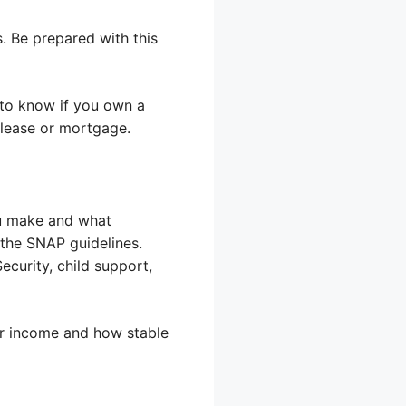
. Be prepared with this
t to know if you own a
 lease or mortgage.
ou make and what
 the SNAP guidelines.
ecurity, child support,
ur income and how stable