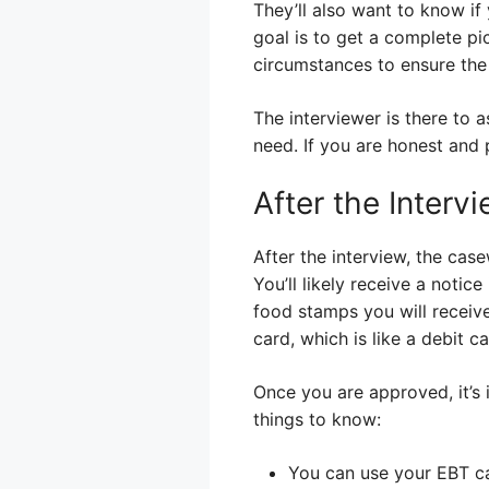
They’ll also want to know if
goal is to get a complete pi
circumstances to ensure the
The interviewer is there to 
need. If you are honest and 
After the Interv
After the interview, the case
You’ll likely receive a noti
food stamps you will receive
card, which is like a debit c
Once you are approved, it’s
things to know:
You can use your EBT ca