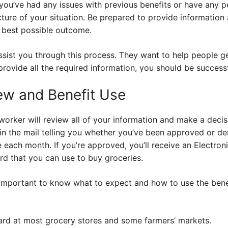
 you’ve had any issues with previous benefits or have any p
cture of your situation. Be prepared to provide information
 best possible outcome.
assist you through this process. They want to help people ge
provide all the required information, you should be successf
iew and Benefit Use
worker will review all of your information and make a decisi
ce in the mail telling you whether you’ve been approved or 
 each month. If you’re approved, you’ll receive an Electroni
ard that you can use to buy groceries.
 important to know what to expect and how to use the bene
rd at most grocery stores and some farmers’ markets.