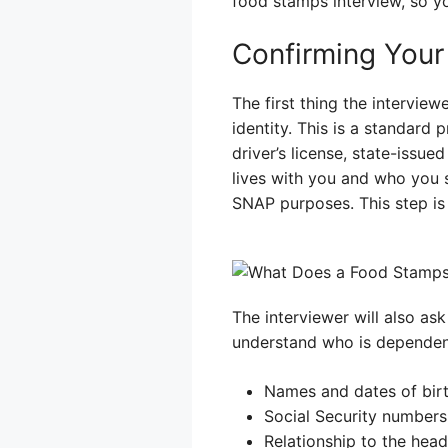
food stamps interview, so yo
Confirming Your
The first thing the intervie
identity. This is a standar
driver’s license, state-issu
lives with you and who you 
SNAP purposes. This step is 
The interviewer will also as
understand who is dependent
Names and dates of birt
Social Security numbers
Relationship to the hea