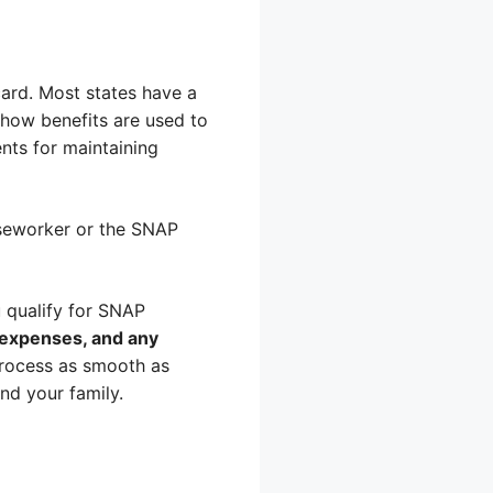
ard. Most states have a
how benefits are used to
ents for maintaining
aseworker or the SNAP
u qualify for SNAP
, expenses, and any
process as smooth as
nd your family.