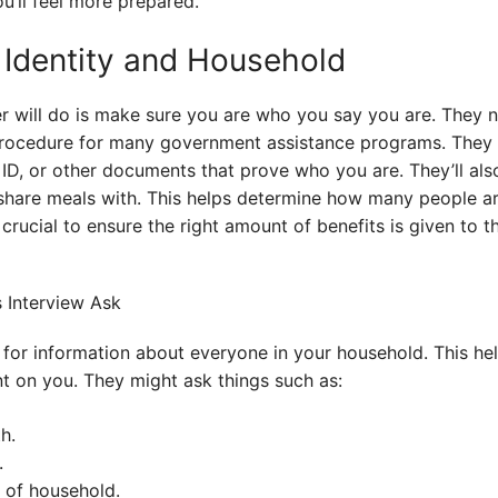
u’ll feel more prepared.
 Identity and Household
wer will do is make sure you are who you say you are. They 
d procedure for many government assistance programs. They 
ed ID, or other documents that prove who you are. They’ll a
share meals with. This helps determine how many people ar
crucial to ensure the right amount of benefits is given to t
k for information about everyone in your household. This h
 on you. They might ask things such as:
h.
.
d of household.