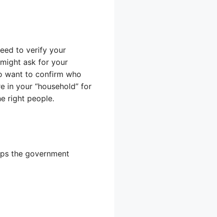
need to verify your
might ask for your
lso want to confirm who
e in your “household” for
he right people.
elps the government