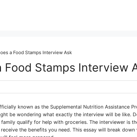
oes a Food Stamps Interview Ask
 Food Stamps Interview 
fficially known as the Supplemental Nutrition Assistance P
ght be wondering what exactly the interview will be like. Do
 family qualify for help with groceries. The interviewer is 
 receive the benefits you need. This essay will break down