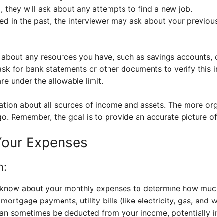
 they will ask about any attempts to find a new job.
ed in the past, the interviewer may ask about your previou
sk about any resources you have, such as savings accounts,
sk for bank statements or other documents to verify this 
re under the allowable limit.
ation about all sources of income and assets. The more org
go. Remember, the goal is to provide an accurate picture of 
Your Expenses
n:
o know about your monthly expenses to determine how much
 mortgage payments, utility bills (like electricity, gas, and 
an sometimes be deducted from your income, potentially 