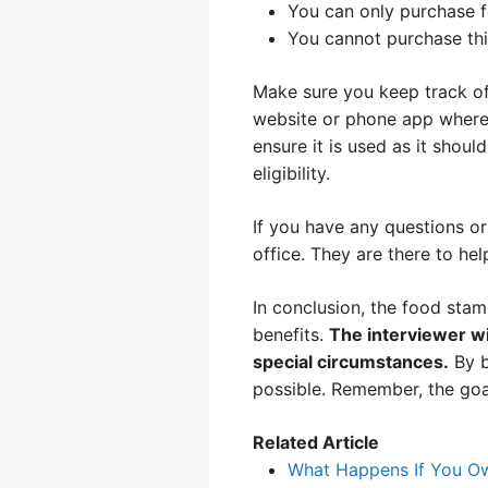
You can only purchase fo
You cannot purchase thi
Make sure you keep track of
website or phone app where
ensure it is used as it shou
eligibility.
If you have any questions o
office. They are there to hel
In conclusion, the food stam
benefits.
The interviewer wi
special circumstances.
By b
possible. Remember, the goal
Related Article
What Happens If You Ow