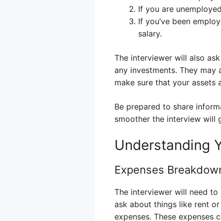
If you are unemployed,
If you’ve been employ
salary.
The interviewer will also a
any investments. They may a
make sure that your assets a
Be prepared to share inform
smoother the interview will 
Understanding 
Expenses Breakdow
The interviewer will need t
ask about things like rent or
expenses. These expenses c