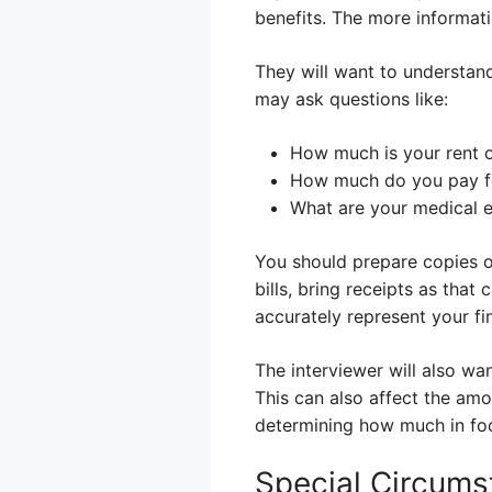
benefits. The more informat
They will want to understan
may ask questions like:
How much is your rent 
How much do you pay for
What are your medical e
You should prepare copies of
bills, bring receipts as that 
accurately represent your fin
The interviewer will also wa
This can also affect the amo
determining how much in foo
Special Circums