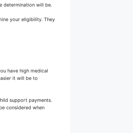
 determination will be.
e your eligibility. They
 you have high medical
sier it will be to
 child support payments.
l be considered when