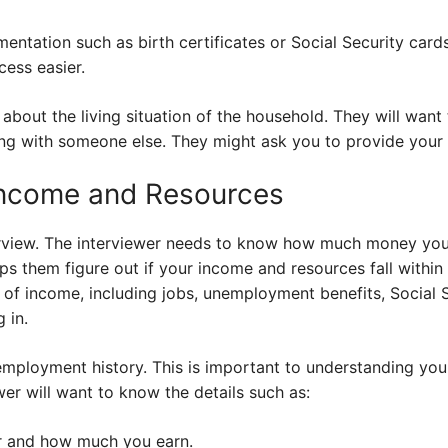
ntation such as birth certificates or Social Security cards
cess easier.
k about the living situation of the household. They will wan
ving with someone else. They might ask you to provide your
Income and Resources
nterview. The interviewer needs to know how much money y
ps them figure out if your income and resources fall within
s of income, including jobs, unemployment benefits, Social S
 in.
mployment history. This is important to understanding yo
wer will want to know the details such as:
r and how much you earn.