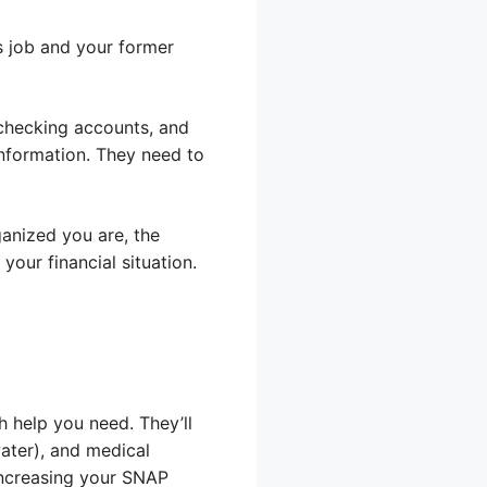
s job and your former
 checking accounts, and
information. They need to
anized you are, the
your financial situation.
 help you need. They’ll
water), and medical
increasing your SNAP