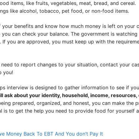
od items, like fruits, vegetables, meat, bread, and cereal.
ngs like alcohol, tobacco, pet food, or non-food items.
 your benefits and know how much money is left on your c
 you can check your balance. The government is watching 
ld. If you are approved, you must keep up with the requirem
r need to report changes to your situation, contact your c
p you!
ps interview is designed to gather information to see if yo
ll ask about your identity, household, income, resources
eing prepared, organized, and honest, you can make the 
 is to get the help you need to provide food for yourself a
e Money Back To EBT And You don’t Pay It