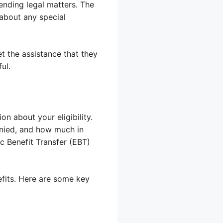
ending legal matters. The
 about any special
t the assistance that they
ul.
on about your eligibility.
denied, and how much in
c Benefit Transfer (EBT)
fits. Here are some key