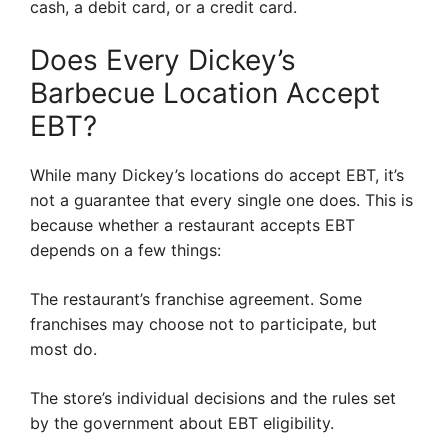
cash, a debit card, or a credit card.
Does Every Dickey’s
Barbecue Location Accept
EBT?
While many Dickey’s locations do accept EBT, it’s
not a guarantee that every single one does. This is
because whether a restaurant accepts EBT
depends on a few things:
The restaurant’s franchise agreement. Some
franchises may choose not to participate, but
most do.
The store’s individual decisions and the rules set
by the government about EBT eligibility.