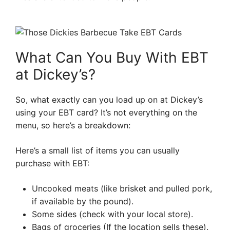
What Can You Buy With EBT
at Dickey’s?
So, what exactly can you load up on at Dickey’s
using your EBT card? It’s not everything on the
menu, so here’s a breakdown:
Here’s a small list of items you can usually
purchase with EBT:
Uncooked meats (like brisket and pulled pork,
if available by the pound).
Some sides (check with your local store).
Bags of groceries (If the location sells these).