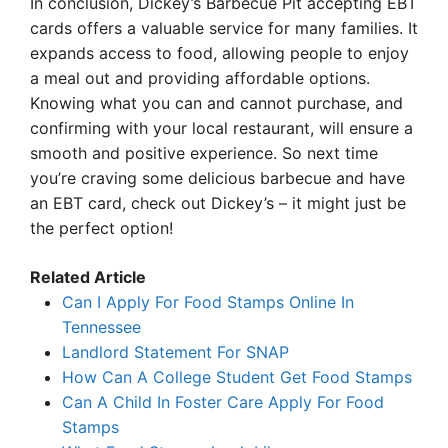
In conclusion, Dickey’s Barbecue Pit accepting EBT
cards offers a valuable service for many families. It
expands access to food, allowing people to enjoy
a meal out and providing affordable options.
Knowing what you can and cannot purchase, and
confirming with your local restaurant, will ensure a
smooth and positive experience. So next time
you’re craving some delicious barbecue and have
an EBT card, check out Dickey’s – it might just be
the perfect option!
Related Article
Can I Apply For Food Stamps Online In
Tennessee
Landlord Statement For SNAP
How Can A College Student Get Food Stamps
Can A Child In Foster Care Apply For Food
Stamps