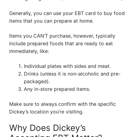
Generally, you can use your EBT card to buy food
items that you can prepare at home.
Items you CAN’T purchase, however, typically
include prepared foods that are ready to eat
immediately, like:
Individual plates with sides and meat.
Drinks (unless it is non-alcoholic and pre-
packaged).
Any in-store prepared items.
Make sure to always confirm with the specific
Dickey’s location you’re visiting.
Why Does Dickey’s