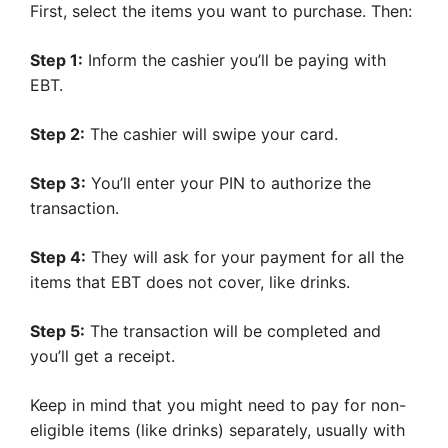
First, select the items you want to purchase. Then:
Step 1:
Inform the cashier you’ll be paying with
EBT.
Step 2:
The cashier will swipe your card.
Step 3:
You’ll enter your PIN to authorize the
transaction.
Step 4:
They will ask for your payment for all the
items that EBT does not cover, like drinks.
Step 5:
The transaction will be completed and
you’ll get a receipt.
Keep in mind that you might need to pay for non-
eligible items (like drinks) separately, usually with