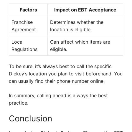
Factors
Impact on EBT Acceptance
Franchise
Determines whether the
Agreement
location is eligible.
Local
Can affect which items are
Regulations
eligible.
To be sure, it’s always best to call the specific
Dickey’s location you plan to visit beforehand. You
can usually find their phone number online.
In summary, calling ahead is always the best
practice.
Conclusion