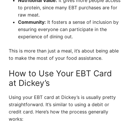
Nutritional Value:
It gives more people access
to protein, since many EBT purchases are for
raw meat.
Community:
It fosters a sense of inclusion by
ensuring everyone can participate in the
experience of dining out.
This is more than just a meal, it’s about being able
to make the most of your food assistance.
How to Use Your EBT Card
at Dickey’s
Using your EBT card at Dickey’s is usually pretty
straightforward. It’s similar to using a debit or
credit card. Here’s how the process generally
works: