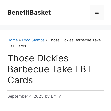
Skip
to
BenefitBasket
Menu
content
Home
»
Food Stamps
» Those Dickies Barbecue Take
EBT Cards
Those Dickies
Barbecue Take EBT
Cards
September 4, 2025
by
Emily