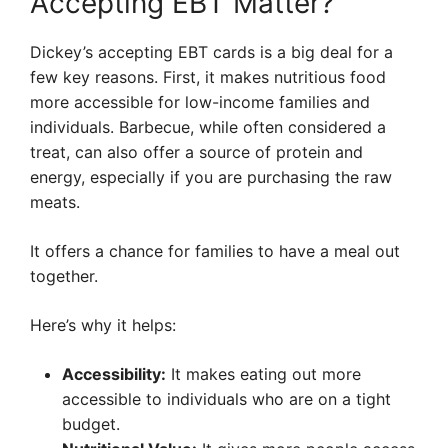
Accepting EBT Matter?
Dickey’s accepting EBT cards is a big deal for a
few key reasons. First, it makes nutritious food
more accessible for low-income families and
individuals. Barbecue, while often considered a
treat, can also offer a source of protein and
energy, especially if you are purchasing the raw
meats.
It offers a chance for families to have a meal out
together.
Here’s why it helps:
Accessibility:
It makes eating out more
accessible to individuals who are on a tight
budget.