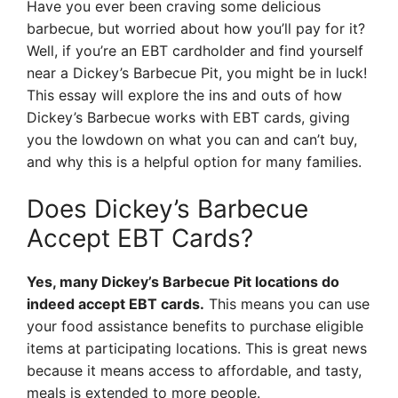
Have you ever been craving some delicious
barbecue, but worried about how you’ll pay for it?
Well, if you’re an EBT cardholder and find yourself
near a Dickey’s Barbecue Pit, you might be in luck!
This essay will explore the ins and outs of how
Dickey’s Barbecue works with EBT cards, giving
you the lowdown on what you can and can’t buy,
and why this is a helpful option for many families.
Does Dickey’s Barbecue
Accept EBT Cards?
Yes, many Dickey’s Barbecue Pit locations do
indeed accept EBT cards.
This means you can use
your food assistance benefits to purchase eligible
items at participating locations. This is great news
because it means access to affordable, and tasty,
meals is extended to more people.