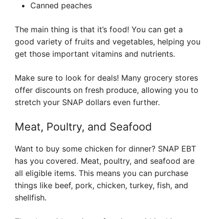
Canned peaches
The main thing is that it’s food! You can get a
good variety of fruits and vegetables, helping you
get those important vitamins and nutrients.
Make sure to look for deals! Many grocery stores
offer discounts on fresh produce, allowing you to
stretch your SNAP dollars even further.
Meat, Poultry, and Seafood
Want to buy some chicken for dinner? SNAP EBT
has you covered. Meat, poultry, and seafood are
all eligible items. This means you can purchase
things like beef, pork, chicken, turkey, fish, and
shellfish.