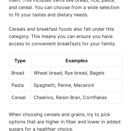
them. This includes items like bread, rice, pasta,
and cereal. You can choose from a wide selection
to fit your tastes and dietary needs.
Cereals and breakfast foods also fall under this
category. This means you can ensure you have
access to convenient breakfasts for your family.
Type
Examples
Bread
Wheat bread, Rye bread, Bagels
Pasta
Spaghetti, Penne, Macaroni
Cereal
Cheerios, Raisin Bran, Cornflakes
When choosing cereals and grains, try to pick
options that are higher in fiber and lower in added
sugars for a healthier choice.