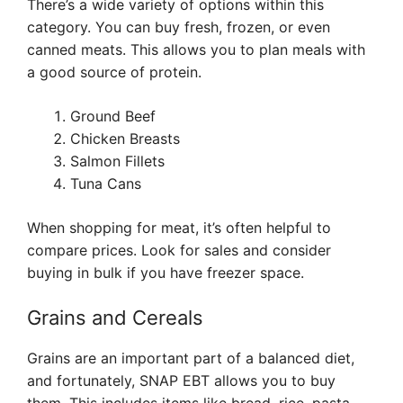
There’s a wide variety of options within this
category. You can buy fresh, frozen, or even
canned meats. This allows you to plan meals with
a good source of protein.
Ground Beef
Chicken Breasts
Salmon Fillets
Tuna Cans
When shopping for meat, it’s often helpful to
compare prices. Look for sales and consider
buying in bulk if you have freezer space.
Grains and Cereals
Grains are an important part of a balanced diet,
and fortunately, SNAP EBT allows you to buy