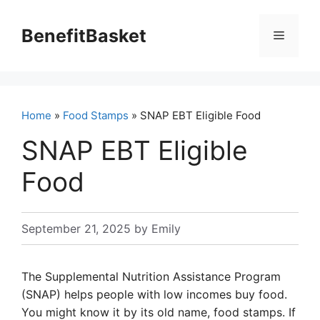
Skip
to
BenefitBasket
Menu
content
Home
»
Food Stamps
» SNAP EBT Eligible Food
SNAP EBT Eligible
Food
September 21, 2025
by
Emily
The Supplemental Nutrition Assistance Program
(SNAP) helps people with low incomes buy food.
You might know it by its old name, food stamps. If