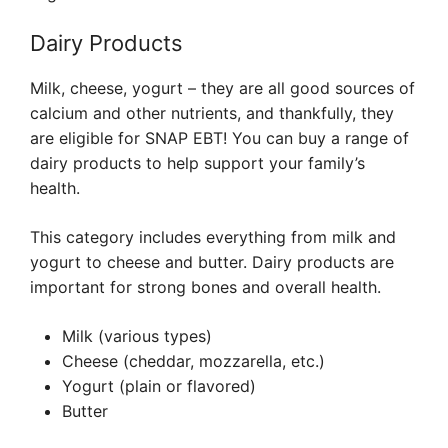
Dairy Products
Milk, cheese, yogurt – they are all good sources of
calcium and other nutrients, and thankfully, they
are eligible for SNAP EBT! You can buy a range of
dairy products to help support your family’s
health.
This category includes everything from milk and
yogurt to cheese and butter. Dairy products are
important for strong bones and overall health.
Milk (various types)
Cheese (cheddar, mozzarella, etc.)
Yogurt (plain or flavored)
Butter