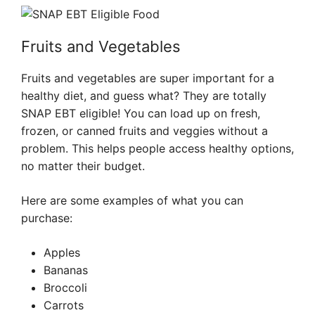
Fruits and Vegetables
Fruits and vegetables are super important for a
healthy diet, and guess what? They are totally
SNAP EBT eligible! You can load up on fresh,
frozen, or canned fruits and veggies without a
problem. This helps people access healthy options,
no matter their budget.
Here are some examples of what you can
purchase:
Apples
Bananas
Broccoli
Carrots