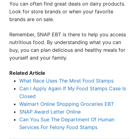
You can often find great deals on dairy products.
Look for store brands or when your favorite
brands are on sale.
Remember, SNAP EBT is there to help you access
nutritious food. By understanding what you can
buy, you can plan delicious and healthy meals for
yourself and your family.
Related Article
What Race Uses The Most Food Stamps
Can I Apply Again If My Food Stamps Case Is
Closed
Walmart Online Shopping Groceries EBT
SNAP Award Letter Online
Can You Sue The Department Of Human
Services For Felony Food Stamps