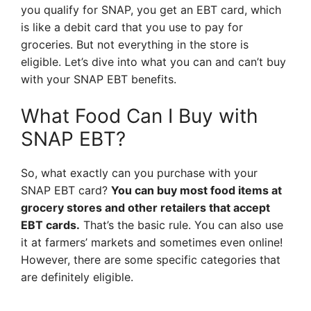
you qualify for SNAP, you get an EBT card, which
is like a debit card that you use to pay for
groceries. But not everything in the store is
eligible. Let’s dive into what you can and can’t buy
with your SNAP EBT benefits.
What Food Can I Buy with
SNAP EBT?
So, what exactly can you purchase with your
SNAP EBT card?
You can buy most food items at
grocery stores and other retailers that accept
EBT cards.
That’s the basic rule. You can also use
it at farmers’ markets and sometimes even online!
However, there are some specific categories that
are definitely eligible.