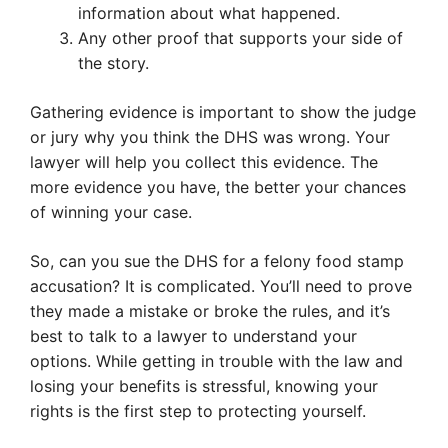
information about what happened.
Any other proof that supports your side of
the story.
Gathering evidence is important to show the judge
or jury why you think the DHS was wrong. Your
lawyer will help you collect this evidence. The
more evidence you have, the better your chances
of winning your case.
So, can you sue the DHS for a felony food stamp
accusation? It is complicated. You’ll need to prove
they made a mistake or broke the rules, and it’s
best to talk to a lawyer to understand your
options. While getting in trouble with the law and
losing your benefits is stressful, knowing your
rights is the first step to protecting yourself.