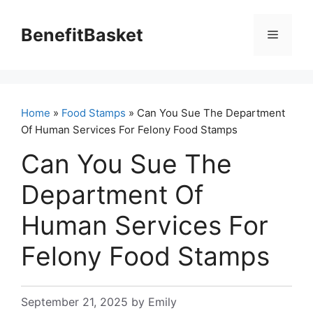
Skip
to
BenefitBasket
Menu
content
Home
»
Food Stamps
» Can You Sue The Department
Of Human Services For Felony Food Stamps
Can You Sue The
Department Of
Human Services For
Felony Food Stamps
September 21, 2025
by
Emily