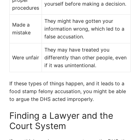
proper
yourself before making a decision.
procedures
They might have gotten your
Made a
information wrong, which led to a
mistake
false accusation.
They may have treated you
Were unfair
differently than other people, even
if it was unintentional.
If these types of things happen, and it leads to a
food stamp felony accusation, you might be able
to argue the DHS acted improperly.
Finding a Lawyer and the
Court System