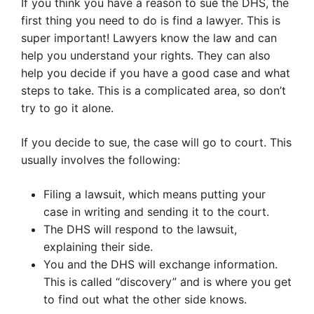
If you think you have a reason to sue the DHS, the
first thing you need to do is find a lawyer. This is
super important! Lawyers know the law and can
help you understand your rights. They can also
help you decide if you have a good case and what
steps to take. This is a complicated area, so don’t
try to go it alone.
If you decide to sue, the case will go to court. This
usually involves the following:
Filing a lawsuit, which means putting your
case in writing and sending it to the court.
The DHS will respond to the lawsuit,
explaining their side.
You and the DHS will exchange information.
This is called “discovery” and is where you get
to find out what the other side knows.