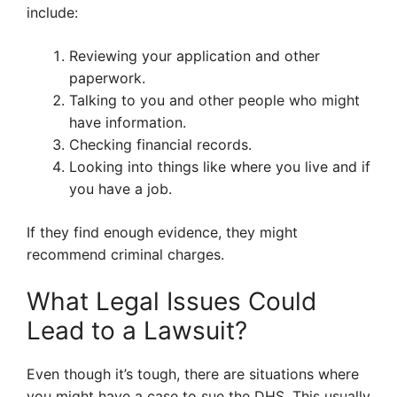
include:
Reviewing your application and other
paperwork.
Talking to you and other people who might
have information.
Checking financial records.
Looking into things like where you live and if
you have a job.
If they find enough evidence, they might
recommend criminal charges.
What Legal Issues Could
Lead to a Lawsuit?
Even though it’s tough, there are situations where
you might have a case to sue the DHS. This usually