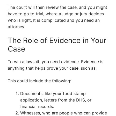
The court will then review the case, and you might
have to go to trial, where a judge or jury decides
who is right. It is complicated and you need an
attorney.
The Role of Evidence in Your
Case
To win a lawsuit, you need evidence. Evidence is
anything that helps prove your case, such as:
This could include the following:
Documents, like your food stamp
application, letters from the DHS, or
financial records.
Witnesses, who are people who can provide