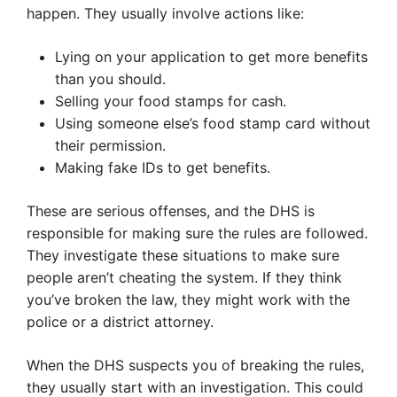
happen. They usually involve actions like:
Lying on your application to get more benefits
than you should.
Selling your food stamps for cash.
Using someone else’s food stamp card without
their permission.
Making fake IDs to get benefits.
These are serious offenses, and the DHS is
responsible for making sure the rules are followed.
They investigate these situations to make sure
people aren’t cheating the system. If they think
you’ve broken the law, they might work with the
police or a district attorney.
When the DHS suspects you of breaking the rules,
they usually start with an investigation. This could