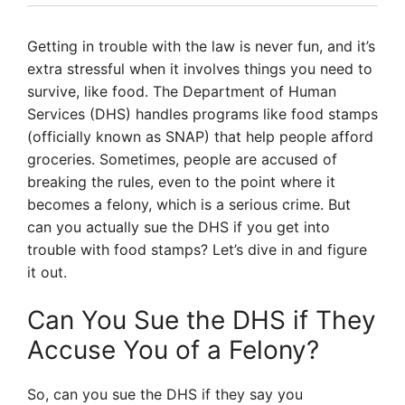
Getting in trouble with the law is never fun, and it’s
extra stressful when it involves things you need to
survive, like food. The Department of Human
Services (DHS) handles programs like food stamps
(officially known as SNAP) that help people afford
groceries. Sometimes, people are accused of
breaking the rules, even to the point where it
becomes a felony, which is a serious crime. But
can you actually sue the DHS if you get into
trouble with food stamps? Let’s dive in and figure
it out.
Can You Sue the DHS if They
Accuse You of a Felony?
So, can you sue the DHS if they say you