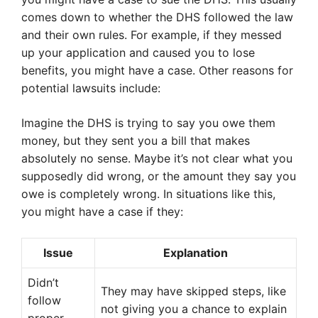
comes down to whether the DHS followed the law
and their own rules. For example, if they messed
up your application and caused you to lose
benefits, you might have a case. Other reasons for
potential lawsuits include:
Imagine the DHS is trying to say you owe them
money, but they sent you a bill that makes
absolutely no sense. Maybe it’s not clear what you
supposedly did wrong, or the amount they say you
owe is completely wrong. In situations like this,
you might have a case if they:
Issue
Explanation
Didn’t
They may have skipped steps, like
follow
not giving you a chance to explain