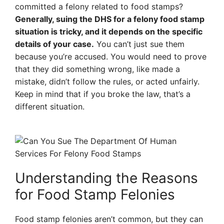
committed a felony related to food stamps?
Generally, suing the DHS for a felony food stamp
situation is tricky, and it depends on the specific
details of your case.
You can’t just sue them
because you’re accused. You would need to prove
that they did something wrong, like made a
mistake, didn’t follow the rules, or acted unfairly.
Keep in mind that if you broke the law, that’s a
different situation.
Understanding the Reasons
for Food Stamp Felonies
Food stamp felonies aren’t common, but they can