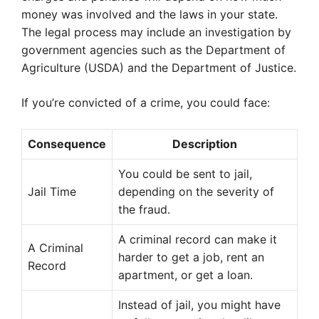
money was involved and the laws in your state.
The legal process may include an investigation by
government agencies such as the Department of
Agriculture (USDA) and the Department of Justice.
If you’re convicted of a crime, you could face:
Consequence
Description
You could be sent to jail,
Jail Time
depending on the severity of
the fraud.
A criminal record can make it
A Criminal
harder to get a job, rent an
Record
apartment, or get a loan.
Instead of jail, you might have