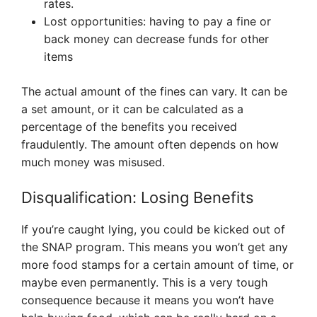
rates.
Lost opportunities: having to pay a fine or
back money can decrease funds for other
items
The actual amount of the fines can vary. It can be
a set amount, or it can be calculated as a
percentage of the benefits you received
fraudulently. The amount often depends on how
much money was misused.
Disqualification: Losing Benefits
If you’re caught lying, you could be kicked out of
the SNAP program. This means you won’t get any
more food stamps for a certain amount of time, or
maybe even permanently. This is a very tough
consequence because it means you won’t have