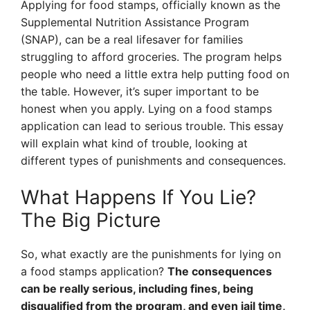
Applying for food stamps, officially known as the
Supplemental Nutrition Assistance Program
(SNAP), can be a real lifesaver for families
struggling to afford groceries. The program helps
people who need a little extra help putting food on
the table. However, it’s super important to be
honest when you apply. Lying on a food stamps
application can lead to serious trouble. This essay
will explain what kind of trouble, looking at
different types of punishments and consequences.
What Happens If You Lie?
The Big Picture
So, what exactly are the punishments for lying on
a food stamps application?
The consequences
can be really serious, including fines, being
disqualified from the program, and even jail time,