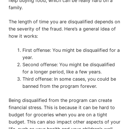
help buying food, which can be really hard on a
family.
The length of time you are disqualified depends on
the severity of the fraud. Here’s a general idea of
how it works:
First offense: You might be disqualified for a
year.
Second offense: You might be disqualified
for a longer period, like a few years.
Third offense: In some cases, you could be
banned from the program forever.
Being disqualified from the program can create
financial stress. This is because it can be hard to
budget for groceries when you are on a tight
budget. This can also impact other aspects of your