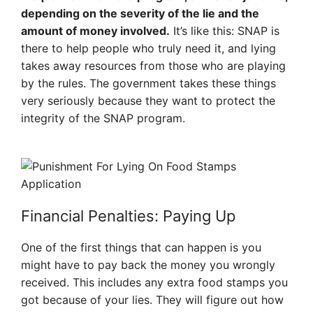
depending on the severity of the lie and the
amount of money involved.
It’s like this: SNAP is
there to help people who truly need it, and lying
takes away resources from those who are playing
by the rules. The government takes these things
very seriously because they want to protect the
integrity of the SNAP program.
Financial Penalties: Paying Up
One of the first things that can happen is you
might have to pay back the money you wrongly
received. This includes any extra food stamps you
got because of your lies. They will figure out how