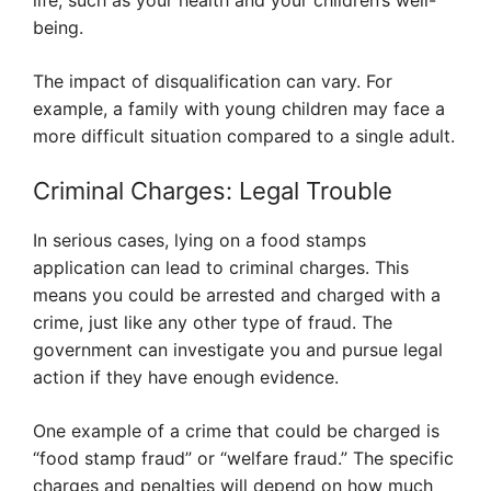
life, such as your health and your children’s well-
being.
The impact of disqualification can vary. For
example, a family with young children may face a
more difficult situation compared to a single adult.
Criminal Charges: Legal Trouble
In serious cases, lying on a food stamps
application can lead to criminal charges. This
means you could be arrested and charged with a
crime, just like any other type of fraud. The
government can investigate you and pursue legal
action if they have enough evidence.
One example of a crime that could be charged is
“food stamp fraud” or “welfare fraud.” The specific
charges and penalties will depend on how much