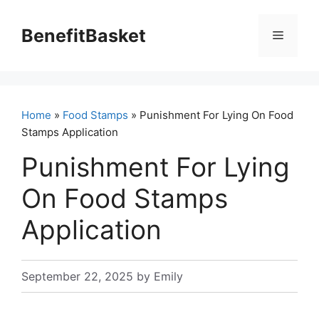
Skip
to
BenefitBasket
Menu
content
Home
»
Food Stamps
» Punishment For Lying On Food
Stamps Application
Punishment For Lying
On Food Stamps
Application
September 22, 2025
by
Emily