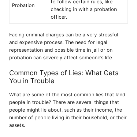
to follow certain rules, like
Probation
checking in with a probation
officer.
Facing criminal charges can be a very stressful
and expensive process. The need for legal
representation and possible time in jail or on
probation can severely affect someone’s life.
Common Types of Lies: What Gets
You in Trouble
What are some of the most common lies that land
people in trouble? There are several things that
people might lie about, such as their income, the
number of people living in their household, or their
assets.