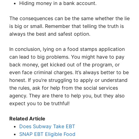
Hiding money in a bank account.
The consequences can be the same whether the lie
is big or small. Remember that telling the truth is
always the best and safest option.
In conclusion, lying on a food stamps application
can lead to big problems. You might have to pay
back money, get kicked out of the program, or
even face criminal charges. It’s always better to be
honest. If you’re struggling to apply or understand
the rules, ask for help from the social services
agency. They are there to help you, but they also
expect you to be truthful!
Related Article
Does Subway Take EBT
SNAP EBT Eligible Food