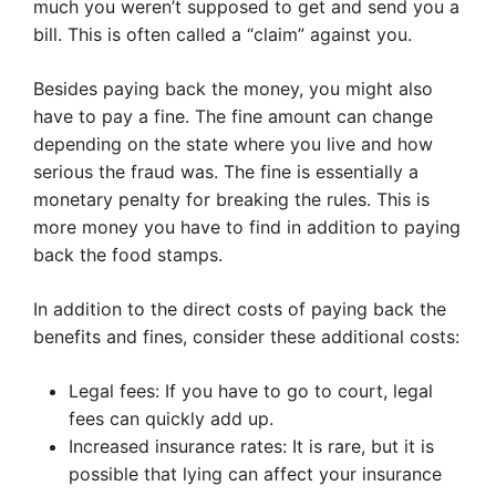
much you weren’t supposed to get and send you a
bill. This is often called a “claim” against you.
Besides paying back the money, you might also
have to pay a fine. The fine amount can change
depending on the state where you live and how
serious the fraud was. The fine is essentially a
monetary penalty for breaking the rules. This is
more money you have to find in addition to paying
back the food stamps.
In addition to the direct costs of paying back the
benefits and fines, consider these additional costs:
Legal fees: If you have to go to court, legal
fees can quickly add up.
Increased insurance rates: It is rare, but it is
possible that lying can affect your insurance