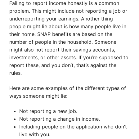
Failing to report income honestly is a common
problem. This might include not reporting a job or
underreporting your earnings. Another thing
people might lie about is how many people live in
their home. SNAP benefits are based on the
number of people in the household. Someone
might also not report their savings accounts,
investments, or other assets. If you’re supposed to
report these, and you don’t, that’s against the
rules.
Here are some examples of the different types of
ways someone might lie:
Not reporting a new job.
Not reporting a change in income.
Including people on the application who don’t
live with you.