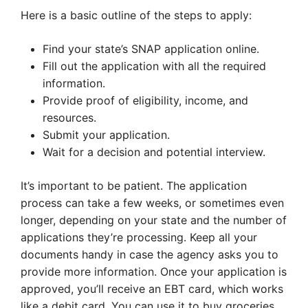
Here is a basic outline of the steps to apply:
Find your state’s SNAP application online.
Fill out the application with all the required
information.
Provide proof of eligibility, income, and
resources.
Submit your application.
Wait for a decision and potential interview.
It’s important to be patient. The application
process can take a few weeks, or sometimes even
longer, depending on your state and the number of
applications they’re processing. Keep all your
documents handy in case the agency asks you to
provide more information. Once your application is
approved, you’ll receive an EBT card, which works
like a debit card. You can use it to buy groceries