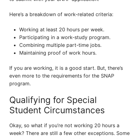
Here’s a breakdown of work-related criteria:
Working at least 20 hours per week.
Participating in a work-study program.
Combining multiple part-time jobs.
Maintaining proof of work hours.
If you are working, it is a good start. But, there’s
even more to the requirements for the SNAP
program.
Qualifying for Special
Student Circumstances
Okay, so what if you’re not working 20 hours a
week? There are still a few other exceptions. Some