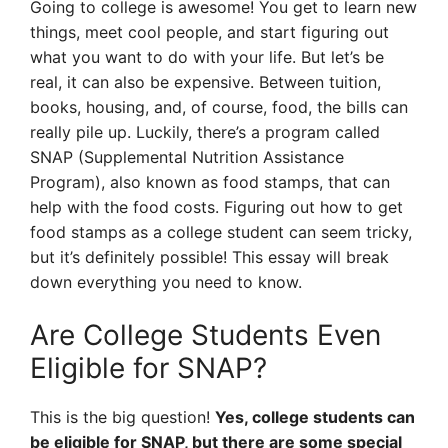
Going to college is awesome! You get to learn new
things, meet cool people, and start figuring out
what you want to do with your life. But let’s be
real, it can also be expensive. Between tuition,
books, housing, and, of course, food, the bills can
really pile up. Luckily, there’s a program called
SNAP (Supplemental Nutrition Assistance
Program), also known as food stamps, that can
help with the food costs. Figuring out how to get
food stamps as a college student can seem tricky,
but it’s definitely possible! This essay will break
down everything you need to know.
Are College Students Even
Eligible for SNAP?
This is the big question!
Yes, college students can
be eligible for SNAP, but there are some special