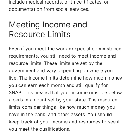
include medical records, birth certificates, or
documentation from social services.
Meeting Income and
Resource Limits
Even if you meet the work or special circumstance
requirements, you still need to meet income and
resource limits. These limits are set by the
government and vary depending on where you
live. The income limits determine how much money
you can earn each month and still qualify for
SNAP. This means that your income must be below
a certain amount set by your state. The resource
limits consider things like how much money you
have in the bank, and other assets. You should
keep track of your income and resources to see if
you meet the qualifications.