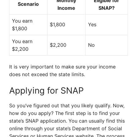
Monthly
Eligible for
Scenario
Income
SNAP?
You earn
$1,800
Yes
$1,800
You earn
$2,200
No
$2,200
It is very important to make sure your income
does not exceed the state limits.
Applying for SNAP
So you’ve figured out that you likely qualify. Now,
how do you apply? The first step is to find your
state’s SNAP application. You can usually find this
online through your state’s Department of Social
Services or Human Services website. The process