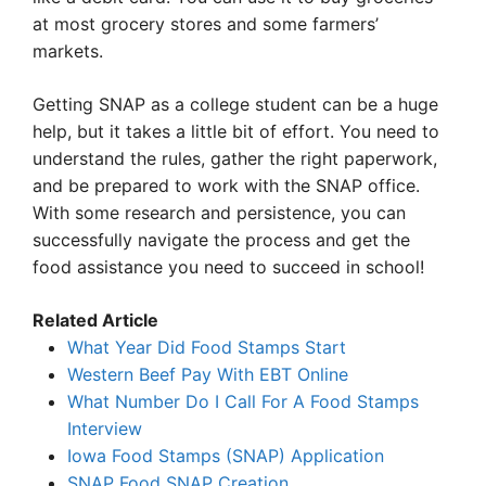
at most grocery stores and some farmers’
markets.
Getting SNAP as a college student can be a huge
help, but it takes a little bit of effort. You need to
understand the rules, gather the right paperwork,
and be prepared to work with the SNAP office.
With some research and persistence, you can
successfully navigate the process and get the
food assistance you need to succeed in school!
Related Article
What Year Did Food Stamps Start
Western Beef Pay With EBT Online
What Number Do I Call For A Food Stamps
Interview
Iowa Food Stamps (SNAP) Application
SNAP Food SNAP Creation