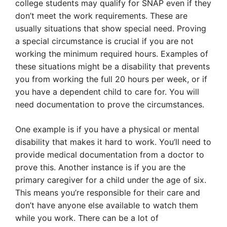
college students may qualify for SNAP even if they
don’t meet the work requirements. These are
usually situations that show special need. Proving
a special circumstance is crucial if you are not
working the minimum required hours. Examples of
these situations might be a disability that prevents
you from working the full 20 hours per week, or if
you have a dependent child to care for. You will
need documentation to prove the circumstances.
One example is if you have a physical or mental
disability that makes it hard to work. You’ll need to
provide medical documentation from a doctor to
prove this. Another instance is if you are the
primary caregiver for a child under the age of six.
This means you’re responsible for their care and
don’t have anyone else available to watch them
while you work. There can be a lot of