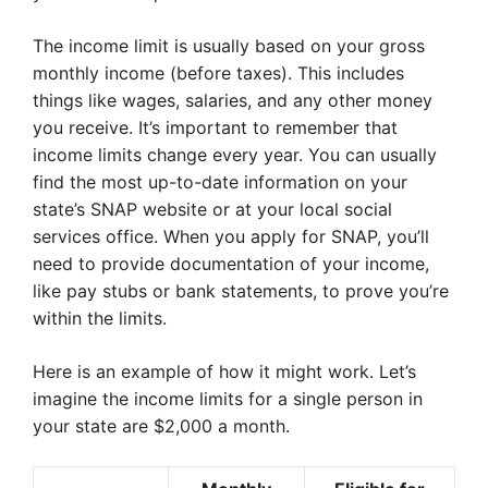
The income limit is usually based on your gross
monthly income (before taxes). This includes
things like wages, salaries, and any other money
you receive. It’s important to remember that
income limits change every year. You can usually
find the most up-to-date information on your
state’s SNAP website or at your local social
services office. When you apply for SNAP, you’ll
need to provide documentation of your income,
like pay stubs or bank statements, to prove you’re
within the limits.
Here is an example of how it might work. Let’s
imagine the income limits for a single person in
your state are $2,000 a month.