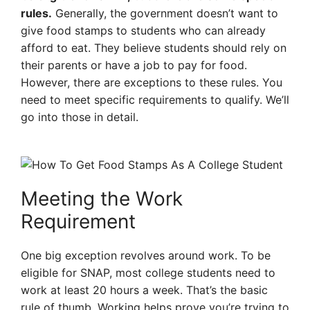
rules.
Generally, the government doesn’t want to
give food stamps to students who can already
afford to eat. They believe students should rely on
their parents or have a job to pay for food.
However, there are exceptions to these rules. You
need to meet specific requirements to qualify. We’ll
go into those in detail.
Meeting the Work
Requirement
One big exception revolves around work. To be
eligible for SNAP, most college students need to
work at least 20 hours a week. That’s the basic
rule of thumb. Working helps prove you’re trying to