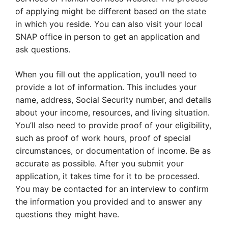
of applying might be different based on the state
in which you reside. You can also visit your local
SNAP office in person to get an application and
ask questions.
When you fill out the application, you’ll need to
provide a lot of information. This includes your
name, address, Social Security number, and details
about your income, resources, and living situation.
You’ll also need to provide proof of your eligibility,
such as proof of work hours, proof of special
circumstances, or documentation of income. Be as
accurate as possible. After you submit your
application, it takes time for it to be processed.
You may be contacted for an interview to confirm
the information you provided and to answer any
questions they might have.