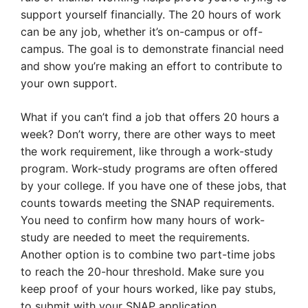
support yourself financially. The 20 hours of work
can be any job, whether it’s on-campus or off-
campus. The goal is to demonstrate financial need
and show you’re making an effort to contribute to
your own support.
What if you can’t find a job that offers 20 hours a
week? Don’t worry, there are other ways to meet
the work requirement, like through a work-study
program. Work-study programs are often offered
by your college. If you have one of these jobs, that
counts towards meeting the SNAP requirements.
You need to confirm how many hours of work-
study are needed to meet the requirements.
Another option is to combine two part-time jobs
to reach the 20-hour threshold. Make sure you
keep proof of your hours worked, like pay stubs,
to submit with your SNAP application.