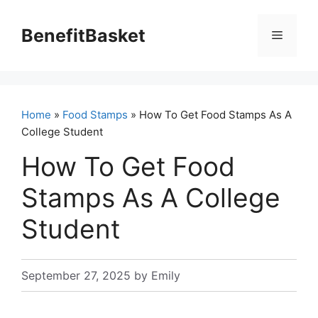
Skip
to
BenefitBasket
Menu
content
Home
»
Food Stamps
» How To Get Food Stamps As A
College Student
How To Get Food
Stamps As A College
Student
September 27, 2025
by
Emily