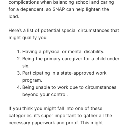
complications when balancing school and caring
for a dependent, so SNAP can help lighten the
load.
Here’s a list of potential special circumstances that
might qualify you:
Having a physical or mental disability.
Being the primary caregiver for a child under
six.
Participating in a state-approved work
program.
Being unable to work due to circumstances
beyond your control.
If you think you might fall into one of these
categories, it’s super important to gather all the
necessary paperwork and proof. This might