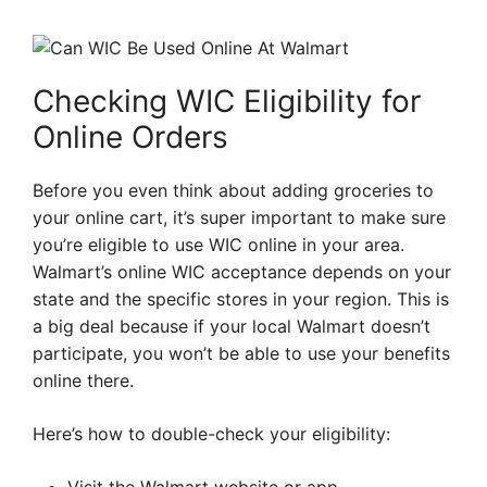
Checking WIC Eligibility for
Online Orders
Before you even think about adding groceries to
your online cart, it’s super important to make sure
you’re eligible to use WIC online in your area.
Walmart’s online WIC acceptance depends on your
state and the specific stores in your region. This is
a big deal because if your local Walmart doesn’t
participate, you won’t be able to use your benefits
online there.
Here’s how to double-check your eligibility: