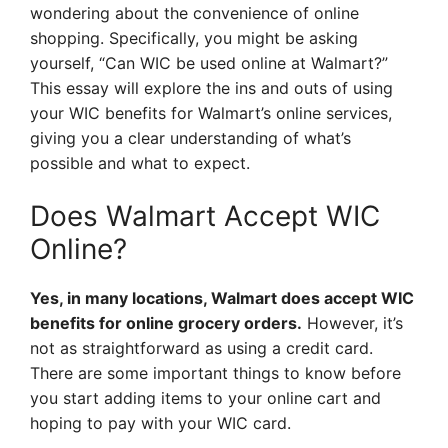
wondering about the convenience of online
shopping. Specifically, you might be asking
yourself, “Can WIC be used online at Walmart?”
This essay will explore the ins and outs of using
your WIC benefits for Walmart’s online services,
giving you a clear understanding of what’s
possible and what to expect.
Does Walmart Accept WIC
Online?
Yes, in many locations, Walmart does accept WIC
benefits for online grocery orders.
However, it’s
not as straightforward as using a credit card.
There are some important things to know before
you start adding items to your online cart and
hoping to pay with your WIC card.