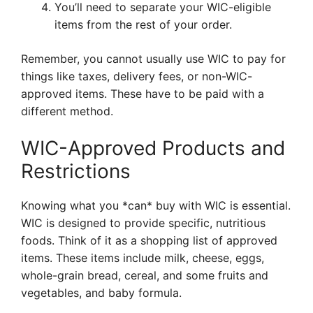
You’ll need to separate your WIC-eligible
items from the rest of your order.
Remember, you cannot usually use WIC to pay for
things like taxes, delivery fees, or non-WIC-
approved items. These have to be paid with a
different method.
WIC-Approved Products and
Restrictions
Knowing what you *can* buy with WIC is essential.
WIC is designed to provide specific, nutritious
foods. Think of it as a shopping list of approved
items. These items include milk, cheese, eggs,
whole-grain bread, cereal, and some fruits and
vegetables, and baby formula.