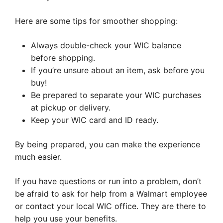
Here are some tips for smoother shopping:
Always double-check your WIC balance
before shopping.
If you’re unsure about an item, ask before you
buy!
Be prepared to separate your WIC purchases
at pickup or delivery.
Keep your WIC card and ID ready.
By being prepared, you can make the experience
much easier.
If you have questions or run into a problem, don’t
be afraid to ask for help from a Walmart employee
or contact your local WIC office. They are there to
help you use your benefits.