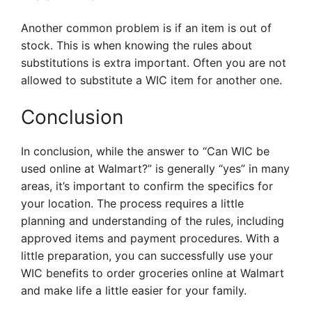
Another common problem is if an item is out of
stock. This is when knowing the rules about
substitutions is extra important. Often you are not
allowed to substitute a WIC item for another one.
Conclusion
In conclusion, while the answer to “Can WIC be
used online at Walmart?” is generally “yes” in many
areas, it’s important to confirm the specifics for
your location. The process requires a little
planning and understanding of the rules, including
approved items and payment procedures. With a
little preparation, you can successfully use your
WIC benefits to order groceries online at Walmart
and make life a little easier for your family.