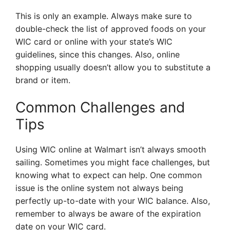
This is only an example. Always make sure to
double-check the list of approved foods on your
WIC card or online with your state’s WIC
guidelines, since this changes. Also, online
shopping usually doesn’t allow you to substitute a
brand or item.
Common Challenges and
Tips
Using WIC online at Walmart isn’t always smooth
sailing. Sometimes you might face challenges, but
knowing what to expect can help. One common
issue is the online system not always being
perfectly up-to-date with your WIC balance. Also,
remember to always be aware of the expiration
date on your WIC card.