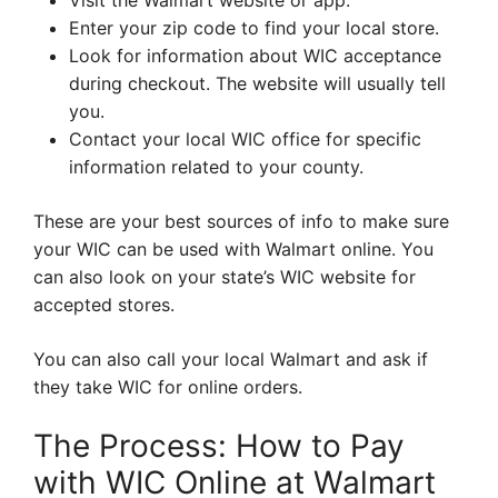
Visit the Walmart website or app.
Enter your zip code to find your local store.
Look for information about WIC acceptance
during checkout. The website will usually tell
you.
Contact your local WIC office for specific
information related to your county.
These are your best sources of info to make sure
your WIC can be used with Walmart online. You
can also look on your state’s WIC website for
accepted stores.
You can also call your local Walmart and ask if
they take WIC for online orders.
The Process: How to Pay
with WIC Online at Walmart