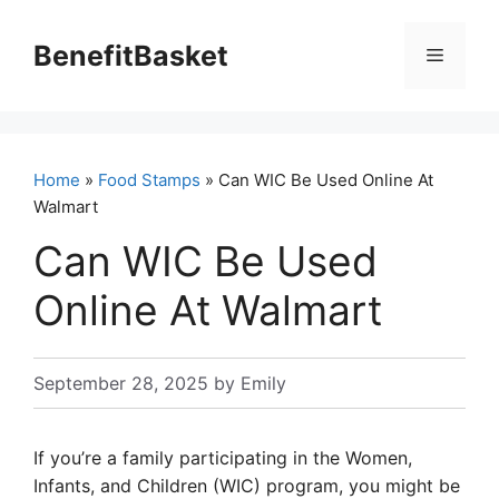
Skip
to
BenefitBasket
Menu
content
Home
»
Food Stamps
» Can WIC Be Used Online At
Walmart
Can WIC Be Used
Online At Walmart
September 28, 2025
by
Emily
If you’re a family participating in the Women,
Infants, and Children (WIC) program, you might be