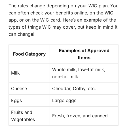
The rules change depending on your WIC plan. You
can often check your benefits online, on the WIC
app, or on the WIC card. Here’s an example of the
types of things WIC may cover, but keep in mind it
can change!
Examples of Approved
Food Category
Items
Whole milk, low-fat milk,
Milk
non-fat milk
Cheese
Cheddar, Colby, etc.
Eggs
Large eggs
Fruits and
Fresh, frozen, and canned
Vegetables