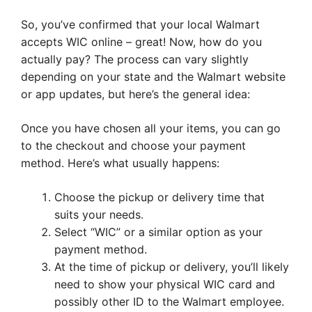
So, you’ve confirmed that your local Walmart
accepts WIC online – great! Now, how do you
actually pay? The process can vary slightly
depending on your state and the Walmart website
or app updates, but here’s the general idea:
Once you have chosen all your items, you can go
to the checkout and choose your payment
method. Here’s what usually happens:
Choose the pickup or delivery time that
suits your needs.
Select “WIC” or a similar option as your
payment method.
At the time of pickup or delivery, you’ll likely
need to show your physical WIC card and
possibly other ID to the Walmart employee.