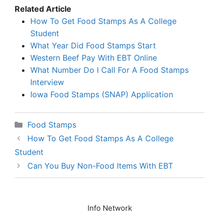
Related Article
How To Get Food Stamps As A College
Student
What Year Did Food Stamps Start
Western Beef Pay With EBT Online
What Number Do I Call For A Food Stamps
Interview
Iowa Food Stamps (SNAP) Application
Categories
Food Stamps
How To Get Food Stamps As A College
Student
Can You Buy Non-Food Items With EBT
Info Network