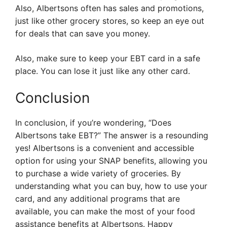
Also, Albertsons often has sales and promotions,
just like other grocery stores, so keep an eye out
for deals that can save you money.
Also, make sure to keep your EBT card in a safe
place. You can lose it just like any other card.
Conclusion
In conclusion, if you’re wondering, “Does
Albertsons take EBT?” The answer is a resounding
yes! Albertsons is a convenient and accessible
option for using your SNAP benefits, allowing you
to purchase a wide variety of groceries. By
understanding what you can buy, how to use your
card, and any additional programs that are
available, you can make the most of your food
assistance benefits at Albertsons. Happy