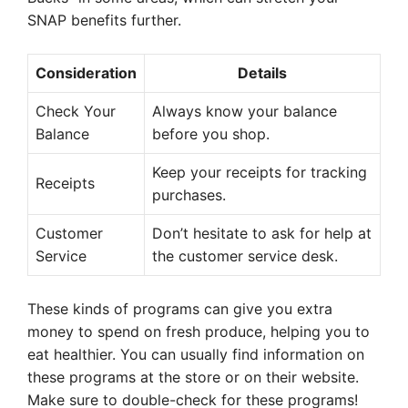
SNAP benefits further.
Consideration
Details
Check Your
Always know your balance
Balance
before you shop.
Keep your receipts for tracking
Receipts
purchases.
Customer
Don’t hesitate to ask for help at
Service
the customer service desk.
These kinds of programs can give you extra
money to spend on fresh produce, helping you to
eat healthier. You can usually find information on
these programs at the store or on their website.
Make sure to double-check for these programs!