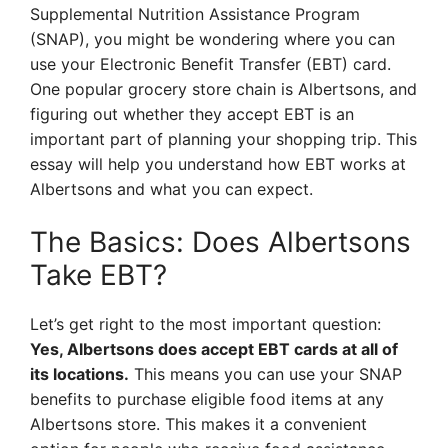
Supplemental Nutrition Assistance Program
(SNAP), you might be wondering where you can
use your Electronic Benefit Transfer (EBT) card.
One popular grocery store chain is Albertsons, and
figuring out whether they accept EBT is an
important part of planning your shopping trip. This
essay will help you understand how EBT works at
Albertsons and what you can expect.
The Basics: Does Albertsons
Take EBT?
Let’s get right to the most important question:
Yes, Albertsons does accept EBT cards at all of
its locations.
This means you can use your SNAP
benefits to purchase eligible food items at any
Albertsons store. This makes it a convenient