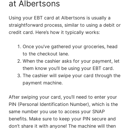
at Albertsons
Using your EBT card at Albertsons is usually a
straightforward process, similar to using a debit or
credit card. Here’s how it typically works:
Once you’ve gathered your groceries, head
to the checkout lane.
When the cashier asks for your payment, let
them know you’ll be using your EBT card.
The cashier will swipe your card through the
payment machine.
After swiping your card, you’ll need to enter your
PIN (Personal Identification Number), which is the
same number you use to access your SNAP
benefits. Make sure to keep your PIN secure and
don’t share it with anyone! The machine will then