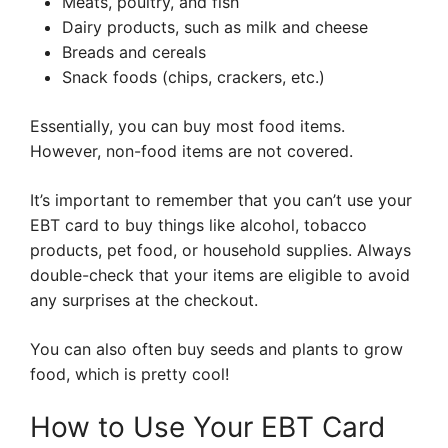
Meats, poultry, and fish
Dairy products, such as milk and cheese
Breads and cereals
Snack foods (chips, crackers, etc.)
Essentially, you can buy most food items.
However, non-food items are not covered.
It’s important to remember that you can’t use your
EBT card to buy things like alcohol, tobacco
products, pet food, or household supplies. Always
double-check that your items are eligible to avoid
any surprises at the checkout.
You can also often buy seeds and plants to grow
food, which is pretty cool!
How to Use Your EBT Card