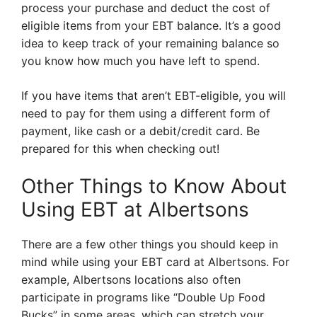
process your purchase and deduct the cost of
eligible items from your EBT balance. It’s a good
idea to keep track of your remaining balance so
you know how much you have left to spend.
If you have items that aren’t EBT-eligible, you will
need to pay for them using a different form of
payment, like cash or a debit/credit card. Be
prepared for this when checking out!
Other Things to Know About
Using EBT at Albertsons
There are a few other things you should keep in
mind while using your EBT card at Albertsons. For
example, Albertsons locations also often
participate in programs like “Double Up Food
Bucks” in some areas, which can stretch your