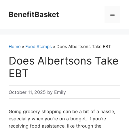
Skip
to
BenefitBasket
Menu
content
Home
»
Food Stamps
» Does Albertsons Take EBT
Does Albertsons Take
EBT
October 11, 2025
by
Emily
Going grocery shopping can be a bit of a hassle,
especially when you’re on a budget. If you’re
receiving food assistance, like through the