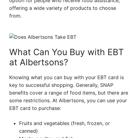
option for people who receive food assistance,
offering a wide variety of products to choose
from.
What Can You Buy with EBT
at Albertsons?
Knowing what you can buy with your EBT card is
key to successful shopping. Generally, SNAP
benefits cover a range of food items, but there are
some restrictions. At Albertsons, you can use your
EBT card to purchase:
Fruits and vegetables (fresh, frozen, or
canned)