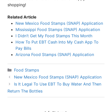
shopping!
Related Article
New Mexico Food Stamps (SNAP) Application
Mississippi Food Stamps (SNAP) Application
I Didn’t Get My Food Stamps This Month
How To Put EBT Cash Into My Cash App To
Pay Bills
Arizona Food Stamps (SNAP) Application
Categories
Food Stamps
New Mexico Food Stamps (SNAP) Application
Is It Legal To Use EBT To Buy Water And Then
Return The Bottles