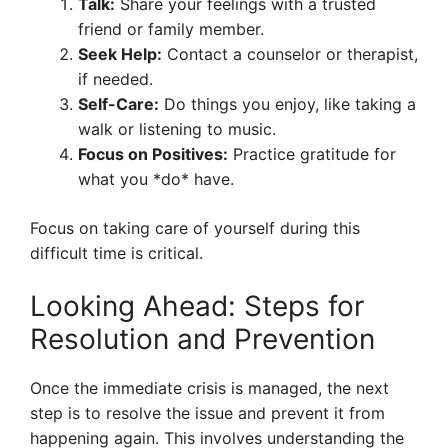
Talk:
Share your feelings with a trusted
friend or family member.
Seek Help:
Contact a counselor or therapist,
if needed.
Self-Care:
Do things you enjoy, like taking a
walk or listening to music.
Focus on Positives:
Practice gratitude for
what you *do* have.
Focus on taking care of yourself during this
difficult time is critical.
Looking Ahead: Steps for
Resolution and Prevention
Once the immediate crisis is managed, the next
step is to resolve the issue and prevent it from
happening again. This involves understanding the