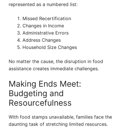
represented as a numbered list:
Missed Recertification
Changes in Income
Administrative Errors
Address Changes
Household Size Changes
No matter the cause, the disruption in food
assistance creates immediate challenges.
Making Ends Meet:
Budgeting and
Resourcefulness
With food stamps unavailable, families face the
daunting task of stretching limited resources.