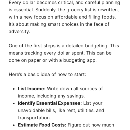
Every dollar becomes critical, and careful planning
is essential. Suddenly, the grocery list is rewritten,
with a new focus on affordable and filling foods.
It’s about making smart choices in the face of
adversity.
One of the first steps is a detailed budgeting. This
means tracking every dollar spent. This can be
done on paper or with a budgeting app.
Here’s a basic idea of how to start:
List Income:
Write down all sources of
income, including any savings.
Identify Essential Expenses:
List your
unavoidable bills, like rent, utilities, and
transportation.
Estimate Food Costs:
Figure out how much