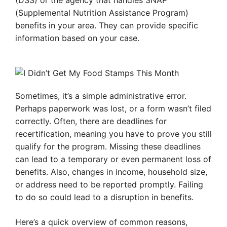
(DSS) or the agency that handles SNAP
(Supplemental Nutrition Assistance Program)
benefits in your area. They can provide specific
information based on your case.
Sometimes, it’s a simple administrative error.
Perhaps paperwork was lost, or a form wasn’t filed
correctly. Often, there are deadlines for
recertification, meaning you have to prove you still
qualify for the program. Missing these deadlines
can lead to a temporary or even permanent loss of
benefits. Also, changes in income, household size,
or address need to be reported promptly. Failing
to do so could lead to a disruption in benefits.
Here’s a quick overview of common reasons,