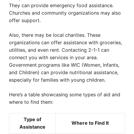
They can provide emergency food assistance.
Churches and community organizations may also
offer support.
Also, there may be local charities. These
organizations can offer assistance with groceries,
utilities, and even rent. Contacting 2-1-1 can
connect you with services in your area.
Government programs like WIC (Women, Infants,
and Children) can provide nutritional assistance,
especially for families with young children.
Here’s a table showcasing some types of aid and
where to find them:
Type of
Where to Find It
Assistance