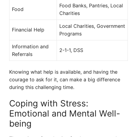
Food Banks, Pantries, Local
Food
Charities
Local Charities, Government
Financial Help
Programs
Information and
2-1-1, DSS
Referrals
Knowing what help is available, and having the
courage to ask for it, can make a big difference
during this challenging time.
Coping with Stress:
Emotional and Mental Well-
being