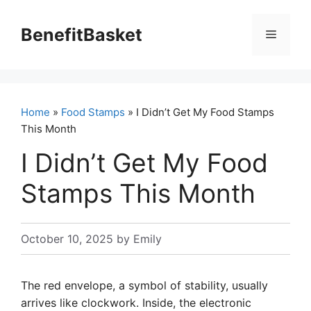
Skip
to
BenefitBasket
Menu
content
Home
»
Food Stamps
» I Didn’t Get My Food Stamps
This Month
I Didn’t Get My Food
Stamps This Month
October 10, 2025
by
Emily
The red envelope, a symbol of stability, usually
arrives like clockwork. Inside, the electronic