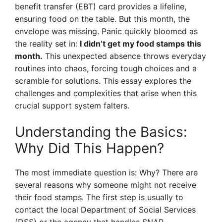
benefit transfer (EBT) card provides a lifeline,
ensuring food on the table. But this month, the
envelope was missing. Panic quickly bloomed as
the reality set in:
I didn’t get my food stamps this
month.
This unexpected absence throws everyday
routines into chaos, forcing tough choices and a
scramble for solutions. This essay explores the
challenges and complexities that arise when this
crucial support system falters.
Understanding the Basics:
Why Did This Happen?
The most immediate question is: Why? There are
several reasons why someone might not receive
their food stamps. The first step is usually to
contact the local Department of Social Services