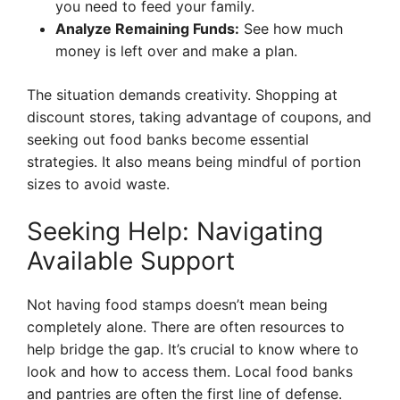
you need to feed your family.
Analyze Remaining Funds:
See how much
money is left over and make a plan.
The situation demands creativity. Shopping at
discount stores, taking advantage of coupons, and
seeking out food banks become essential
strategies. It also means being mindful of portion
sizes to avoid waste.
Seeking Help: Navigating
Available Support
Not having food stamps doesn’t mean being
completely alone. There are often resources to
help bridge the gap. It’s crucial to know where to
look and how to access them. Local food banks
and pantries are often the first line of defense.