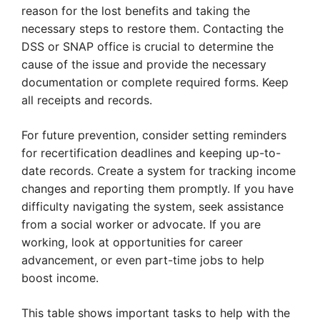
reason for the lost benefits and taking the
necessary steps to restore them. Contacting the
DSS or SNAP office is crucial to determine the
cause of the issue and provide the necessary
documentation or complete required forms. Keep
all receipts and records.
For future prevention, consider setting reminders
for recertification deadlines and keeping up-to-
date records. Create a system for tracking income
changes and reporting them promptly. If you have
difficulty navigating the system, seek assistance
from a social worker or advocate. If you are
working, look at opportunities for career
advancement, or even part-time jobs to help
boost income.
This table shows important tasks to help with the