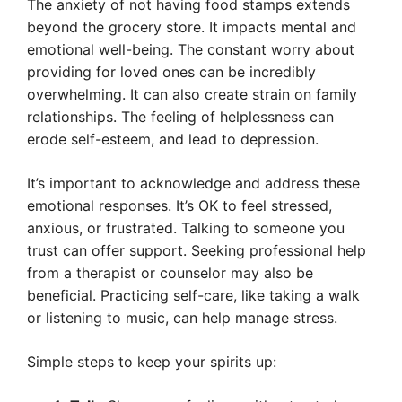
The anxiety of not having food stamps extends
beyond the grocery store. It impacts mental and
emotional well-being. The constant worry about
providing for loved ones can be incredibly
overwhelming. It can also create strain on family
relationships. The feeling of helplessness can
erode self-esteem, and lead to depression.
It’s important to acknowledge and address these
emotional responses. It’s OK to feel stressed,
anxious, or frustrated. Talking to someone you
trust can offer support. Seeking professional help
from a therapist or counselor may also be
beneficial. Practicing self-care, like taking a walk
or listening to music, can help manage stress.
Simple steps to keep your spirits up: