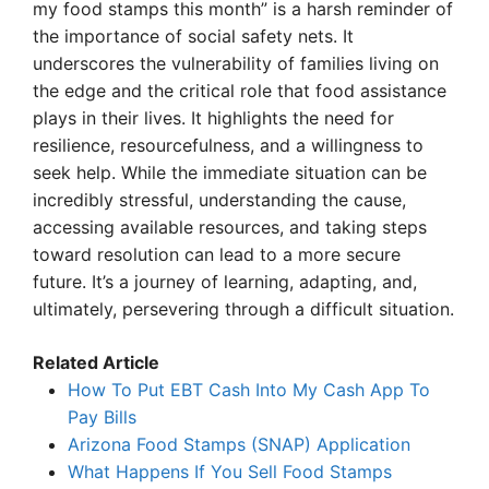
my food stamps this month” is a harsh reminder of
the importance of social safety nets. It
underscores the vulnerability of families living on
the edge and the critical role that food assistance
plays in their lives. It highlights the need for
resilience, resourcefulness, and a willingness to
seek help. While the immediate situation can be
incredibly stressful, understanding the cause,
accessing available resources, and taking steps
toward resolution can lead to a more secure
future. It’s a journey of learning, adapting, and,
ultimately, persevering through a difficult situation.
Related Article
How To Put EBT Cash Into My Cash App To
Pay Bills
Arizona Food Stamps (SNAP) Application
What Happens If You Sell Food Stamps