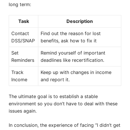
long term:
Task
Description
Contact
Find out the reason for lost
DSS/SNAP
benefits, ask how to fix it
Set
Remind yourself of important
Reminders
deadlines like recertification.
Track
Keep up with changes in income
Income
and report it.
The ultimate goal is to establish a stable
environment so you don’t have to deal with these
issues again.
In conclusion, the experience of facing “I didn’t get