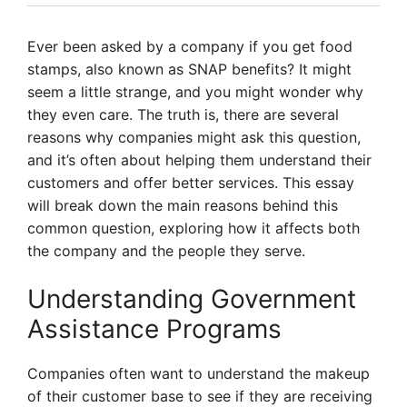
Ever been asked by a company if you get food
stamps, also known as SNAP benefits? It might
seem a little strange, and you might wonder why
they even care. The truth is, there are several
reasons why companies might ask this question,
and it’s often about helping them understand their
customers and offer better services. This essay
will break down the main reasons behind this
common question, exploring how it affects both
the company and the people they serve.
Understanding Government
Assistance Programs
Companies often want to understand the makeup
of their customer base to see if they are receiving