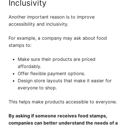
Inclusivity
Another important reason is to improve
accessibility and inclusivity.
For example, a company may ask about food
stamps to:
Make sure their products are priced
affordably.
Offer flexible payment options.
Design store layouts that make it easier for
everyone to shop.
This helps make products accessible to everyone.
By asking if someone receives food stamps,
companies can better understand the needs of a