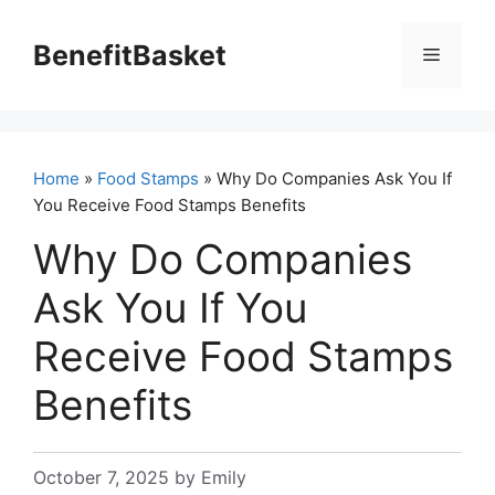
Skip
to
BenefitBasket
Menu
content
Home
»
Food Stamps
» Why Do Companies Ask You If
You Receive Food Stamps Benefits
Why Do Companies
Ask You If You
Receive Food Stamps
Benefits
October 7, 2025
by
Emily