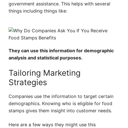
government assistance. This helps with several
things including things like:
They can use this information for demographic
analysis and statistical purposes.
Tailoring Marketing
Strategies
Companies use the information to target certain
demographics. Knowing who is eligible for food
stamps gives them insight into customer needs.
Here are a few ways they might use this