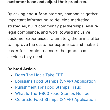
customer base and adjust their practices.
By asking about food stamps, companies gather
important information to develop marketing
strategies, build community partnerships, ensure
legal compliance, and work toward inclusive
customer experiences. Ultimately, the aim is often
to improve the customer experience and make it
easier for people to access the goods and
services they need.
Related Article
Does The Habit Take EBT
Louisiana Food Stamps (SNAP) Application
Punishment For Food Stamps Fraud
What Is The 1-800 Food Stamps Number
Colorado Food Stamps (SNAP) Application