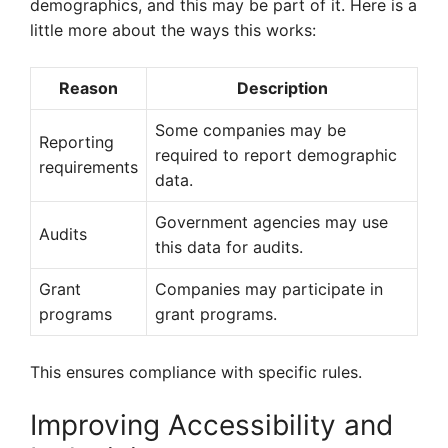
demographics, and this may be part of it. Here is a
little more about the ways this works:
Reason
Description
Some companies may be
Reporting
required to report demographic
requirements
data.
Government agencies may use
Audits
this data for audits.
Grant
Companies may participate in
programs
grant programs.
This ensures compliance with specific rules.
Improving Accessibility and