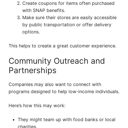
Create coupons for items often purchased
with SNAP benefits.
Make sure their stores are easily accessible
by public transportation or offer delivery
options.
This helps to create a great customer experience.
Community Outreach and
Partnerships
Companies may also want to connect with
programs designed to help low-income individuals.
Here’s how this may work:
They might team up with food banks or local
charities.