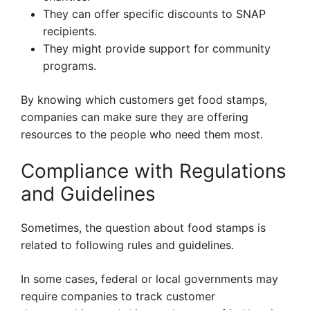
They can offer specific discounts to SNAP
recipients.
They might provide support for community
programs.
By knowing which customers get food stamps,
companies can make sure they are offering
resources to the people who need them most.
Compliance with Regulations
and Guidelines
Sometimes, the question about food stamps is
related to following rules and guidelines.
In some cases, federal or local governments may
require companies to track customer