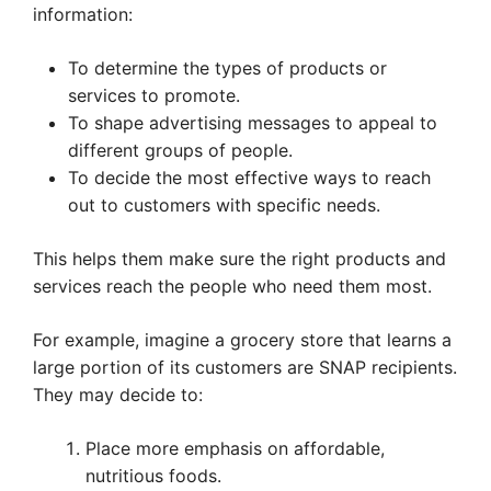
information:
To determine the types of products or
services to promote.
To shape advertising messages to appeal to
different groups of people.
To decide the most effective ways to reach
out to customers with specific needs.
This helps them make sure the right products and
services reach the people who need them most.
For example, imagine a grocery store that learns a
large portion of its customers are SNAP recipients.
They may decide to:
Place more emphasis on affordable,
nutritious foods.