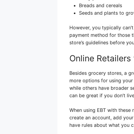
Breads and cereals
Seeds and plants to gr
However, you typically can’t
payment method for those th
store’s guidelines before yo
Online Retailers
Besides grocery stores, a gr
more options for using your 
while others have broader se
can be great if you don’t li
When using EBT with these ret
create an account, add your
have rules about what you ca