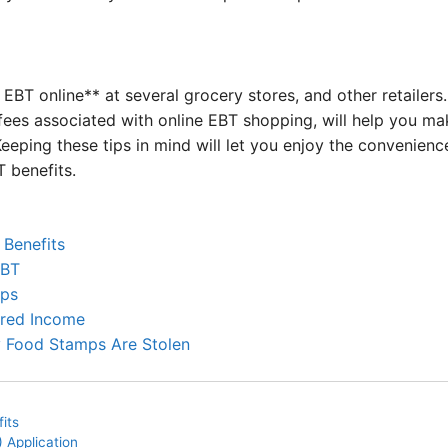
 EBT online** at several grocery stores, and other retailers
ry fees associated with online EBT shopping, will help you 
Keeping these tips in mind will let you enjoy the convenienc
 benefits.
 Benefits
EBT
mps
ered Income
 Food Stamps Are Stolen
its
 Application