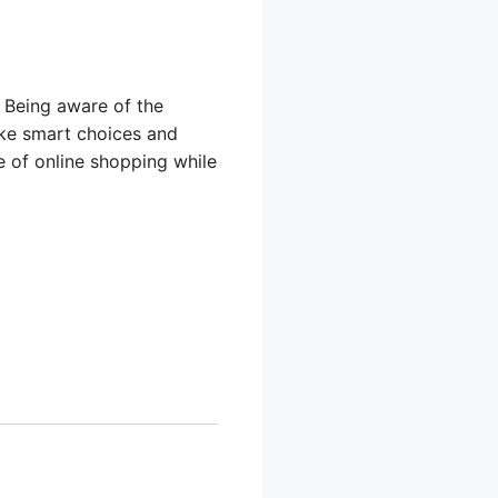
. Being aware of the
make smart choices and
e of online shopping while