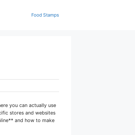
Food Stamps
ere you can actually use
ecific stores and websites
online** and how to make