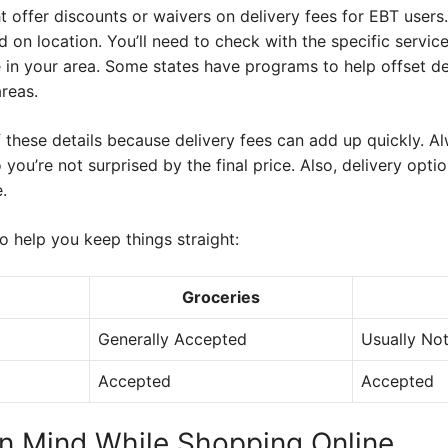
 offer discounts or waivers on delivery fees for EBT users
 on location. You’ll need to check with the specific service
e in your area. Some states have programs to help offset de
areas.
f these details because delivery fees can add up quickly. Al
 you’re not surprised by the final price. Also, delivery opt
.
 help you keep things straight:
Groceries
Generally Accepted
Usually No
Accepted
Accepted
in Mind While Shopping Online