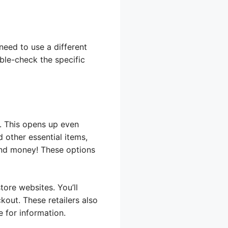
need to use a different
ble-check the specific
T. This opens up even
d other essential items,
 and money! These options
tore websites. You’ll
out. These retailers also
 for information.