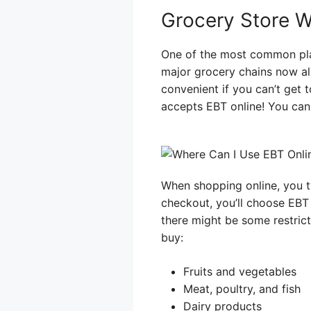
Grocery Store 
One of the most common pla
major grocery chains now al
convenient if you can’t get 
accepts EBT online! You can 
When shopping online, you t
checkout, you’ll choose EBT
there might be some restric
buy:
Fruits and vegetables
Meat, poultry, and fish
Dairy products