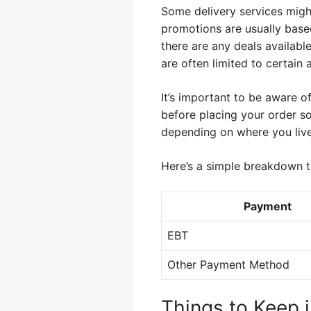
Some delivery services might
promotions are usually based
there are any deals availabl
are often limited to certain 
It’s important to be aware o
before placing your order so
depending on where you live
Here’s a simple breakdown to
Payment
EBT
Other Payment Method
Things to Keep 