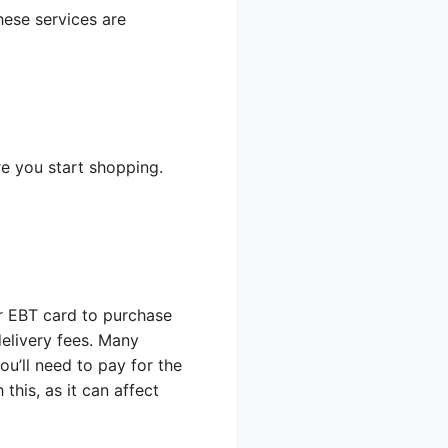
hese services are
e you start shopping.
r EBT card to purchase
delivery fees. Many
ou’ll need to pay for the
this, as it can affect