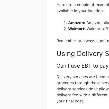
Here are a couple of example
available in your location:
Amazon:
Amazon allow
Walmart:
Walmart off
Remember to always confirm 
Using Delivery 
Can I use EBT to pay 
Delivery services are becom
groceries through these ser
delivery services don’t allo
delivery fee with a different
your final cost.