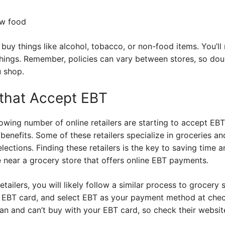
ow food
 buy things like alcohol, tobacco, or non-food items. You’ll 
ings. Remember, policies can vary between stores, so dou
u shop.
 that Accept EBT
owing number of online retailers are starting to accept EB
benefits. Some of these retailers specialize in groceries an
lections. Finding these retailers is the key to saving time
ve near a grocery store that offers online EBT payments.
ailers, you will likely follow a similar process to grocery s
 EBT card, and select EBT as your payment method at check
n and can’t buy with your EBT card, so check their website