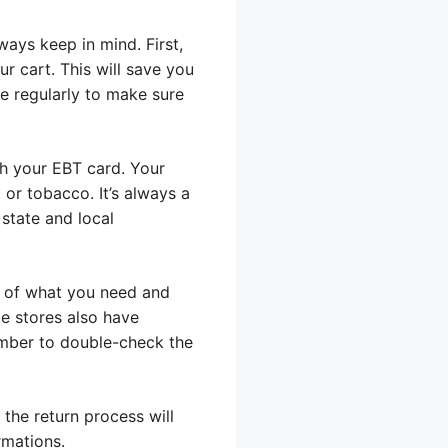
ays keep in mind. First,
r cart. This will save you
e regularly to make sure
th your EBT card. Your
 or tobacco. It’s always a
state and local
st of what you need and
me stores also have
ember to double-check the
 the return process will
rmations.