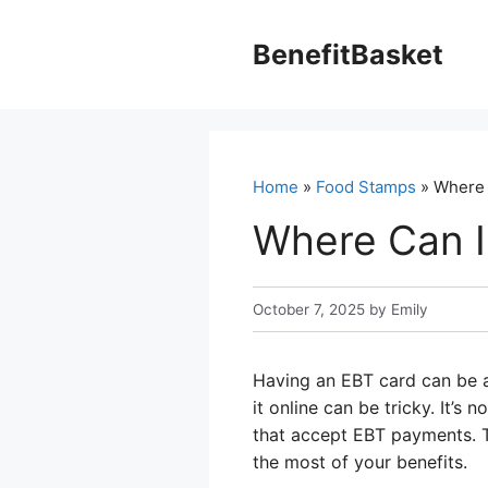
Skip
to
BenefitBasket
content
Home
»
Food Stamps
» Where 
Where Can I
October 7, 2025
by
Emily
Having an EBT card can be a
it online can be tricky. It’s
that accept EBT payments. T
the most of your benefits.