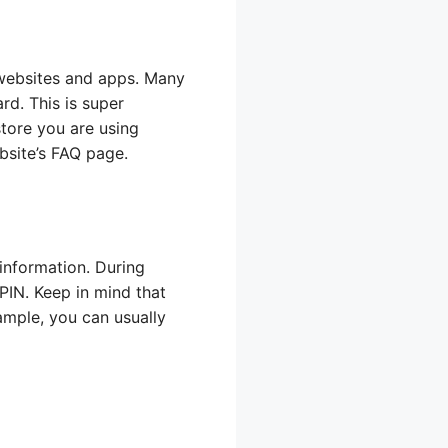
 websites and apps. Many
rd. This is super
store you are using
bsite’s FAQ page.
information. During
IN. Keep in mind that
ample, you can usually