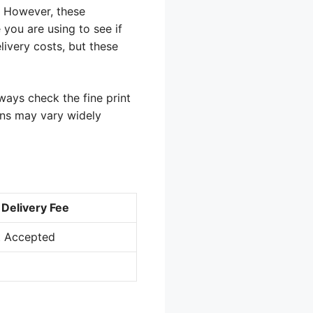
. However, these
 you are using to see if
livery costs, but these
ways check the fine print
ions may vary widely
Delivery Fee
t Accepted