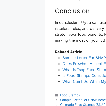
Conclusion
In conclusion, **you can use
retailers, rules, and delive
stretch your food benefits. 
making the most of your EBT
Related Article
Sample Letter For SNAP
Does Erewhon Accept 
What Is Tsap Food Sta
Is Food Stamps Consid
What Can I Do When My
Categories
Food Stamps
Sample Letter For SNAP Benef
Colorado Food Stamps (SNAP)