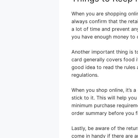
When you are shopping online
always confirm that the reta
a lot of time and prevent a
you have enough money to c
Another important thing is 
card generally covers food i
good idea to read the rules 
regulations.
When you shop online, it’s a
stick to it. This will help 
minimum purchase requiremen
order summary before you fin
Lastly, be aware of the retu
come in handy if there are a