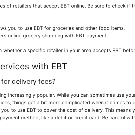
s of retailers that accept EBT online. Be sure to check if t
s you to use EBT for groceries and other food items.
ers online grocery shopping with EBT payment.
whether a specific retailer in your area accepts EBT befor
Services with EBT
for delivery fees?
ing increasingly popular. While you can sometimes use you
vices, things get a bit more complicated when it comes to 
w you to use EBT to cover the cost of delivery. This means y
 payment method, like a debit or credit card. Be careful with 