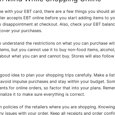
 with your EBT card, there are a few things you should alw
iler accepts EBT online before you start adding items to you
ny disappointment at checkout. Also, check your EBT balanc
over your purchases.
to understand the restrictions on what you can purchase wi
tems, but you cannot use it to buy non-food items, alcohol,
about what you can and cannot buy. Stores will also follow 
 good idea to plan your shopping trips carefully. Make a li
you avoid impulse purchases and stay within your budget. So
ts for online orders, so factor that into your plans. Rem
alize it to make sure everything is correct.
rn policies of the retailers where you are shopping. Knowing
ny issues with your order. Keep all receipts and order confi