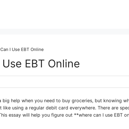
Can I Use EBT Online
 Use EBT Online
 big help when you need to buy groceries, but knowing wh
 not like using a regular debit card everywhere. There are sp
his essay will help you figure out **where can I use EBT 