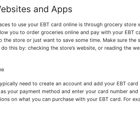
Websites and Apps
ces to use your EBT card online is through grocery store
low you to order groceries online and pay with your EBT ca
to the store or just want to save some time. Make sure the 
do this by: checking the store’s website, or reading the we
ypically need to create an account and add your EBT card 
 as your payment method and enter your card number and P
tions on what you can purchase with your EBT card. For ex