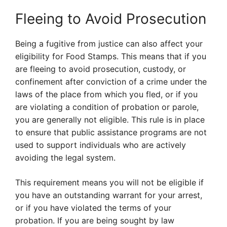
Fleeing to Avoid Prosecution
Being a fugitive from justice can also affect your
eligibility for Food Stamps. This means that if you
are fleeing to avoid prosecution, custody, or
confinement after conviction of a crime under the
laws of the place from which you fled, or if you
are violating a condition of probation or parole,
you are generally not eligible. This rule is in place
to ensure that public assistance programs are not
used to support individuals who are actively
avoiding the legal system.
This requirement means you will not be eligible if
you have an outstanding warrant for your arrest,
or if you have violated the terms of your
probation. If you are being sought by law