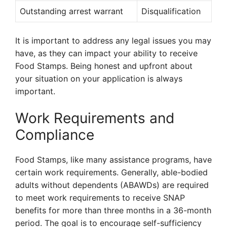
Outstanding arrest warrant
Disqualification
It is important to address any legal issues you may
have, as they can impact your ability to receive
Food Stamps. Being honest and upfront about
your situation on your application is always
important.
Work Requirements and
Compliance
Food Stamps, like many assistance programs, have
certain work requirements. Generally, able-bodied
adults without dependents (ABAWDs) are required
to meet work requirements to receive SNAP
benefits for more than three months in a 36-month
period. The goal is to encourage self-sufficiency