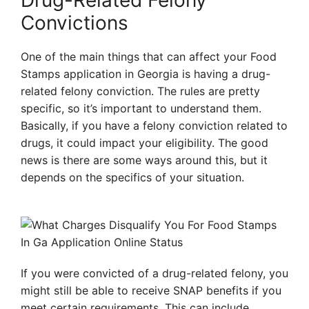
Drug-Related Felony
Convictions
One of the main things that can affect your Food
Stamps application in Georgia is having a drug-
related felony conviction. The rules are pretty
specific, so it’s important to understand them.
Basically, if you have a felony conviction related to
drugs, it could impact your eligibility. The good
news is there are some ways around this, but it
depends on the specifics of your situation.
If you were convicted of a drug-related felony, you
might still be able to receive SNAP benefits if you
meet certain requirements. This can include