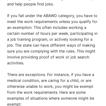
and help people find jobs.
If you fall under the ABAWD category, you have to
meet the work requirements unless you qualify for
an exemption. This often includes working a
certain number of hours per week, participating in
a job training program, or actively looking for a
job. The state can have different ways of making
sure you are complying with the rules. This might
involve providing proof of work or job search
activities.
There are exceptions. For instance, if you have a
medical condition, are caring for a child, or are
otherwise unable to work, you might be exempt
from the work requirements. Here are some
examples of situations where someone might be
exempt: