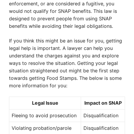
enforcement, or are considered a fugitive, you
would not qualify for SNAP benefits. This law is
designed to prevent people from using SNAP
benefits while avoiding their legal obligations.
If you think this might be an issue for you, getting
legal help is important. A lawyer can help you
understand the charges against you and explore
ways to resolve the situation. Getting your legal
situation straightened out might be the first step
towards getting Food Stamps. The below is some
more information for you:
Legal Issue
Impact on SNAP
Fleeing to avoid prosecution
Disqualification
Violating probation/parole
Disqualification