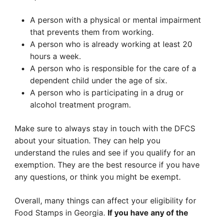
A person with a physical or mental impairment
that prevents them from working.
A person who is already working at least 20
hours a week.
A person who is responsible for the care of a
dependent child under the age of six.
A person who is participating in a drug or
alcohol treatment program.
Make sure to always stay in touch with the DFCS
about your situation. They can help you
understand the rules and see if you qualify for an
exemption. They are the best resource if you have
any questions, or think you might be exempt.
Overall, many things can affect your eligibility for
Food Stamps in Georgia.
If you have any of the