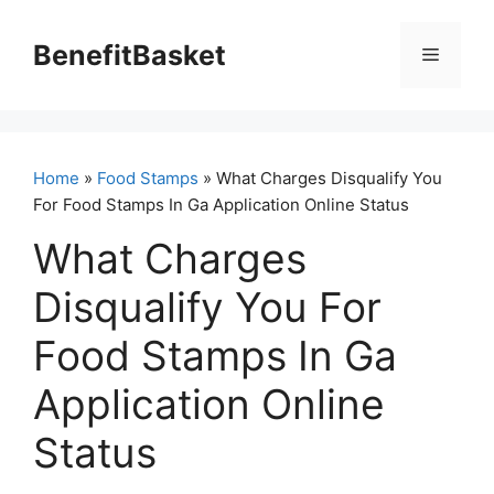
Skip
to
BenefitBasket
Menu
content
Home
»
Food Stamps
» What Charges Disqualify You
For Food Stamps In Ga Application Online Status
What Charges
Disqualify You For
Food Stamps In Ga
Application Online
Status