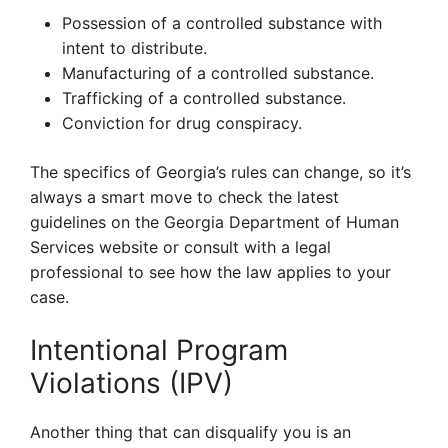
Possession of a controlled substance with
intent to distribute.
Manufacturing of a controlled substance.
Trafficking of a controlled substance.
Conviction for drug conspiracy.
The specifics of Georgia’s rules can change, so it’s
always a smart move to check the latest
guidelines on the Georgia Department of Human
Services website or consult with a legal
professional to see how the law applies to your
case.
Intentional Program
Violations (IPV)
Another thing that can disqualify you is an