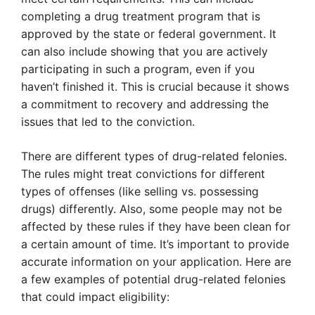
completing a drug treatment program that is
approved by the state or federal government. It
can also include showing that you are actively
participating in such a program, even if you
haven’t finished it. This is crucial because it shows
a commitment to recovery and addressing the
issues that led to the conviction.
There are different types of drug-related felonies.
The rules might treat convictions for different
types of offenses (like selling vs. possessing
drugs) differently. Also, some people may not be
affected by these rules if they have been clean for
a certain amount of time. It’s important to provide
accurate information on your application. Here are
a few examples of potential drug-related felonies
that could impact eligibility: