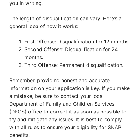
you in writing.
The length of disqualification can vary. Here’s a
general idea of how it works:
First Offense: Disqualification for 12 months.
Second Offense: Disqualification for 24
months.
Third Offense: Permanent disqualification.
Remember, providing honest and accurate
information on your application is key. If you make
a mistake, be sure to contact your local
Department of Family and Children Services
(DFCS) office to correct it as soon as possible to
try and mitigate any issues. It is best to comply
with all rules to ensure your eligibility for SNAP
benefits.