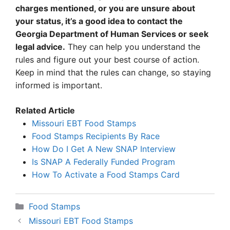
charges mentioned, or you are unsure about
your status, it’s a good idea to contact the
Georgia Department of Human Services or seek
legal advice.
They can help you understand the
rules and figure out your best course of action.
Keep in mind that the rules can change, so staying
informed is important.
Related Article
Missouri EBT Food Stamps
Food Stamps Recipients By Race
How Do I Get A New SNAP Interview
Is SNAP A Federally Funded Program
How To Activate a Food Stamps Card
Categories
Food Stamps
Missouri EBT Food Stamps