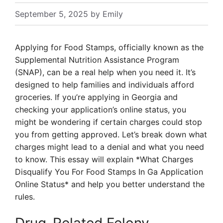
September 5, 2025
by
Emily
Applying for Food Stamps, officially known as the
Supplemental Nutrition Assistance Program
(SNAP), can be a real help when you need it. It’s
designed to help families and individuals afford
groceries. If you’re applying in Georgia and
checking your application’s online status, you
might be wondering if certain charges could stop
you from getting approved. Let’s break down what
charges might lead to a denial and what you need
to know. This essay will explain *What Charges
Disqualify You For Food Stamps In Ga Application
Online Status* and help you better understand the
rules.