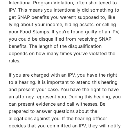
Intentional Program Violation, often shortened to
IPV. This means you intentionally did something to
get SNAP benefits you weren’t supposed to, like
lying about your income, hiding assets, or selling
your Food Stamps. If you’re found guilty of an IPV,
you could be disqualified from receiving SNAP
benefits. The length of the disqualification
depends on how many times you’ve violated the
rules.
If you are charged with an IPV, you have the right
to a hearing. It is important to attend this hearing
and present your case. You have the right to have
an attorney represent you. During this hearing, you
can present evidence and call witnesses. Be
prepared to answer questions about the
allegations against you. If the hearing officer
decides that you committed an IPV, they will notify