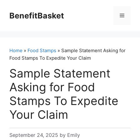
Skip
to
BenefitBasket
Menu
content
Home
»
Food Stamps
» Sample Statement Asking for
Food Stamps To Expedite Your Claim
Sample Statement
Asking for Food
Stamps To Expedite
Your Claim
September 24, 2025
by
Emily