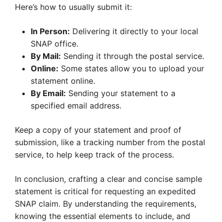
Here’s how to usually submit it:
In Person:
Delivering it directly to your local
SNAP office.
By Mail:
Sending it through the postal service.
Online:
Some states allow you to upload your
statement online.
By Email:
Sending your statement to a
specified email address.
Keep a copy of your statement and proof of
submission, like a tracking number from the postal
service, to help keep track of the process.
In conclusion, crafting a clear and concise sample
statement is critical for requesting an expedited
SNAP claim. By understanding the requirements,
knowing the essential elements to include, and