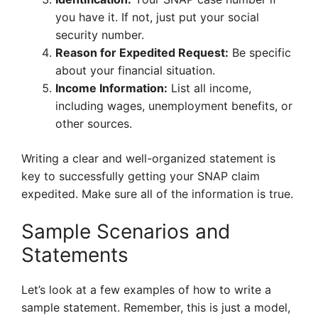
you have it. If not, just put your social
security number.
Reason for Expedited Request:
Be specific
about your financial situation.
Income Information:
List all income,
including wages, unemployment benefits, or
other sources.
Writing a clear and well-organized statement is
key to successfully getting your SNAP claim
expedited. Make sure all of the information is true.
Sample Scenarios and
Statements
Let’s look at a few examples of how to write a
sample statement. Remember, this is just a model,