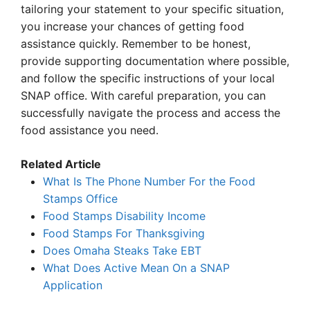
tailoring your statement to your specific situation,
you increase your chances of getting food
assistance quickly. Remember to be honest,
provide supporting documentation where possible,
and follow the specific instructions of your local
SNAP office. With careful preparation, you can
successfully navigate the process and access the
food assistance you need.
Related Article
What Is The Phone Number For the Food
Stamps Office
Food Stamps Disability Income
Food Stamps For Thanksgiving
Does Omaha Steaks Take EBT
What Does Active Mean On a SNAP
Application