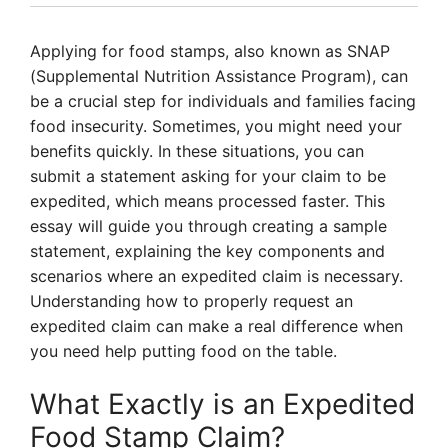
Applying for food stamps, also known as SNAP
(Supplemental Nutrition Assistance Program), can
be a crucial step for individuals and families facing
food insecurity. Sometimes, you might need your
benefits quickly. In these situations, you can
submit a statement asking for your claim to be
expedited, which means processed faster. This
essay will guide you through creating a sample
statement, explaining the key components and
scenarios where an expedited claim is necessary.
Understanding how to properly request an
expedited claim can make a real difference when
you need help putting food on the table.
What Exactly is an Expedited
Food Stamp Claim?