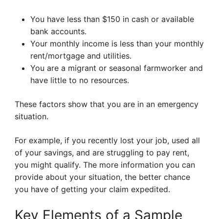
You have less than $150 in cash or available
bank accounts.
Your monthly income is less than your monthly
rent/mortgage and utilities.
You are a migrant or seasonal farmworker and
have little to no resources.
These factors show that you are in an emergency
situation.
For example, if you recently lost your job, used all
of your savings, and are struggling to pay rent,
you might qualify. The more information you can
provide about your situation, the better chance
you have of getting your claim expedited.
Key Elements of a Sample