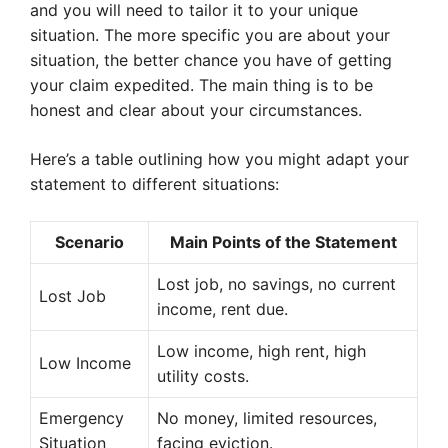
and you will need to tailor it to your unique
situation. The more specific you are about your
situation, the better chance you have of getting
your claim expedited. The main thing is to be
honest and clear about your circumstances.
Here’s a table outlining how you might adapt your
statement to different situations:
Scenario
Main Points of the Statement
Lost job, no savings, no current
Lost Job
income, rent due.
Low income, high rent, high
Low Income
utility costs.
Emergency
No money, limited resources,
Situation
facing eviction.