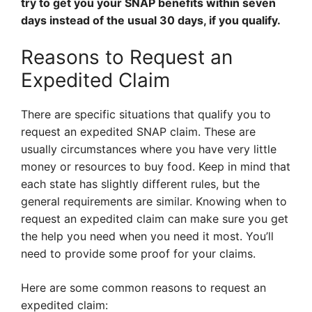
try to get you your SNAP benefits within seven
days instead of the usual 30 days, if you qualify.
Reasons to Request an
Expedited Claim
There are specific situations that qualify you to
request an expedited SNAP claim. These are
usually circumstances where you have very little
money or resources to buy food. Keep in mind that
each state has slightly different rules, but the
general requirements are similar. Knowing when to
request an expedited claim can make sure you get
the help you need when you need it most. You’ll
need to provide some proof for your claims.
Here are some common reasons to request an
expedited claim: