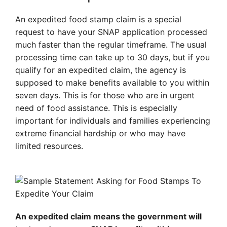
An expedited food stamp claim is a special
request to have your SNAP application processed
much faster than the regular timeframe. The usual
processing time can take up to 30 days, but if you
qualify for an expedited claim, the agency is
supposed to make benefits available to you within
seven days. This is for those who are in urgent
need of food assistance. This is especially
important for individuals and families experiencing
extreme financial hardship or who may have
limited resources.
An expedited claim means the government will