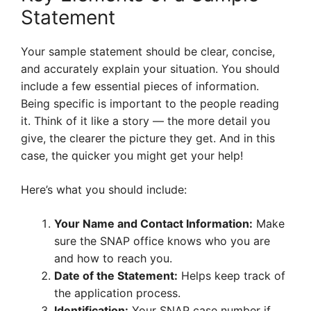
Statement
Your sample statement should be clear, concise,
and accurately explain your situation. You should
include a few essential pieces of information.
Being specific is important to the people reading
it. Think of it like a story — the more detail you
give, the clearer the picture they get. And in this
case, the quicker you might get your help!
Here’s what you should include:
Your Name and Contact Information:
Make
sure the SNAP office knows who you are
and how to reach you.
Date of the Statement:
Helps keep track of
the application process.
Identification:
Your SNAP case number if