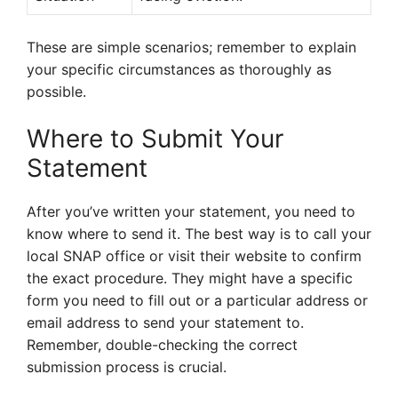
These are simple scenarios; remember to explain
your specific circumstances as thoroughly as
possible.
Where to Submit Your
Statement
After you’ve written your statement, you need to
know where to send it. The best way is to call your
local SNAP office or visit their website to confirm
the exact procedure. They might have a specific
form you need to fill out or a particular address or
email address to send your statement to.
Remember, double-checking the correct
submission process is crucial.