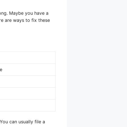
ong. Maybe you have a
re are ways to fix these
ce
You can usually file a