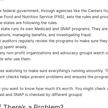
 federal government, through agencies like the Centers f
e Food and Nutrition Service (FNS), sets the rules and prov
 states are following the rules.
state runs its own Medicaid and SNAP programs. They are 
ations, managing benefits, and investigating fraud.
auditors regularly review the programs to make sure they’
g spent wisely.
ny non-profit organizations and advocacy groups watch o
ple who use them.
 eyes watching to make sure everything’s running smoothly. 
ent checks helps prevent problems and ensures the programs
nd you want to know how much it’s worth. You might check w
caid and SNAP is checked by different groups!
 There’s a Problem?