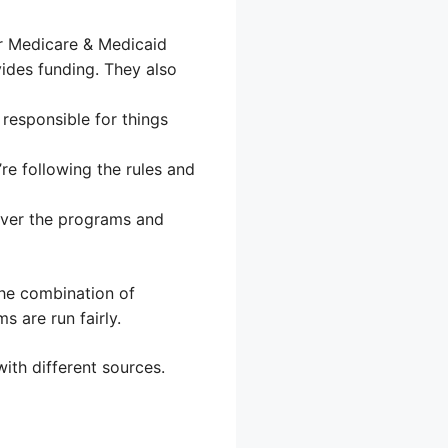
or Medicare & Medicaid
ides funding. They also
responsible for things
re following the rules and
ver the programs and
The combination of
 are run fairly.
ith different sources.