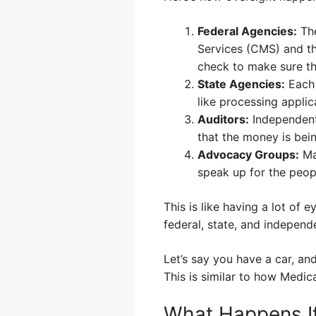
Federal Agencies:
The
Services (CMS) and th
check to make sure the
State Agencies:
Each 
like processing applic
Auditors:
Independent 
that the money is bein
Advocacy Groups:
Ma
speak up for the peo
This is like having a lot of
federal, state, and independ
Let’s say you have a car, a
This is similar to how Medi
What Happens If