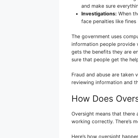
and make sure everythin
Investigations:
When the
face penalties like fines 
The government uses compute
information people provide 
gets the benefits they are e
sure that people get the hel
Fraud and abuse are taken v
reviewing information and th
How Does Overs
Oversight means that there 
working correctly. There’s 
Here’s how oversight happen