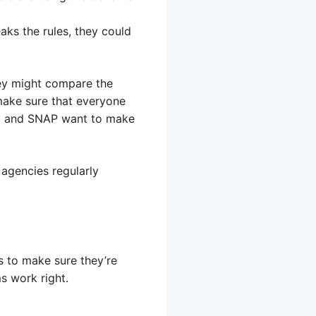
aks the rules, they could
ey might compare the
make sure that everyone
aid and SNAP want to make
 agencies regularly
 to make sure they’re
s work right.