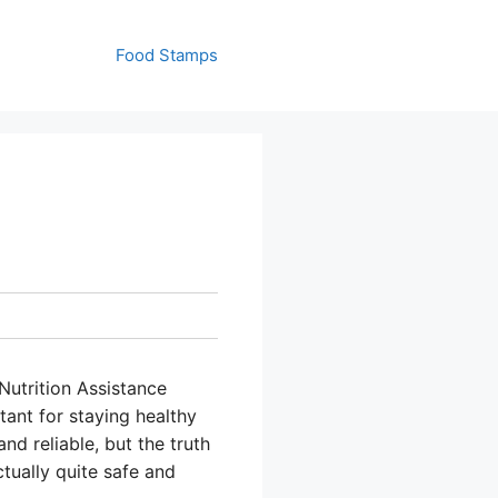
Food Stamps
utrition Assistance
ant for staying healthy
d reliable, but the truth
ctually quite safe and