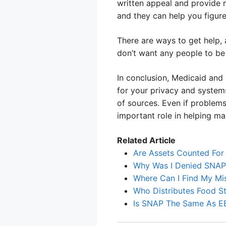
written appeal and provide 
and they can help you figure
There are ways to get help,
don’t want any people to be 
In conclusion, Medicaid and
for your privacy and systems
of sources. Even if problems
important role in helping m
Related Article
Are Assets Counted Fo
Why Was I Denied SNAP 
Where Can I Find My Mi
Who Distributes Food 
Is SNAP The Same As E