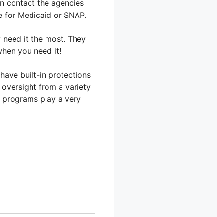
an contact the agencies
ne for Medicaid or SNAP.
 need it the most. They
when you need it!
have built-in protections
 oversight from a variety
e programs play a very