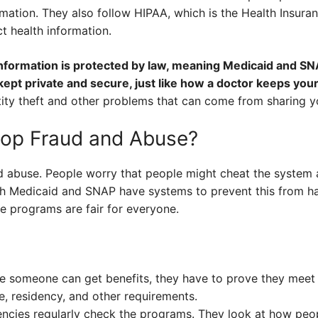
mation. They also follow HIPAA, which is the Health Insuran
ct health information.
information is protected by law, meaning Medicaid and S
kept private and secure, just like how a doctor keeps your
tity theft and other problems that can come from sharing y
op Fraud and Abuse?
d abuse. People worry that people might cheat the system a
th Medicaid and SNAP have systems to prevent this from ha
he programs are fair for everyone.
 someone can get benefits, they have to prove they meet t
, residency, and other requirements.
ies regularly check the programs. They look at how peopl