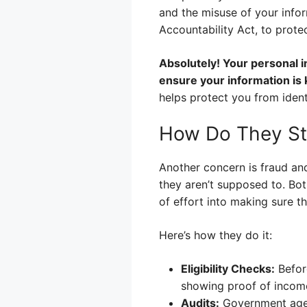
and the misuse of your infor
Accountability Act, to prote
Absolutely! Your personal 
ensure your information is 
helps protect you from iden
How Do They St
Another concern is fraud an
they aren’t supposed to. Bo
of effort into making sure t
Here’s how they do it:
Eligibility Checks:
Before
showing proof of income
Audits:
Government agenc