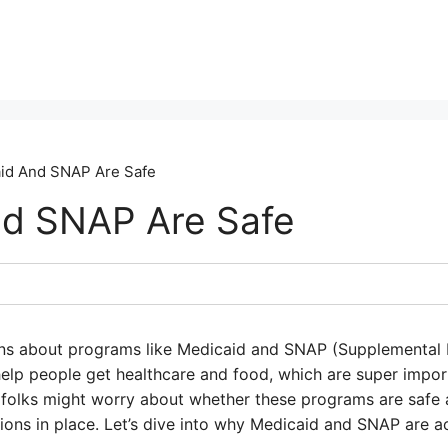
id And SNAP Are Safe
nd SNAP Are Safe
ns about programs like Medicaid and SNAP (Supplemental N
lp people get healthcare and food, which are super import
 folks might worry about whether these programs are safe an
ctions in place. Let’s dive into why Medicaid and SNAP are a