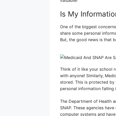
valuable!
Is My Informatio
One of the biggest concerns
share some personal informat
But, the good news is that 
Think of it like your school
with anyone! Similarly, Medi
stored. This is protected by
personal information falling
The Department of Health a
SNAP. These agencies have d
computer systems and have ru