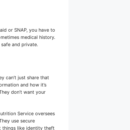
caid or SNAP, you have to
ometimes medical history.
safe and private.
y can’t just share that
ormation and how it’s
 They don’t want your
trition Service oversees
 They use secure
hings like identity theft