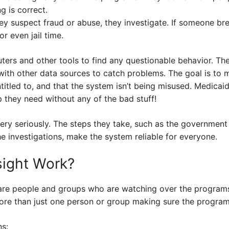
g is correct.
y suspect fraud or abuse, they investigate. If someone bre
or even jail time.
rs and other tools to find any questionable behavior. Th
with other data sources to catch problems. The goal is to 
ntitled to, and that the system isn’t being misused. Medic
p they need without any of the bad stuff!
ery seriously. The steps they take, such as the government
e investigations, make the system reliable for everyone.
ight Work?
are people and groups who are watching over the programs
more than just one person or group making sure the program
s: