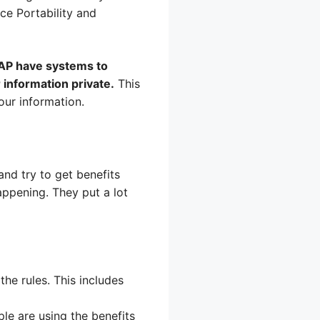
ce Portability and
NAP have systems to
 information private.
This
our information.
nd try to get benefits
ppening. They put a lot
he rules. This includes
e are using the benefits