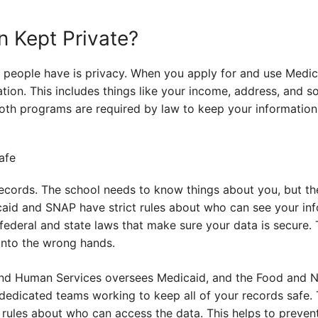
n Kept Private?
 people have is privacy. When you apply for and use Medi
ion. This includes things like your income, address, and s
both programs are required by law to keep your information 
 records. The school needs to know things about you, but the
caid and SNAP have strict rules about who can see your inf
 federal and state laws that make sure your data is secure.
 into the wrong hands.
nd Human Services oversees Medicaid, and the Food and Nu
edicated teams working to keep all of your records safe.
les about who can access the data. This helps to prevent t