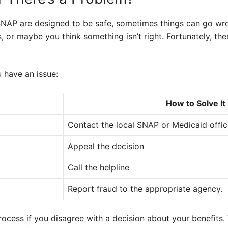
NAP are designed to be safe, sometimes things can go wr
, or maybe you think something isn’t right. Fortunately, the
u have an issue:
How to Solve It
Contact the local SNAP or Medicaid offi
Appeal the decision
Call the helpline
Report fraud to the appropriate agency.
ocess if you disagree with a decision about your benefits. 