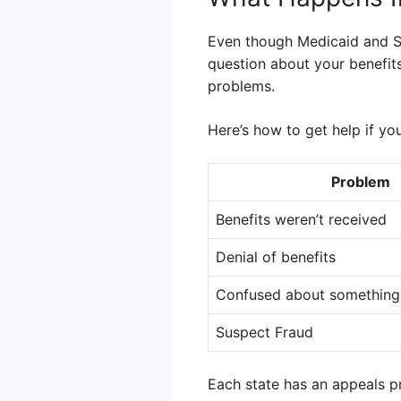
Even though Medicaid and S
question about your benefits
problems.
Here’s how to get help if yo
Problem
Benefits weren’t received
Denial of benefits
Confused about something
Suspect Fraud
Each state has an appeals pr