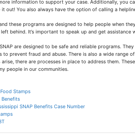
more information to support your case. Additionally, you c
 it out! You also always have the option of calling a helpli
 and these programs are designed to help people when they
left behind. It’s important to speak up and get assistance 
 SNAP are designed to be safe and reliable programs. They 
 to prevent fraud and abuse. There is also a wide range of
 arise, there are processes in place to address them. Thes
any people in our communities.
r Food Stamps
Benefits
ssissippi SNAP Benefits Case Number
Stamps
BT