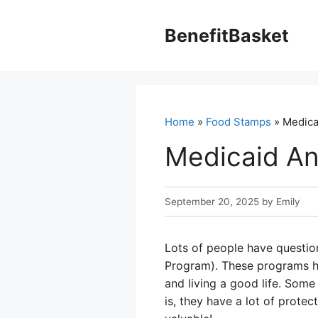
Skip
to
BenefitBasket
content
Home
»
Food Stamps
» Medica
Medicaid A
September 20, 2025
by
Emily
Lots of people have questio
Program). These programs he
and living a good life. Some
is, they have a lot of prote