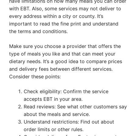
have limitations on how many meals you can order
with EBT. Also, some services may not deliver to
every address within a city or county. It’s
important to read the fine print and understand
the terms and conditions.
Make sure you choose a provider that offers the
type of meals you like and that can meet your
dietary needs. It’s a good idea to compare prices
and delivery fees between different services.
Consider these points:
Check eligibility: Confirm the service
accepts EBT in your area.
Read reviews: See what other customers say
about the meals and service.
Understand restrictions: Find out about
order limits or other rules.