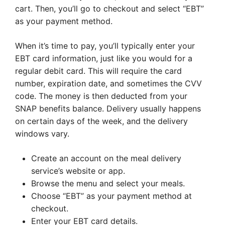
cart. Then, you’ll go to checkout and select “EBT”
as your payment method.
When it’s time to pay, you’ll typically enter your
EBT card information, just like you would for a
regular debit card. This will require the card
number, expiration date, and sometimes the CVV
code. The money is then deducted from your
SNAP benefits balance. Delivery usually happens
on certain days of the week, and the delivery
windows vary.
Create an account on the meal delivery
service’s website or app.
Browse the menu and select your meals.
Choose “EBT” as your payment method at
checkout.
Enter your EBT card details.