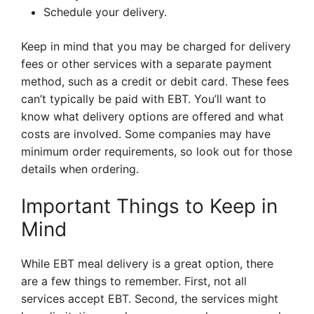
Schedule your delivery.
Keep in mind that you may be charged for delivery
fees or other services with a separate payment
method, such as a credit or debit card. These fees
can’t typically be paid with EBT. You’ll want to
know what delivery options are offered and what
costs are involved. Some companies may have
minimum order requirements, so look out for those
details when ordering.
Important Things to Keep in
Mind
While EBT meal delivery is a great option, there
are a few things to remember. First, not all
services accept EBT. Second, the services might