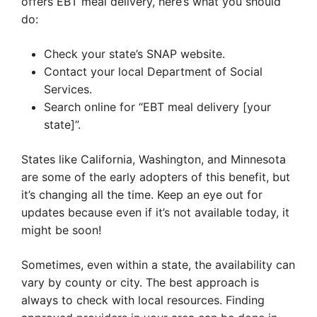
offers EBT meal delivery, here’s what you should
do:
Check your state’s SNAP website.
Contact your local Department of Social
Services.
Search online for “EBT meal delivery [your
state]”.
States like California, Washington, and Minnesota
are some of the early adopters of this benefit, but
it’s changing all the time. Keep an eye out for
updates because even if it’s not available today, it
might be soon!
Sometimes, even within a state, the availability can
vary by county or city. The best approach is
always to check with local resources. Finding