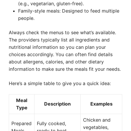
(e.g., vegetarian, gluten-free).
Family-style meals: Designed to feed multiple
people.
Always check the menus to see what’s available.
The providers typically list all ingredients and
nutritional information so you can plan your
choices accordingly. You can often find details
about allergens, calories, and other dietary
information to make sure the meals fit your needs.
Here’s a simple table to give you a quick idea:
Meal
Description
Examples
Type
Chicken and
Prepared
Fully cooked,
vegetables,
Meals
ready to heat