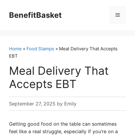
Skip
to
BenefitBasket
Menu
content
Home
»
Food Stamps
» Meal Delivery That Accepts
EBT
Meal Delivery That
Accepts EBT
September 27, 2025
by
Emily
Getting good food on the table can sometimes
feel like a real struggle, especially if you’re on a