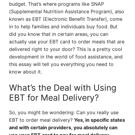
budget. That’s where programs like SNAP
(Supplemental Nutrition Assistance Program), also
known as EBT (Electronic Benefit Transfer), come
in to help families and individuals buy food. But
did you know that in certain areas, you can
actually use your EBT card to order meals that are
delivered right to your door? This is a pretty cool
development in the world of food assistance, and
this essay will tell you everything you need to
know about it.
What’s the Deal with Using
EBT for Meal Delivery?
So, you might be wondering: Can you really use
EBT to order meal delivery?
Yes, in specific states
and with certain providers, you absolutely can