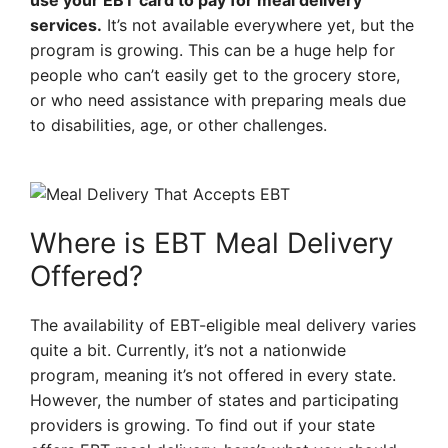
use your EBT card to pay for meal delivery
services.
It’s not available everywhere yet, but the
program is growing. This can be a huge help for
people who can’t easily get to the grocery store,
or who need assistance with preparing meals due
to disabilities, age, or other challenges.
Where is EBT Meal Delivery
Offered?
The availability of EBT-eligible meal delivery varies
quite a bit. Currently, it’s not a nationwide
program, meaning it’s not offered in every state.
However, the number of states and participating
providers is growing. To find out if your state