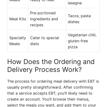
lasagna
Pre-portioned
Tacos, pasta
Meal Kits
ingredients and
dishes
recipes
Vegetarian chili,
Specialty
Cater to special
gluten-free
Meals
diets
pizza
How Does the Ordering and
Delivery Process Work?
The process for ordering meal delivery with EBT is
usually pretty straightforward. After confirming
that a service accepts EBT, you’ll likely need to
create an account. You’ll browse their menus,
select the meals you want, and add them to your