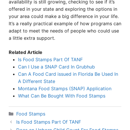
availability is still growing, checking to see if it’s
offered in your state and exploring the options in
your area could make a big difference in your life.
It’s a really practical example of how programs can
adapt to meet the needs of people who could use
a little extra support.
Related Article
Is Food Stamps Part Of TANF
Can I Use a SNAP Card In Grubhub
Can A Food Card issued in Florida Be Used In
A Different State
Montana Food Stamps (SNAP) Application
What Can Be Bought With Food Stamps
Categories
Food Stamps
Is Food Stamps Part Of TANF