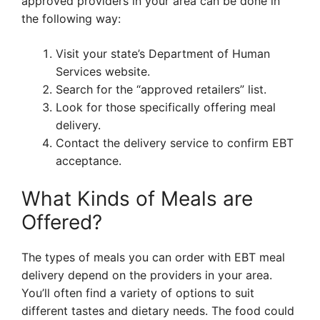
approved providers in your area can be done in
the following way:
Visit your state’s Department of Human
Services website.
Search for the “approved retailers” list.
Look for those specifically offering meal
delivery.
Contact the delivery service to confirm EBT
acceptance.
What Kinds of Meals are
Offered?
The types of meals you can order with EBT meal
delivery depend on the providers in your area.
You’ll often find a variety of options to suit
different tastes and dietary needs. The food could