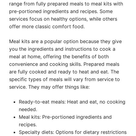
range from fully prepared meals to meal kits with
pre-portioned ingredients and recipes. Some
services focus on healthy options, while others
offer more classic comfort food.
Meal kits are a popular option because they give
you the ingredients and instructions to cook a
meal at home, offering the benefits of both
convenience and cooking skills. Prepared meals
are fully cooked and ready to heat and eat. The
specific types of meals will vary from service to
service. They may offer things like:
Ready-to-eat meals: Heat and eat, no cooking
needed.
Meal kits: Pre-portioned ingredients and
recipes.
Specialty diets: Options for dietary restrictions