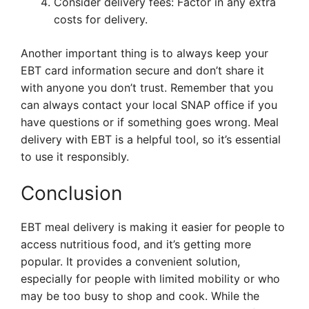
Consider delivery fees: Factor in any extra
costs for delivery.
Another important thing is to always keep your
EBT card information secure and don’t share it
with anyone you don’t trust. Remember that you
can always contact your local SNAP office if you
have questions or if something goes wrong. Meal
delivery with EBT is a helpful tool, so it’s essential
to use it responsibly.
Conclusion
EBT meal delivery is making it easier for people to
access nutritious food, and it’s getting more
popular. It provides a convenient solution,
especially for people with limited mobility or who
may be too busy to shop and cook. While the