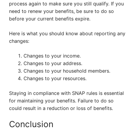
process again to make sure you still qualify. If you
need to renew your benefits, be sure to do so
before your current benefits expire.
Here is what you should know about reporting any
changes:
Changes to your income.
Changes to your address.
Changes to your household members.
Changes to your resources.
Staying in compliance with SNAP rules is essential
for maintaining your benefits. Failure to do so
could result in a reduction or loss of benefits.
Conclusion