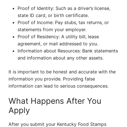
Proof of Identity: Such as a driver’s license,
state ID card, or birth certificate.
Proof of Income: Pay stubs, tax returns, or
statements from your employer.
Proof of Residency: A utility bill, lease
agreement, or mail addressed to you.
Information about Resources: Bank statements
and information about any other assets.
It is important to be honest and accurate with the
information you provide. Providing false
information can lead to serious consequences.
What Happens After You
Apply
After you submit your Kentucky Food Stamps