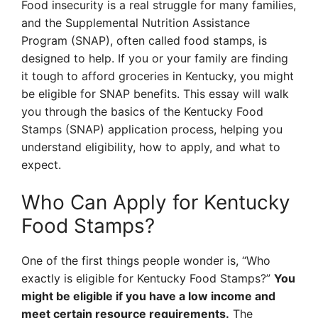
Food insecurity is a real struggle for many families,
and the Supplemental Nutrition Assistance
Program (SNAP), often called food stamps, is
designed to help. If you or your family are finding
it tough to afford groceries in Kentucky, you might
be eligible for SNAP benefits. This essay will walk
you through the basics of the Kentucky Food
Stamps (SNAP) application process, helping you
understand eligibility, how to apply, and what to
expect.
Who Can Apply for Kentucky
Food Stamps?
One of the first things people wonder is, “Who
exactly is eligible for Kentucky Food Stamps?”
You
might be eligible if you have a low income and
meet certain resource requirements.
The