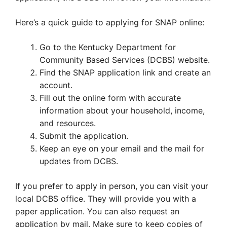
Here’s a quick guide to applying for SNAP online:
Go to the Kentucky Department for
Community Based Services (DCBS) website.
Find the SNAP application link and create an
account.
Fill out the online form with accurate
information about your household, income,
and resources.
Submit the application.
Keep an eye on your email and the mail for
updates from DCBS.
If you prefer to apply in person, you can visit your
local DCBS office. They will provide you with a
paper application. You can also request an
application by mail. Make sure to keep copies of