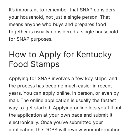
It’s important to remember that SNAP considers
your household, not just a single person. That
means anyone who buys and prepares food
together is usually considered a single household
for SNAP purposes.
How to Apply for Kentucky
Food Stamps
Applying for SNAP involves a few key steps, and
the process has become much easier in recent
years. You can apply online, in person, or even by
mail. The online application is usually the fastest
way to get started. Applying online lets you fill out
the application at your own pace and submit it
electronically. Once you’ve submitted your
application, the DCBS will review your information.