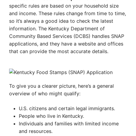
specific rules are based on your household size
and income. These rules change from time to time,
so it’s always a good idea to check the latest
information. The Kentucky Department of
Community Based Services (DCBS) handles SNAP
applications, and they have a website and offices
that can provide the most accurate details.
To give you a clearer picture, here’s a general
overview of who might qualify:
U.S. citizens and certain legal immigrants.
People who live in Kentucky.
Individuals and families with limited income
and resources.