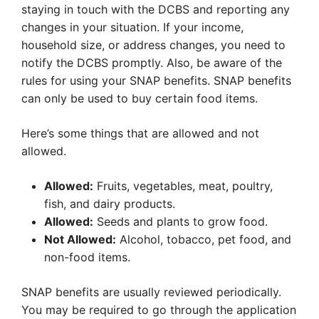
staying in touch with the DCBS and reporting any
changes in your situation. If your income,
household size, or address changes, you need to
notify the DCBS promptly. Also, be aware of the
rules for using your SNAP benefits. SNAP benefits
can only be used to buy certain food items.
Here’s some things that are allowed and not
allowed.
Allowed:
Fruits, vegetables, meat, poultry,
fish, and dairy products.
Allowed:
Seeds and plants to grow food.
Not Allowed:
Alcohol, tobacco, pet food, and
non-food items.
SNAP benefits are usually reviewed periodically.
You may be required to go through the application