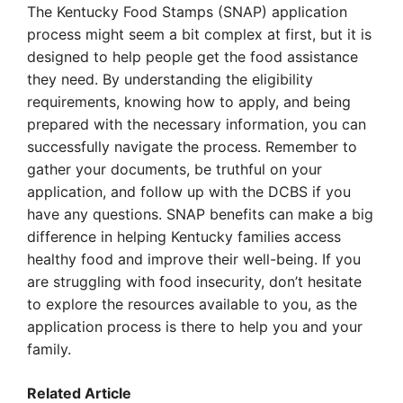
The Kentucky Food Stamps (SNAP) application
process might seem a bit complex at first, but it is
designed to help people get the food assistance
they need. By understanding the eligibility
requirements, knowing how to apply, and being
prepared with the necessary information, you can
successfully navigate the process. Remember to
gather your documents, be truthful on your
application, and follow up with the DCBS if you
have any questions. SNAP benefits can make a big
difference in helping Kentucky families access
healthy food and improve their well-being. If you
are struggling with food insecurity, don’t hesitate
to explore the resources available to you, as the
application process is there to help you and your
family.
Related Article