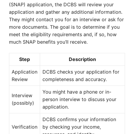
(SNAP) application, the DCBS will review your
application and gather any additional information.
They might contact you for an interview or ask for
more documents. The goal is to determine if you
meet the eligibility requirements and, if so, how
much SNAP benefits you’ll receive.
Step
Description
Application
DCBS checks your application for
Review
completeness and accuracy.
You might have a phone or in-
Interview
person interview to discuss your
(possibly)
application.
DCBS confirms your information
Verification
by checking your income,