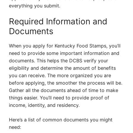
everything you submit.
Required Information and
Documents
When you apply for Kentucky Food Stamps, you’ll
need to provide some important information and
documents. This helps the DCBS verify your
eligibility and determine the amount of benefits
you can receive. The more organized you are
before applying, the smoother the process will be.
Gather all the documents ahead of time to make
things easier. You’ll need to provide proof of
income, identity, and residency.
Here’s a list of common documents you might
need: