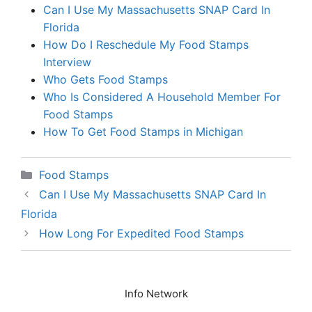
Can I Use My Massachusetts SNAP Card In
Florida
How Do I Reschedule My Food Stamps
Interview
Who Gets Food Stamps
Who Is Considered A Household Member For
Food Stamps
How To Get Food Stamps in Michigan
Categories
Food Stamps
Can I Use My Massachusetts SNAP Card In
Florida
How Long For Expedited Food Stamps
Info Network