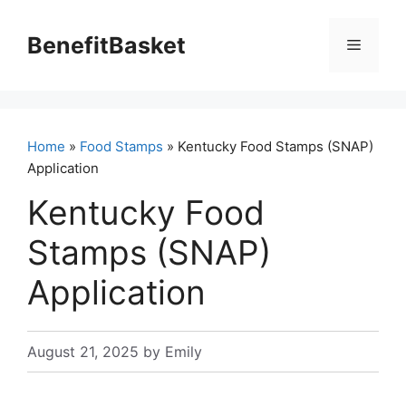
Skip
to
BenefitBasket
Menu
content
Home
»
Food Stamps
» Kentucky Food Stamps (SNAP)
Application
Kentucky Food
Stamps (SNAP)
Application
August 21, 2025
by
Emily