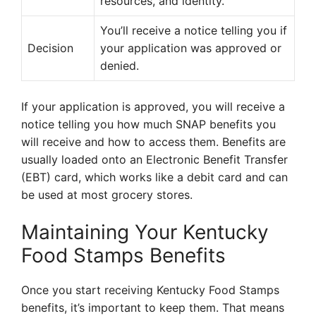
resources, and identity.
You’ll receive a notice telling you if
Decision
your application was approved or
denied.
If your application is approved, you will receive a
notice telling you how much SNAP benefits you
will receive and how to access them. Benefits are
usually loaded onto an Electronic Benefit Transfer
(EBT) card, which works like a debit card and can
be used at most grocery stores.
Maintaining Your Kentucky
Food Stamps Benefits
Once you start receiving Kentucky Food Stamps
benefits, it’s important to keep them. That means