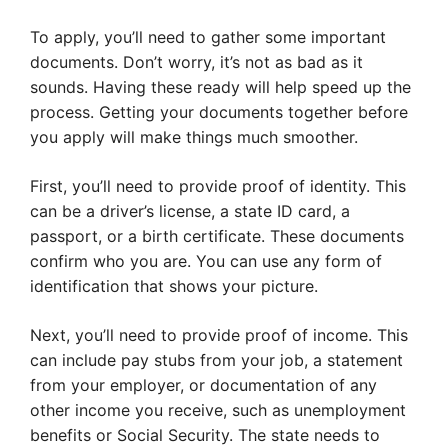
To apply, you’ll need to gather some important
documents. Don’t worry, it’s not as bad as it
sounds. Having these ready will help speed up the
process. Getting your documents together before
you apply will make things much smoother.
First, you’ll need to provide proof of identity. This
can be a driver’s license, a state ID card, a
passport, or a birth certificate. These documents
confirm who you are. You can use any form of
identification that shows your picture.
Next, you’ll need to provide proof of income. This
can include pay stubs from your job, a statement
from your employer, or documentation of any
other income you receive, such as unemployment
benefits or Social Security. The state needs to