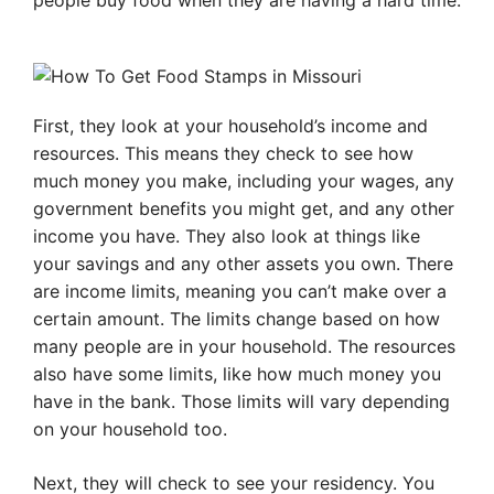
people buy food when they are having a hard time.
First, they look at your household’s income and
resources. This means they check to see how
much money you make, including your wages, any
government benefits you might get, and any other
income you have. They also look at things like
your savings and any other assets you own. There
are income limits, meaning you can’t make over a
certain amount. The limits change based on how
many people are in your household. The resources
also have some limits, like how much money you
have in the bank. Those limits will vary depending
on your household too.
Next, they will check to see your residency. You