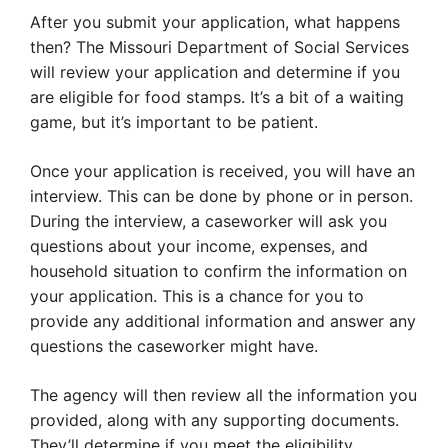
After you submit your application, what happens
then? The Missouri Department of Social Services
will review your application and determine if you
are eligible for food stamps. It’s a bit of a waiting
game, but it’s important to be patient.
Once your application is received, you will have an
interview. This can be done by phone or in person.
During the interview, a caseworker will ask you
questions about your income, expenses, and
household situation to confirm the information on
your application. This is a chance for you to
provide any additional information and answer any
questions the caseworker might have.
The agency will then review all the information you
provided, along with any supporting documents.
They’ll determine if you meet the eligibility