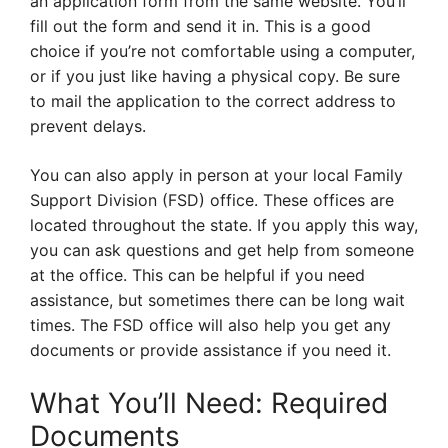
an application form from the same website. You’ll
fill out the form and send it in. This is a good
choice if you’re not comfortable using a computer,
or if you just like having a physical copy. Be sure
to mail the application to the correct address to
prevent delays.
You can also apply in person at your local Family
Support Division (FSD) office. These offices are
located throughout the state. If you apply this way,
you can ask questions and get help from someone
at the office. This can be helpful if you need
assistance, but sometimes there can be long wait
times. The FSD office will also help you get any
documents or provide assistance if you need it.
What You’ll Need: Required
Documents