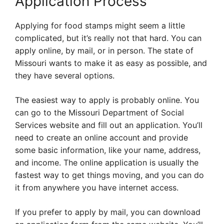
Application Process
Applying for food stamps might seem a little
complicated, but it’s really not that hard. You can
apply online, by mail, or in person. The state of
Missouri wants to make it as easy as possible, and
they have several options.
The easiest way to apply is probably online. You
can go to the Missouri Department of Social
Services website and fill out an application. You’ll
need to create an online account and provide
some basic information, like your name, address,
and income. The online application is usually the
fastest way to get things moving, and you can do
it from anywhere you have internet access.
If you prefer to apply by mail, you can download