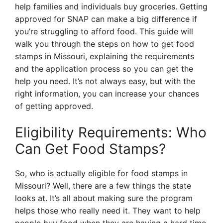
help families and individuals buy groceries. Getting
approved for SNAP can make a big difference if
you’re struggling to afford food. This guide will
walk you through the steps on how to get food
stamps in Missouri, explaining the requirements
and the application process so you can get the
help you need. It’s not always easy, but with the
right information, you can increase your chances
of getting approved.
Eligibility Requirements: Who
Can Get Food Stamps?
So, who is actually eligible for food stamps in
Missouri? Well, there are a few things the state
looks at. It’s all about making sure the program
helps those who really need it. They want to help