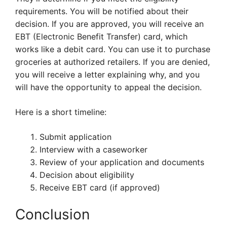
requirements. You will be notified about their
decision. If you are approved, you will receive an
EBT (Electronic Benefit Transfer) card, which
works like a debit card. You can use it to purchase
groceries at authorized retailers. If you are denied,
you will receive a letter explaining why, and you
will have the opportunity to appeal the decision.
Here is a short timeline:
Submit application
Interview with a caseworker
Review of your application and documents
Decision about eligibility
Receive EBT card (if approved)
Conclusion