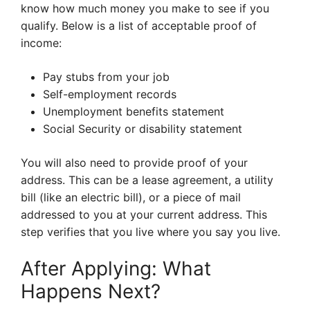
know how much money you make to see if you
qualify. Below is a list of acceptable proof of
income:
Pay stubs from your job
Self-employment records
Unemployment benefits statement
Social Security or disability statement
You will also need to provide proof of your
address. This can be a lease agreement, a utility
bill (like an electric bill), or a piece of mail
addressed to you at your current address. This
step verifies that you live where you say you live.
After Applying: What
Happens Next?