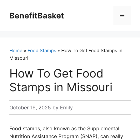
Skip
to
BenefitBasket
Menu
content
Home
»
Food Stamps
» How To Get Food Stamps in
Missouri
How To Get Food
Stamps in Missouri
October 19, 2025
by
Emily
Food stamps, also known as the Supplemental
Nutrition Assistance Program (SNAP), can really