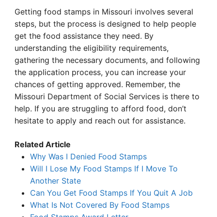
Getting food stamps in Missouri involves several
steps, but the process is designed to help people
get the food assistance they need. By
understanding the eligibility requirements,
gathering the necessary documents, and following
the application process, you can increase your
chances of getting approved. Remember, the
Missouri Department of Social Services is there to
help. If you are struggling to afford food, don’t
hesitate to apply and reach out for assistance.
Related Article
Why Was I Denied Food Stamps
Will I Lose My Food Stamps If I Move To
Another State
Can You Get Food Stamps If You Quit A Job
What Is Not Covered By Food Stamps