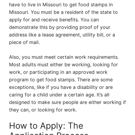
have to live in Missouri to get food stamps in
Missouri. You must be a resident of the state to
apply for and receive benefits. You can
demonstrate this by providing proof of your
address like a lease agreement, utility bill, or a
piece of mail.
Also, you must meet certain work requirements.
Most adults must either be working, looking for
work, or participating in an approved work
program to get food stamps. There are some
exceptions, like if you have a disability or are
caring for a child under a certain age. It’s all
designed to make sure people are either working if
they can, or looking for work.
How to Apply: The