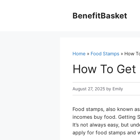
Skip
to
BenefitBasket
content
Home
»
Food Stamps
» How To
How To Get
August 27, 2025
by
Emily
Food stamps, also known as 
incomes buy food. Getting S
It’s not always easy, but un
apply for food stamps and w