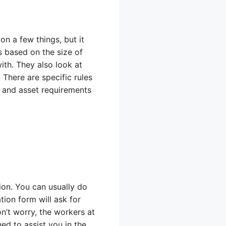
n a few things, but it
 based on the size of
th. They also look at
There are specific rules
e and asset requirements
tion. You can usually do
tion form will ask for
n’t worry, the workers at
ned to assist you in the