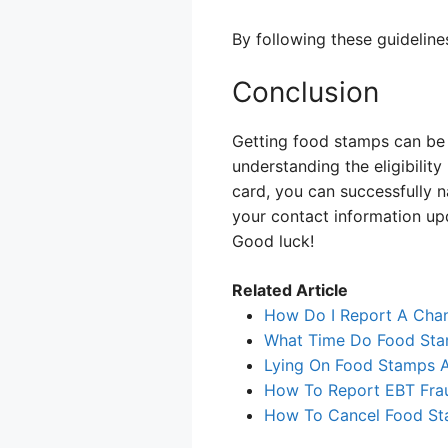
By following these guideline
Conclusion
Getting food stamps can be a
understanding the eligibili
card, you can successfully 
your contact information up
Good luck!
Related Article
How Do I Report A Cha
What Time Do Food Sta
Lying On Food Stamps A
How To Report EBT Fra
How To Cancel Food S