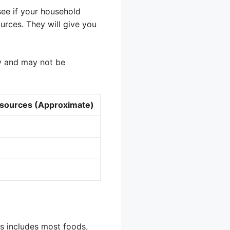
see if your household
urces. They will give you
ly and may not be
ources (Approximate)
is includes most foods,