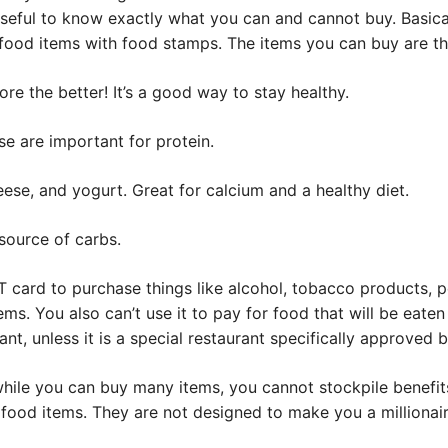
useful to know exactly what you can and cannot buy. Basica
food items with food stamps. The items you can buy are thi
re the better! It’s a good way to stay healthy.
se are important for protein.
eese, and yogurt. Great for calcium and a healthy diet.
source of carbs.
 card to purchase things like alcohol, tobacco products, p
ms. You also can’t use it to pay for food that will be eaten 
rant, unless it is a special restaurant specifically approved b
 while you can buy many items, you cannot stockpile benefi
food items. They are not designed to make you a millionair