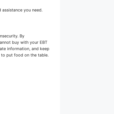
d assistance you need.
nsecurity. By
 cannot buy with your EBT
ate information, and keep
to put food on the table.