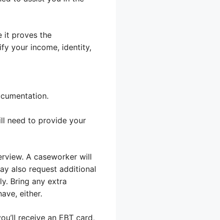
 it proves the
fy your income, identity,
ocumentation.
ll need to provide your
erview. A caseworker will
ay also request additional
ly. Bring any extra
ave, either.
ou’ll receive an EBT card,