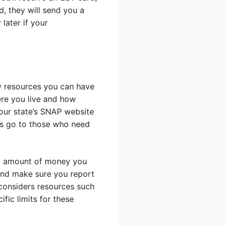
d, they will send you a
later if your
y resources you can have
ere you live and how
our state’s SNAP website
its go to those who need
al amount of money you
and make sure you report
 considers resources such
fic limits for these