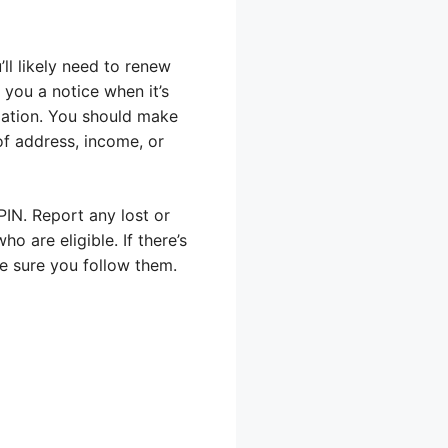
ll likely need to renew
 you a notice when it’s
mation. You should make
of address, income, or
PIN. Report any lost or
 are eligible. If there’s
e sure you follow them.