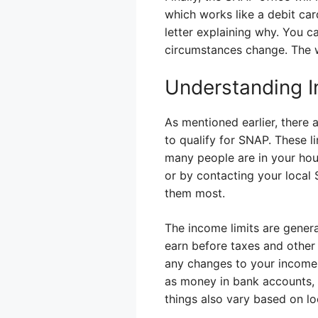
which works like a debit card
letter explaining why. You ca
circumstances change. The wh
Understanding I
As mentioned earlier, ther
to qualify for SNAP. These 
many people are in your hou
or by contacting your local 
them most.
The income limits are gener
earn before taxes and other
any changes to your income.
as money in bank accounts, a
things also vary based on lo