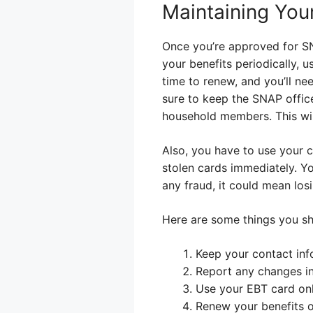
Maintaining You
Once you’re approved for SN
your benefits periodically, u
time to renew, and you’ll n
sure to keep the SNAP offic
household members. This wil
Also, you have to use your ca
stolen cards immediately. Yo
any fraud, it could mean lo
Here are some things you sh
Keep your contact inf
Report any changes in
Use your EBT card onl
Renew your benefits 