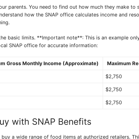
 your parents. You need to find out how much they make to 
o understand how the SNAP office calculates income and reso
hing.
he basic limits. **Important note**: This is an example on
cal SNAP office for accurate information:
m Gross Monthly Income (Approximate)
Maximum Res
$2,750
$2,750
$2,750
uy with SNAP Benefits
buy a wide range of food items at authorized retailers. Th