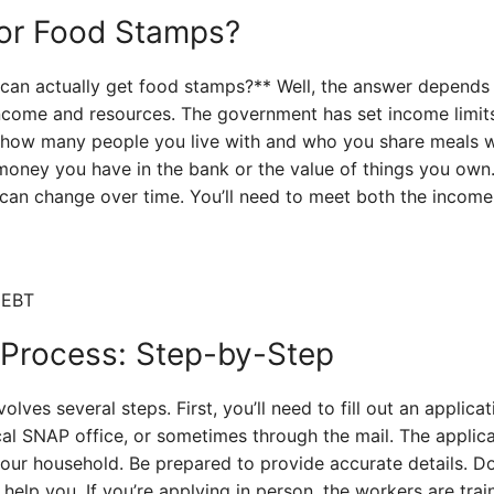
 for Food Stamps?
can actually get food stamps?** Well, the answer depends o
ncome and resources. The government has set income limits
how many people you live with and who you share meals wi
oney you have in the bank or the value of things you own. 
y can change over time. You’ll need to meet both the incom
 Process: Step-by-Step
lves several steps. First, you’ll need to fill out an applica
ocal SNAP office, or sometimes through the mail. The applica
our household. Be prepared to provide accurate details. Do
help you. If you’re applying in person, the workers are trai