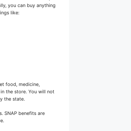
lly, you can buy anything
ngs like:
et food, medicine,
in the store. You will not
y the state.
ts. SNAP benefits are
e.