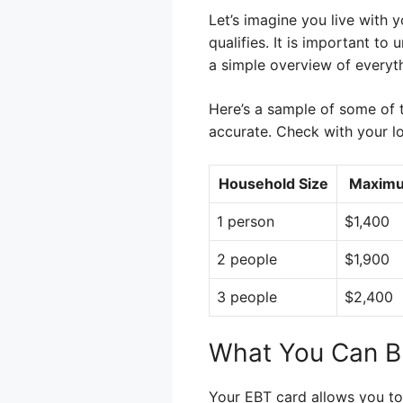
Let’s imagine you live with
qualifies. It is important t
a simple overview of everyt
Here’s a sample of some of t
accurate. Check with your lo
Household Size
Maximu
1 person
$1,400
2 people
$1,900
3 people
$2,400
What You Can B
Your EBT card allows you to 