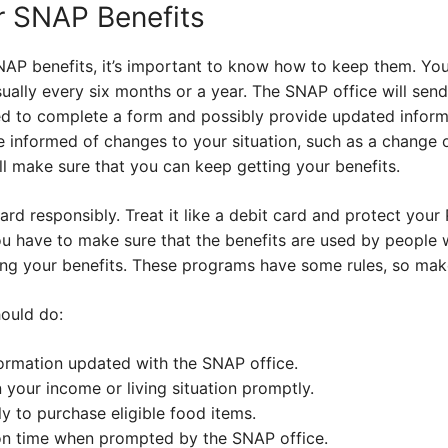
r SNAP Benefits
AP benefits, it’s important to know how to keep them. You’
sually every six months or a year. The SNAP office will send
eed to complete a form and possibly provide updated infor
e informed of changes to your situation, such as a change 
l make sure that you can keep getting your benefits.
rd responsibly. Treat it like a debit card and protect your 
u have to make sure that the benefits are used by people who
sing your benefits. These programs have some rules, so mak
ould do:
ormation updated with the SNAP office.
 your income or living situation promptly.
y to purchase eligible food items.
on time when prompted by the SNAP office.