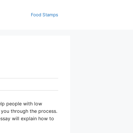
Food Stamps
lp people with low
 you through the process.
ssay will explain how to