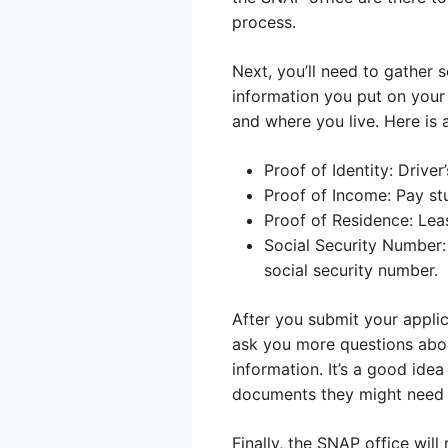
process.
Next, you’ll need to gather
information you put on your 
and where you live. Here is
Proof of Identity: Driver’
Proof of Income: Pay st
Proof of Residence: Lease
Social Security Number:
social security number.
After you submit your applic
ask you more questions abou
information. It’s a good ide
documents they might need at
Finally, the SNAP office wil