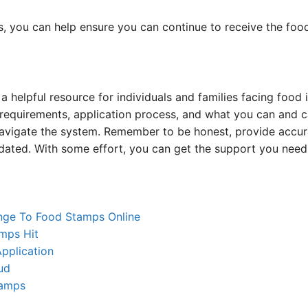
s, you can help ensure you can continue to receive the foo
 helpful resource for individuals and families facing food i
ty requirements, application process, and what you can and
navigate the system. Remember to be honest, provide accur
dated. With some effort, you can get the support you need 
nge To Food Stamps Online
mps Hit
pplication
ud
tamps