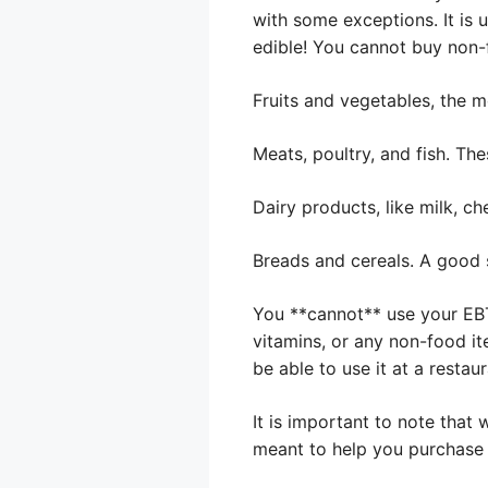
with some exceptions. It is 
edible! You cannot buy non-
Fruits and vegetables, the mo
Meats, poultry, and fish. The
Dairy products, like milk, ch
Breads and cereals. A good 
You **cannot** use your EBT
vitamins, or any non-food ite
be able to use it at a restau
It is important to note that
meant to help you purchase 