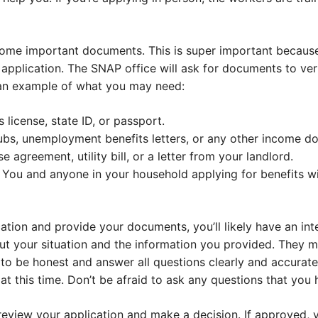
 some important documents. This is super important because
application. The SNAP office will ask for documents to veri
 an example of what you may need:
s license, state ID, or passport.
ubs, unemployment benefits letters, or any other income d
 agreement, utility bill, or a letter from your landlord.
 You and anyone in your household applying for benefits wi
ation and provide your documents, you’ll likely have an int
t your situation and the information you provided. They m
a to be honest and answer all questions clearly and accurate
 this time. Don’t be afraid to ask any questions that you h
l review your application and make a decision. If approved, y