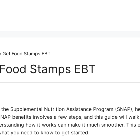
 Get Food Stamps EBT
 Food Stamps EBT
the Supplemental Nutrition Assistance Program (SNAP), he
NAP benefits involves a few steps, and this guide will walk
derstanding how it works can make it much smoother. This e
hat you need to know to get started.