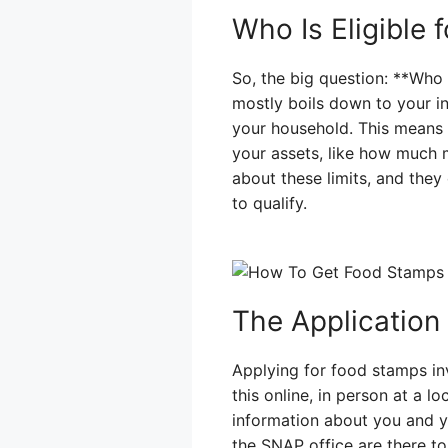
Who Is Eligible
So, the big question: **Who 
mostly boils down to your i
your household. This means 
your assets, like how much m
about these limits, and the
to qualify.
The Application
Applying for food stamps invo
this online, in person at a l
information about you and y
the SNAP office are there to 