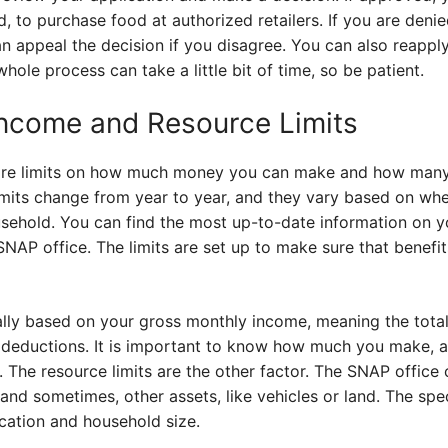
, to purchase food at authorized retailers. If you are denie
n appeal the decision if you disagree. You can also reapply 
ole process can take a little bit of time, so be patient.
ncome and Resource Limits
e are limits on how much money you can make and how man
limits change from year to year, and they vary based on wh
sehold. You can find the most up-to-date information on y
SNAP office. The limits are set up to make sure that benef
ally based on your gross monthly income, meaning the tot
 deductions. It is important to know how much you make, 
 The resource limits are the other factor. The SNAP office
nd sometimes, other assets, like vehicles or land. The speci
cation and household size.