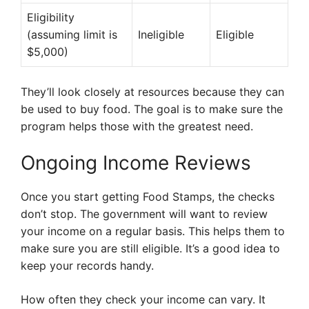
Eligibility
(assuming limit is
Ineligible
Eligible
$5,000)
They’ll look closely at resources because they can
be used to buy food. The goal is to make sure the
program helps those with the greatest need.
Ongoing Income Reviews
Once you start getting Food Stamps, the checks
don’t stop. The government will want to review
your income on a regular basis. This helps them to
make sure you are still eligible. It’s a good idea to
keep your records handy.
How often they check your income can vary. It