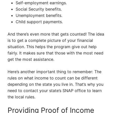
Self-employment earnings.
Social Security benefits.
Unemployment benefits.
Child support payments.
And there’s even more that gets counted! The idea
is to get a complete picture of your financial
situation. This helps the program give out help
fairly. It makes sure that those with the most need
get the most assistance.
Here’s another important thing to remember: The
rules on what income to count can be different
depending on the state you live in. That’s why you
need to contact your state’s SNAP office to learn
the local rules.
Providing Proof of Income