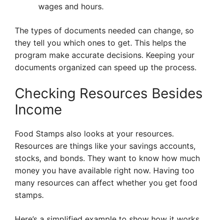
wages and hours.
The types of documents needed can change, so
they tell you which ones to get. This helps the
program make accurate decisions. Keeping your
documents organized can speed up the process.
Checking Resources Besides
Income
Food Stamps also looks at your resources.
Resources are things like your savings accounts,
stocks, and bonds. They want to know how much
money you have available right now. Having too
many resources can affect whether you get food
stamps.
Here’s a simplified example to show how it works.