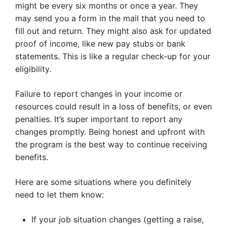
might be every six months or once a year. They
may send you a form in the mail that you need to
fill out and return. They might also ask for updated
proof of income, like new pay stubs or bank
statements. This is like a regular check-up for your
eligibility.
Failure to report changes in your income or
resources could result in a loss of benefits, or even
penalties. It’s super important to report any
changes promptly. Being honest and upfront with
the program is the best way to continue receiving
benefits.
Here are some situations where you definitely
need to let them know:
If your job situation changes (getting a raise,