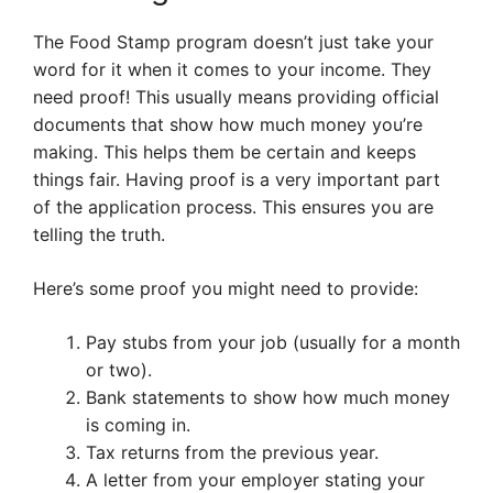
The Food Stamp program doesn’t just take your
word for it when it comes to your income. They
need proof! This usually means providing official
documents that show how much money you’re
making. This helps them be certain and keeps
things fair. Having proof is a very important part
of the application process. This ensures you are
telling the truth.
Here’s some proof you might need to provide:
Pay stubs from your job (usually for a month
or two).
Bank statements to show how much money
is coming in.
Tax returns from the previous year.
A letter from your employer stating your