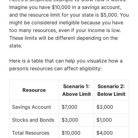
Imagine you have $10,000 in a savings account,
and the resource limit for your state is $5,000. You
might be considered ineligible because you have
too many resources, even if your income is low.
These limits will be different depending on the
state.
Here is a table that can help you visualize how a
person’s resources can affect eligibility:
Scenario 1:
Scenario 2:
Resource
Above Limit
Below Limit
Savings Account
$7,000
$3,000
Stocks and Bonds
$3,000
$1,000
Total Resources
$10,000
$4,000