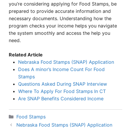
you’re considering applying for Food Stamps, be
prepared to provide accurate information and
necessary documents. Understanding how the
program checks your income helps you navigate
the system smoothly and access the help you
need.
Related Article
Nebraska Food Stamps (SNAP) Application
Does A minor’s Income Count For Food
Stamps
Questions Asked During SNAP Interview
Where To Apply For Food Stamps In CT
Are SNAP Benefits Considered Income
Categories
Food Stamps
Nebraska Food Stamps (SNAP) Application