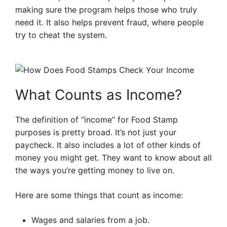
making sure the program helps those who truly
need it. It also helps prevent fraud, where people
try to cheat the system.
What Counts as Income?
The definition of “income” for Food Stamp
purposes is pretty broad. It’s not just your
paycheck. It also includes a lot of other kinds of
money you might get. They want to know about all
the ways you’re getting money to live on.
Here are some things that count as income:
Wages and salaries from a job.