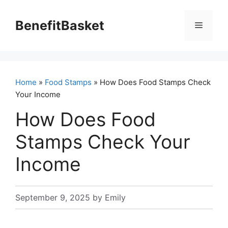
Skip
to
BenefitBasket
Menu
content
Home
»
Food Stamps
» How Does Food Stamps Check
Your Income
How Does Food
Stamps Check Your
Income
September 9, 2025
by
Emily