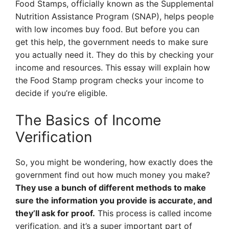
Food Stamps, officially known as the Supplemental
Nutrition Assistance Program (SNAP), helps people
with low incomes buy food. But before you can
get this help, the government needs to make sure
you actually need it. They do this by checking your
income and resources. This essay will explain how
the Food Stamp program checks your income to
decide if you’re eligible.
The Basics of Income
Verification
So, you might be wondering, how exactly does the
government find out how much money you make?
They use a bunch of different methods to make
sure the information you provide is accurate, and
they’ll ask for proof.
This process is called income
verification, and it’s a super important part of