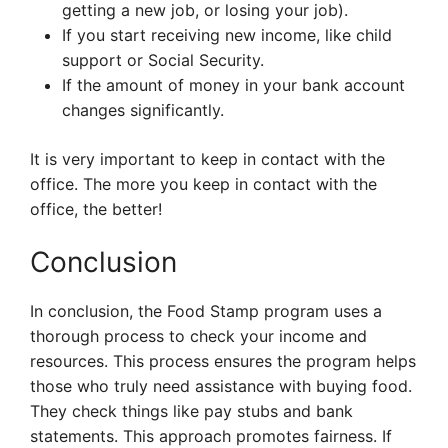
getting a new job, or losing your job).
If you start receiving new income, like child
support or Social Security.
If the amount of money in your bank account
changes significantly.
It is very important to keep in contact with the
office. The more you keep in contact with the
office, the better!
Conclusion
In conclusion, the Food Stamp program uses a
thorough process to check your income and
resources. This process ensures the program helps
those who truly need assistance with buying food.
They check things like pay stubs and bank
statements. This approach promotes fairness. If