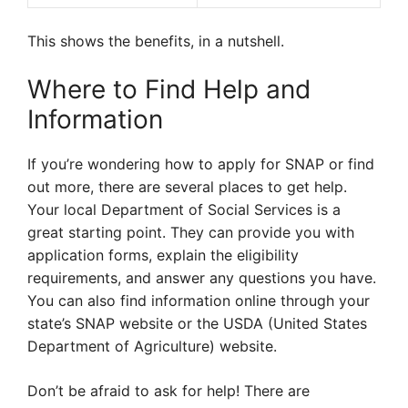
This shows the benefits, in a nutshell.
Where to Find Help and
Information
If you’re wondering how to apply for SNAP or find
out more, there are several places to get help.
Your local Department of Social Services is a
great starting point. They can provide you with
application forms, explain the eligibility
requirements, and answer any questions you have.
You can also find information online through your
state’s SNAP website or the USDA (United States
Department of Agriculture) website.
Don’t be afraid to ask for help! There are