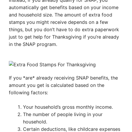
Instead, if you already qualify for SNAP, you
automatically get benefits based on your income
and household size. The amount of extra food
stamps you might receive depends on a few
things, but you don’t have to do extra paperwork
just to get help for Thanksgiving if you’re already
in the SNAP program.
If you *are* already receiving SNAP benefits, the
amount you get is calculated based on the
following factors:
Your household’s gross monthly income.
The number of people living in your
household.
Certain deductions, like childcare expenses