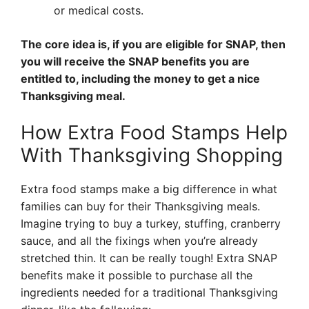
or medical costs.
The core idea is, if you are eligible for SNAP, then
you will receive the SNAP benefits you are
entitled to, including the money to get a nice
Thanksgiving meal.
How Extra Food Stamps Help
With Thanksgiving Shopping
Extra food stamps make a big difference in what
families can buy for their Thanksgiving meals.
Imagine trying to buy a turkey, stuffing, cranberry
sauce, and all the fixings when you’re already
stretched thin. It can be really tough! Extra SNAP
benefits make it possible to purchase all the
ingredients needed for a traditional Thanksgiving