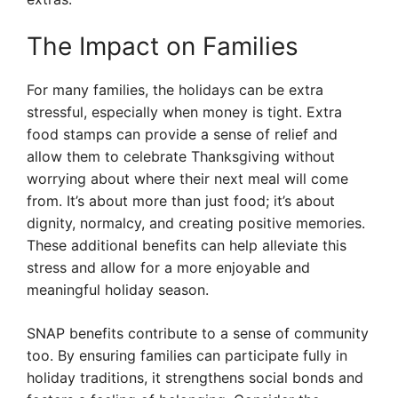
The Impact on Families
For many families, the holidays can be extra
stressful, especially when money is tight. Extra
food stamps can provide a sense of relief and
allow them to celebrate Thanksgiving without
worrying about where their next meal will come
from. It’s about more than just food; it’s about
dignity, normalcy, and creating positive memories.
These additional benefits can help alleviate this
stress and allow for a more enjoyable and
meaningful holiday season.
SNAP benefits contribute to a sense of community
too. By ensuring families can participate fully in
holiday traditions, it strengthens social bonds and