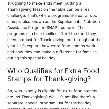
struggling to make ends meet, putting a
Thanksgiving feast on the table can be a real
challenge. That’s where programs like extra food
stamps, also known as the Supplemental Nutrition
Assistance Program (SNAP), come in. These
programs can help families afford the food they
need, not just for Thanksgiving, but throughout the
year. Let’s explore how extra food stamps work
and how they can make a difference for families
during this special holiday.
Who Qualifies for Extra Food
Stamps for Thanksgiving?
So, who exactly is eligible for extra food stamps
around Thanksgiving? Well, it’s not like there’s a
separate, special program just for the holiday.