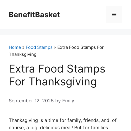
Skip
to
BenefitBasket
Menu
content
Home
»
Food Stamps
» Extra Food Stamps For
Thanksgiving
Extra Food Stamps
For Thanksgiving
September 12, 2025
by
Emily
Thanksgiving is a time for family, friends, and, of
course, a big, delicious meal! But for families