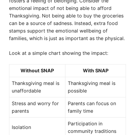
fosters a feeling of belonging. Consider the
emotional impact of not being able to afford
Thanksgiving. Not being able to buy the groceries
can be a source of sadness. Instead, extra food
stamps support the emotional wellbeing of
families, which is just as important as the physical.
Look at a simple chart showing the impact:
Without SNAP
With SNAP
Thanksgiving meal is
Thanksgiving meal is
unaffordable
possible
Stress and worry for
Parents can focus on
parents
family time
Participation in
Isolation
community traditions