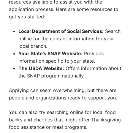
resources available to assist you with the
application process. Here are some resources to
get you started:
Local Department of Social Services:
Search
online for the contact information for your
local branch.
Your State’s SNAP Website:
Provides
information specific to your state.
The USDA Website:
Offers information about
the SNAP program nationally.
Applying can seem overwhelming, but there are
people and organizations ready to support you.
You can also try searching online for local food
banks and charities that might offer Thanksgiving
food assistance or meal programs.