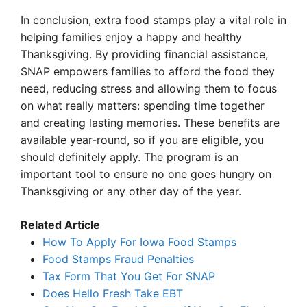
In conclusion, extra food stamps play a vital role in
helping families enjoy a happy and healthy
Thanksgiving. By providing financial assistance,
SNAP empowers families to afford the food they
need, reducing stress and allowing them to focus
on what really matters: spending time together
and creating lasting memories. These benefits are
available year-round, so if you are eligible, you
should definitely apply. The program is an
important tool to ensure no one goes hungry on
Thanksgiving or any other day of the year.
Related Article
How To Apply For Iowa Food Stamps
Food Stamps Fraud Penalties
Tax Form That You Get For SNAP
Does Hello Fresh Take EBT