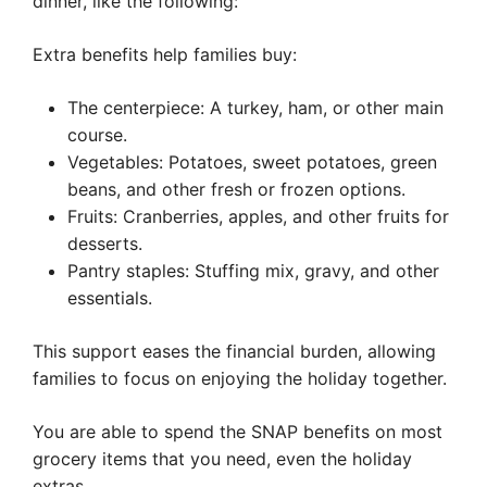
dinner, like the following:
Extra benefits help families buy:
The centerpiece: A turkey, ham, or other main
course.
Vegetables: Potatoes, sweet potatoes, green
beans, and other fresh or frozen options.
Fruits: Cranberries, apples, and other fruits for
desserts.
Pantry staples: Stuffing mix, gravy, and other
essentials.
This support eases the financial burden, allowing
families to focus on enjoying the holiday together.
You are able to spend the SNAP benefits on most
grocery items that you need, even the holiday
extras.