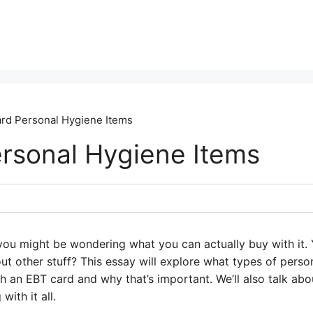
rd Personal Hygiene Items
rsonal Hygiene Items
ou might be wondering what you can actually buy with it. 
ut other stuff? This essay will explore what types of perso
 an EBT card and why that’s important. We’ll also talk abo
with it all.