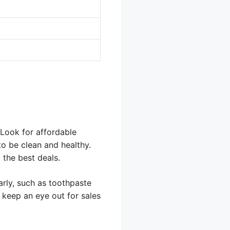
 Look for affordable
to be clean and healthy.
 the best deals.
arly, such as toothpaste
 keep an eye out for sales