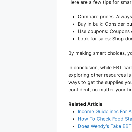
Here are a few tips for smar
Compare prices: Always l
Buy in bulk: Consider bu
Use coupons: Coupons 
Look for sales: Shop du
By making smart choices, yo
In conclusion, while EBT car
exploring other resources is
ways to get the supplies you
confident, no matter your fin
Related Article
Income Guidelines For A
How To Check Food Sta
Does Wendy’s Take EBT