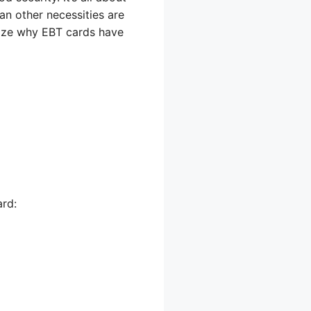
an other necessities are
lize why EBT cards have
ard: