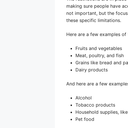
making sure people have acce
not important, but the focu
these specific limitations.
Here are a few examples of 
Fruits and vegetables
Meat, poultry, and fish
Grains like bread and p
Dairy products
And here are a few examples
Alcohol
Tobacco products
Household supplies, lik
Pet food