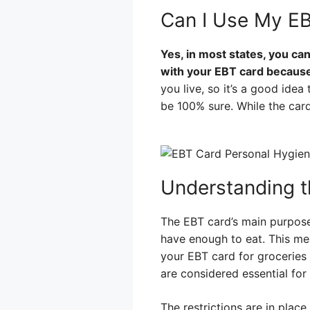
Can I Use My EB
Yes, in most states, you ca
with your EBT card because i
you live, so it’s a good ide
be 100% sure. While the card
Understanding t
The EBT card’s main purpose
have enough to eat. This mea
your EBT card for groceries 
are considered essential fo
The restrictions are in place