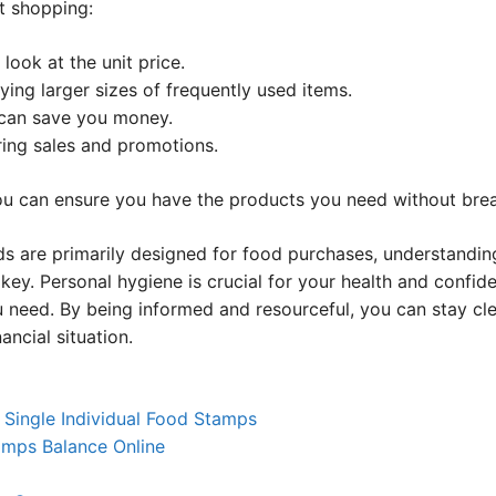
t shopping:
ook at the unit price.
ying larger sizes of frequently used items.
can save you money.
ring sales and promotions.
u can ensure you have the products you need without brea
ds are primarily designed for food purchases, understanding
 key. Personal hygiene is crucial for your health and confi
 need. By being informed and resourceful, you can stay cle
ancial situation.
 Single Individual Food Stamps
mps Balance Online