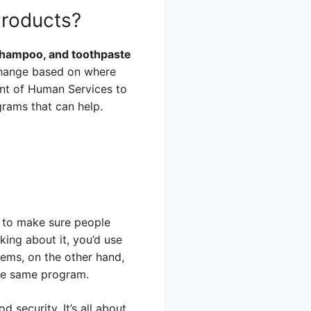
Products?
 shampoo, and toothpaste
change based on where
ment of Human Services to
grams that can help.
t to make sure people
king about it, you’d use
tems, on the other hand,
the same program.
 security. It’s all about