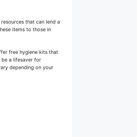
 resources that can lend a
hese items to those in
er free hygiene kits that
be a lifesaver for
 vary depending on your