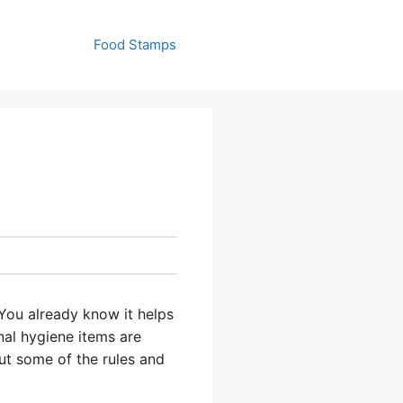
Food Stamps
You already know it helps
nal hygiene items are
ut some of the rules and