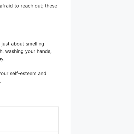
afraid to reach out; these
t just about smelling
th, washing your hands,
y.
 your self-esteem and
.