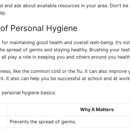
nd and ask about available resources in your area. Don’t be 
lp.
of Personal Hygiene
 for maintaining good health and overall well-being. It’s no
the spread of germs and staying healthy. Brushing your tee
all play a role in keeping you and others around you health
ness, like the common cold or the flu. It can also improve
. It also can help you be successful at school and at work
personal hygiene basics:
Why It Matters
Prevents the spread of germs.