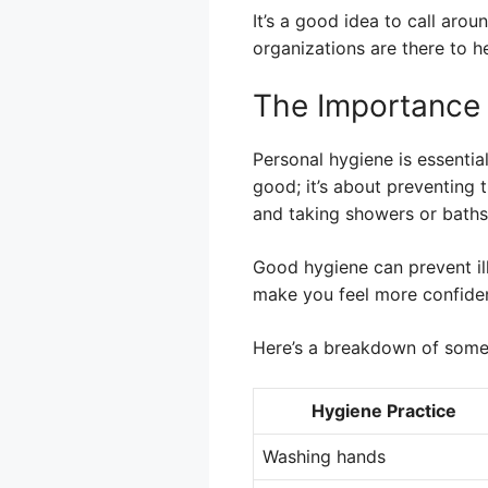
It’s a good idea to call arou
organizations are there to he
The Importance 
Personal hygiene is essential
good; it’s about preventing 
and taking showers or baths 
Good hygiene can prevent ill
make you feel more confident
Here’s a breakdown of some 
Hygiene Practice
Washing hands