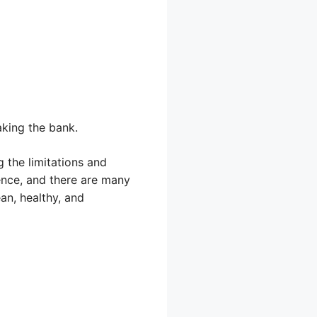
king the bank.
 the limitations and
dence, and there are many
an, healthy, and