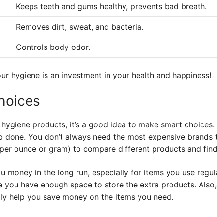
Keeps teeth and gums healthy, prevents bad breath.
Removes dirt, sweat, and bacteria.
Controls body odor.
ur hygiene is an investment in your health and happiness!
hoices
hygiene products, it’s a good idea to make smart choices.
job done. You don’t always need the most expensive brands 
 per ounce or gram) to compare different products and find
u money in the long run, especially for items you use regul
 you have enough space to store the extra products. Also,
ly help you save money on the items you need.