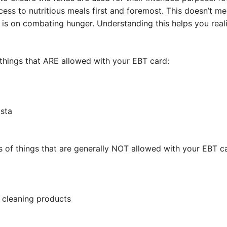
ss to nutritious meals first and foremost. This doesn’t me
s is on combating hunger. Understanding this helps you rea
things that ARE allowed with your EBT card:
asta
 of things that are generally NOT allowed with your EBT c
e cleaning products