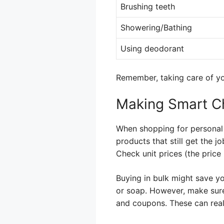
Brushing teeth
Showering/Bathing
Using deodorant
Remember, taking care of yo
Making Smart C
When shopping for personal 
products that still get the 
Check unit prices (the price
Buying in bulk might save yo
or soap. However, make sure
and coupons. These can real