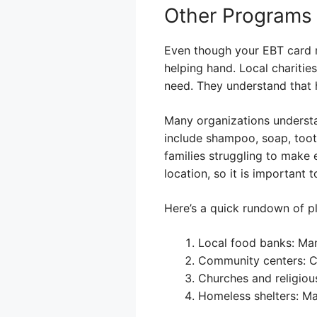
Other Programs
Even though your EBT card m
helping hand. Local charitie
need. They understand that h
Many organizations understan
include shampoo, soap, tooth
families struggling to make 
location, so it is important 
Here’s a quick rundown of pl
Local food banks: Man
Community centers: Ch
Churches and religiou
Homeless shelters: Ma