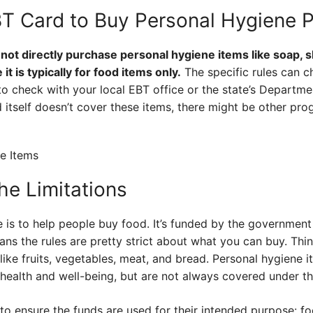
T Card to Buy Personal Hygiene 
nnot directly purchase personal hygiene items like soap,
t is typically for food items only.
The specific rules can 
a to check with your local EBT office or the state’s Depart
 itself doesn’t cover these items, there might be other pro
he Limitations
 is to help people buy food. It’s funded by the governmen
ns the rules are pretty strict about what you can buy. Thin
like fruits, vegetables, meat, and bread. Personal hygiene i
r health and well-being, but are not always covered under 
 to ensure the funds are used for their intended purpose: food