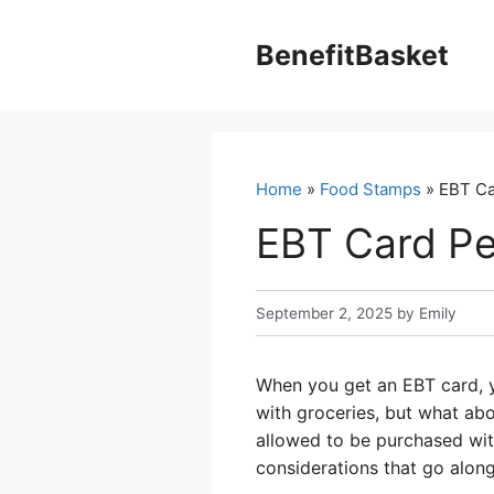
Skip
to
BenefitBasket
content
Home
»
Food Stamps
» EBT Ca
EBT Card Pe
September 2, 2025
by
Emily
When you get an EBT card, y
with groceries, but what abo
allowed to be purchased with
considerations that go along 