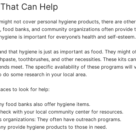
 That Can Help
ight not cover personal hygiene products, there are other
s, food banks, and community organizations often provide t
ygiene is important for everyone’s health and self-esteem.
d that hygiene is just as important as food. They might off
paste, toothbrushes, and other necessities. These kits can 
ends meet. The specific availability of these programs will
to do some research in your local area.
aces to look for help:
y food banks also offer hygiene items.
eck with your local community center for resources.
s organizations: They often have outreach programs.
ny provide hygiene products to those in need.