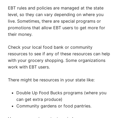
EBT rules and policies are managed at the state
level, so they can vary depending on where you
live. Sometimes, there are special programs or
promotions that allow EBT users to get more for
their money.
Check your local food bank or community
resources to see if any of these resources can help
with your grocery shopping. Some organizations
work with EBT users.
There might be resources in your state like:
Double Up Food Bucks programs (where you
can get extra produce)
Community gardens or food pantries.