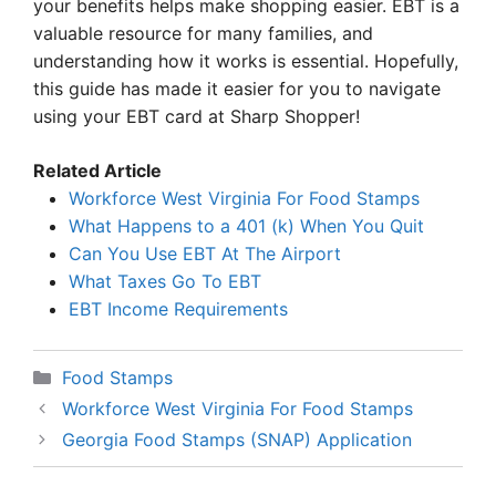
your benefits helps make shopping easier. EBT is a
valuable resource for many families, and
understanding how it works is essential. Hopefully,
this guide has made it easier for you to navigate
using your EBT card at Sharp Shopper!
Related Article
Workforce West Virginia For Food Stamps
What Happens to a 401 (k) When You Quit
Can You Use EBT At The Airport
What Taxes Go To EBT
EBT Income Requirements
Categories
Food Stamps
Workforce West Virginia For Food Stamps
Georgia Food Stamps (SNAP) Application