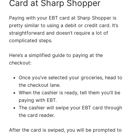
Card at Sharp Shopper
Paying with your EBT card at Sharp Shopper is
pretty similar to using a debit or credit card. It’s
straightforward and doesn’t require a lot of
complicated steps.
Here’s a simplified guide to paying at the
checkout:
Once you’ve selected your groceries, head to
the checkout lane.
When the cashier is ready, tell them you’ll be
paying with EBT.
The cashier will swipe your EBT card through
the card reader.
After the card is swiped, you will be prompted to