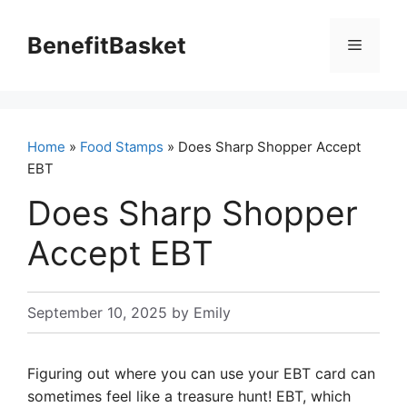
Skip
to
BenefitBasket
Menu
content
Home
»
Food Stamps
» Does Sharp Shopper Accept
EBT
Does Sharp Shopper
Accept EBT
September 10, 2025
by
Emily
Figuring out where you can use your EBT card can
sometimes feel like a treasure hunt! EBT, which