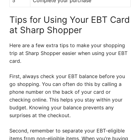
5
Complete your purchase
Tips for Using Your EBT Card
at Sharp Shopper
Here are a few extra tips to make your shopping
trip at Sharp Shopper easier when using your EBT
card.
First, always check your EBT balance before you
go shopping. You can often do this by calling a
phone number on the back of your card or
checking online. This helps you stay within your
budget. Knowing your balance prevents any
surprises at the checkout.
Second, remember to separate your EBT-eligible
items from non-eligible items. When you’re buying