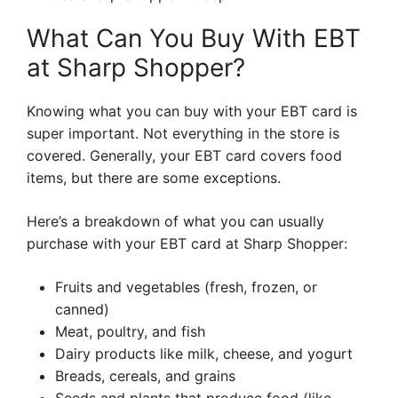
What Can You Buy With EBT
at Sharp Shopper?
Knowing what you can buy with your EBT card is
super important. Not everything in the store is
covered. Generally, your EBT card covers food
items, but there are some exceptions.
Here’s a breakdown of what you can usually
purchase with your EBT card at Sharp Shopper:
Fruits and vegetables (fresh, frozen, or
canned)
Meat, poultry, and fish
Dairy products like milk, cheese, and yogurt
Breads, cereals, and grains