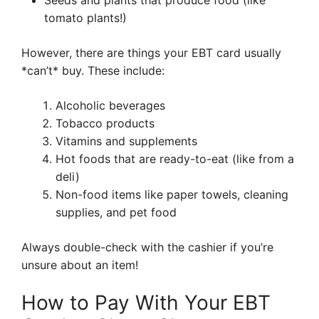
Seeds and plants that produce food (like
tomato plants!)
However, there are things your EBT card usually
*can’t* buy. These include:
Alcoholic beverages
Tobacco products
Vitamins and supplements
Hot foods that are ready-to-eat (like from a
deli)
Non-food items like paper towels, cleaning
supplies, and pet food
Always double-check with the cashier if you’re
unsure about an item!
How to Pay With Your EBT