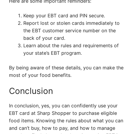
Here are some important reminders:
Keep your EBT card and PIN secure.
Report lost or stolen cards immediately to
the EBT customer service number on the
back of your card.
Learn about the rules and requirements of
your state’s EBT program.
By being aware of these details, you can make the
most of your food benefits.
Conclusion
In conclusion, yes, you can confidently use your
EBT card at Sharp Shopper to purchase eligible
food items. Knowing the rules about what you can
and can’t buy, how to pay, and how to manage