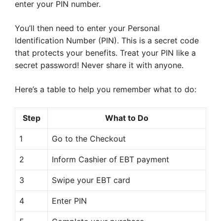
enter your PIN number.
You’ll then need to enter your Personal
Identification Number (PIN). This is a secret code
that protects your benefits. Treat your PIN like a
secret password! Never share it with anyone.
Here’s a table to help you remember what to do:
Step
What to Do
1
Go to the Checkout
2
Inform Cashier of EBT payment
3
Swipe your EBT card
4
Enter PIN