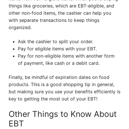
things like groceries, which are EBT-eligible, and
other non-food items, the cashier can help you
with separate transactions to keep things
organized.
Ask the cashier to split your order.
Pay for eligible items with your EBT.
Pay for non-eligible items with another form
of payment, like cash or a debit card.
Finally, be mindful of expiration dates on food
products. This is a good shopping tip in general,
but making sure you use your benefits efficiently is
key to getting the most out of your EBT!
Other Things to Know About
EBT