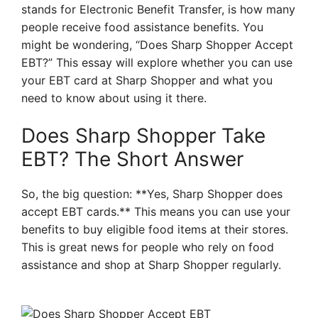
stands for Electronic Benefit Transfer, is how many
people receive food assistance benefits. You
might be wondering, “Does Sharp Shopper Accept
EBT?” This essay will explore whether you can use
your EBT card at Sharp Shopper and what you
need to know about using it there.
Does Sharp Shopper Take
EBT? The Short Answer
So, the big question: **Yes, Sharp Shopper does
accept EBT cards.** This means you can use your
benefits to buy eligible food items at their stores.
This is great news for people who rely on food
assistance and shop at Sharp Shopper regularly.