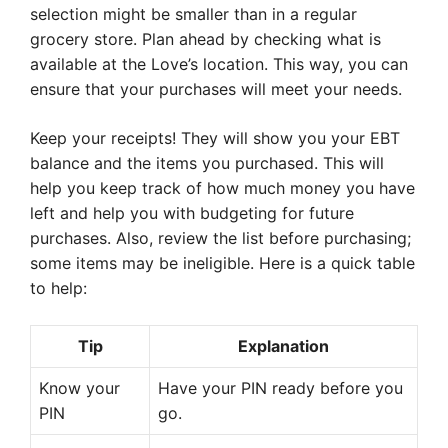
selection might be smaller than in a regular
grocery store. Plan ahead by checking what is
available at the Love’s location. This way, you can
ensure that your purchases will meet your needs.
Keep your receipts! They will show you your EBT
balance and the items you purchased. This will
help you keep track of how much money you have
left and help you with budgeting for future
purchases. Also, review the list before purchasing;
some items may be ineligible. Here is a quick table
to help:
Tip
Explanation
Know your
Have your PIN ready before you
PIN
go.