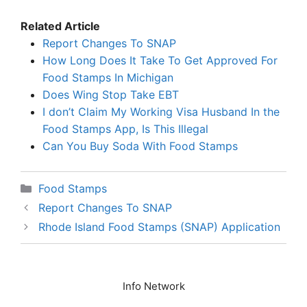
Related Article
Report Changes To SNAP
How Long Does It Take To Get Approved For
Food Stamps In Michigan
Does Wing Stop Take EBT
I don’t Claim My Working Visa Husband In the
Food Stamps App, Is This Illegal
Can You Buy Soda With Food Stamps
Categories
Food Stamps
Report Changes To SNAP
Rhode Island Food Stamps (SNAP) Application
Info Network