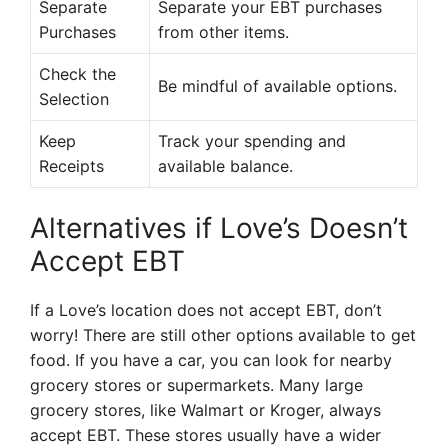
Separate
Separate your EBT purchases
Purchases
from other items.
Check the
Be mindful of available options.
Selection
Keep
Track your spending and
Receipts
available balance.
Alternatives if Love’s Doesn’t
Accept EBT
If a Love’s location does not accept EBT, don’t
worry! There are still other options available to get
food. If you have a car, you can look for nearby
grocery stores or supermarkets. Many large
grocery stores, like Walmart or Kroger, always
accept EBT. These stores usually have a wider