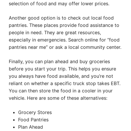
selection of food and may offer lower prices.
Another good option is to check out local food
pantries. These places provide food assistance to
people in need. They are great resources,
especially in emergencies. Search online for “food
pantries near me” or ask a local community center.
Finally, you can plan ahead and buy groceries
before you start your trip. This helps you ensure
you always have food available, and you’re not
reliant on whether a specific truck stop takes EBT.
You can then store the food in a cooler in your
vehicle. Here are some of these alternatives:
Grocery Stores
Food Pantries
Plan Ahead