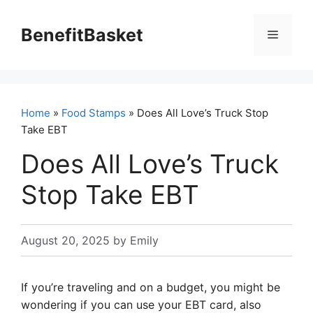
Skip
to
BenefitBasket
Menu
content
Home
»
Food Stamps
» Does All Love’s Truck Stop
Take EBT
Does All Love’s Truck
Stop Take EBT
August 20, 2025
by
Emily
If you’re traveling and on a budget, you might be
wondering if you can use your EBT card, also