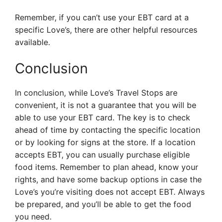
Remember, if you can’t use your EBT card at a
specific Love’s, there are other helpful resources
available.
Conclusion
In conclusion, while Love’s Travel Stops are
convenient, it is not a guarantee that you will be
able to use your EBT card. The key is to check
ahead of time by contacting the specific location
or by looking for signs at the store. If a location
accepts EBT, you can usually purchase eligible
food items. Remember to plan ahead, know your
rights, and have some backup options in case the
Love’s you’re visiting does not accept EBT. Always
be prepared, and you’ll be able to get the food
you need.