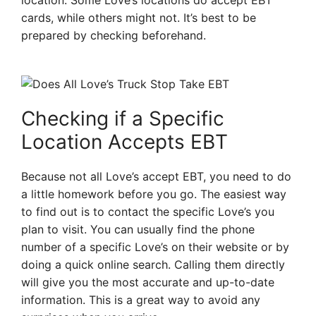
location. Some Love’s locations do accept EBT
cards, while others might not. It’s best to be
prepared by checking beforehand.
Checking if a Specific
Location Accepts EBT
Because not all Love’s accept EBT, you need to do
a little homework before you go. The easiest way
to find out is to contact the specific Love’s you
plan to visit. You can usually find the phone
number of a specific Love’s on their website or by
doing a quick online search. Calling them directly
will give you the most accurate and up-to-date
information. This is a great way to avoid any