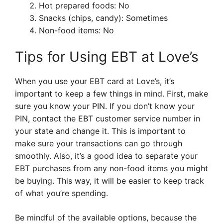
Hot prepared foods: No
Snacks (chips, candy): Sometimes
Non-food items: No
Tips for Using EBT at Love’s
When you use your EBT card at Love’s, it’s
important to keep a few things in mind. First, make
sure you know your PIN. If you don’t know your
PIN, contact the EBT customer service number in
your state and change it. This is important to
make sure your transactions can go through
smoothly. Also, it’s a good idea to separate your
EBT purchases from any non-food items you might
be buying. This way, it will be easier to keep track
of what you’re spending.
Be mindful of the available options, because the