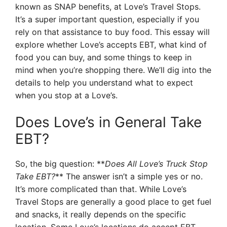
known as SNAP benefits, at Love’s Travel Stops.
It’s a super important question, especially if you
rely on that assistance to buy food. This essay will
explore whether Love’s accepts EBT, what kind of
food you can buy, and some things to keep in
mind when you’re shopping there. We’ll dig into the
details to help you understand what to expect
when you stop at a Love’s.
Does Love’s in General Take
EBT?
So, the big question: **
Does All Love’s Truck Stop
Take EBT?
** The answer isn’t a simple yes or no.
It’s more complicated than that. While Love’s
Travel Stops are generally a good place to get fuel
and snacks, it really depends on the specific