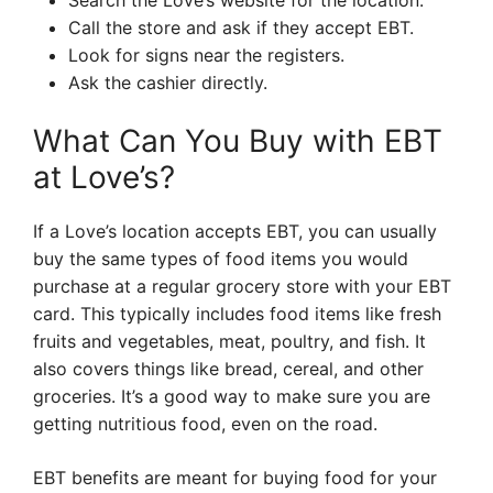
Search the Love’s website for the location.
Call the store and ask if they accept EBT.
Look for signs near the registers.
Ask the cashier directly.
What Can You Buy with EBT
at Love’s?
If a Love’s location accepts EBT, you can usually
buy the same types of food items you would
purchase at a regular grocery store with your EBT
card. This typically includes food items like fresh
fruits and vegetables, meat, poultry, and fish. It
also covers things like bread, cereal, and other
groceries. It’s a good way to make sure you are
getting nutritious food, even on the road.
EBT benefits are meant for buying food for your