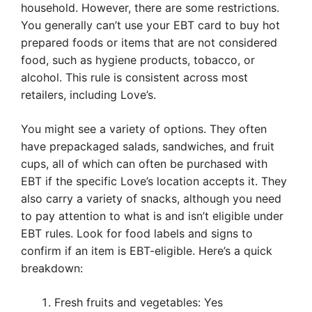
household. However, there are some restrictions.
You generally can’t use your EBT card to buy hot
prepared foods or items that are not considered
food, such as hygiene products, tobacco, or
alcohol. This rule is consistent across most
retailers, including Love’s.
You might see a variety of options. They often
have prepackaged salads, sandwiches, and fruit
cups, all of which can often be purchased with
EBT if the specific Love’s location accepts it. They
also carry a variety of snacks, although you need
to pay attention to what is and isn’t eligible under
EBT rules. Look for food labels and signs to
confirm if an item is EBT-eligible. Here’s a quick
breakdown:
Fresh fruits and vegetables: Yes