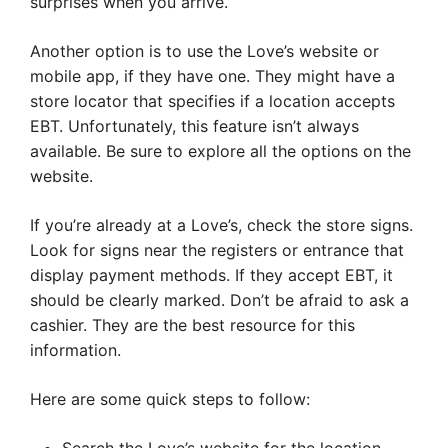
surprises when you arrive.
Another option is to use the Love’s website or
mobile app, if they have one. They might have a
store locator that specifies if a location accepts
EBT. Unfortunately, this feature isn’t always
available. Be sure to explore all the options on the
website.
If you’re already at a Love’s, check the store signs.
Look for signs near the registers or entrance that
display payment methods. If they accept EBT, it
should be clearly marked. Don’t be afraid to ask a
cashier. They are the best resource for this
information.
Here are some quick steps to follow: