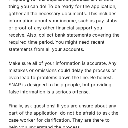
thing you can do! To be ready for the application,
gather all the necessary documents. This includes
information about your income, such as pay stubs
or proof of any other financial support you
receive. Also, collect bank statements covering the
required time period. You might need recent
statements from all your accounts.
Make sure all of your information is accurate. Any
mistakes or omissions could delay the process or
even lead to problems down the line. Be honest.
SNAP is designed to help people, but providing
false information is a serious offense.
Finally, ask questions! If you are unsure about any
part of the application, do not be afraid to ask the
case worker for clarification. They are there to
help you understand the process.