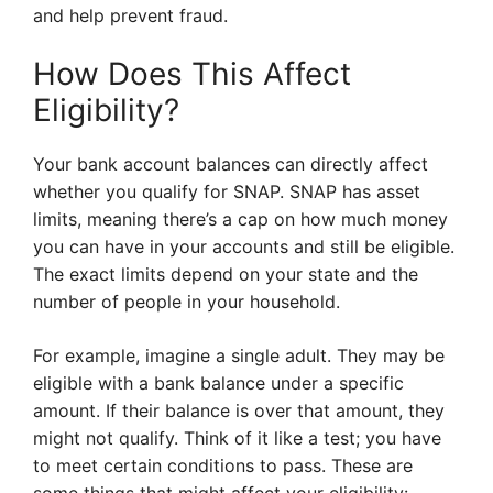
and help prevent fraud.
How Does This Affect
Eligibility?
Your bank account balances can directly affect
whether you qualify for SNAP. SNAP has asset
limits, meaning there’s a cap on how much money
you can have in your accounts and still be eligible.
The exact limits depend on your state and the
number of people in your household.
For example, imagine a single adult. They may be
eligible with a bank balance under a specific
amount. If their balance is over that amount, they
might not qualify. Think of it like a test; you have
to meet certain conditions to pass. These are