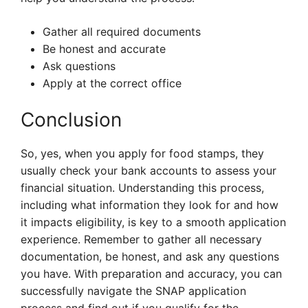
Gather all required documents
Be honest and accurate
Ask questions
Apply at the correct office
Conclusion
So, yes, when you apply for food stamps, they
usually check your bank accounts to assess your
financial situation. Understanding this process,
including what information they look for and how
it impacts eligibility, is key to a smooth application
experience. Remember to gather all necessary
documentation, be honest, and ask any questions
you have. With preparation and accuracy, you can
successfully navigate the SNAP application