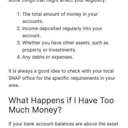
some things that might affect your eligibility:
The total amount of money in your
accounts.
Income deposited regularly into your
account.
Whether you have other assets, such as
property or investments.
Any debts or expenses.
It is always a good idea to check with your local
SNAP office for the specific requirements in your
area.
What Happens if I Have Too
Much Money?
If your bank account balances are above the asset