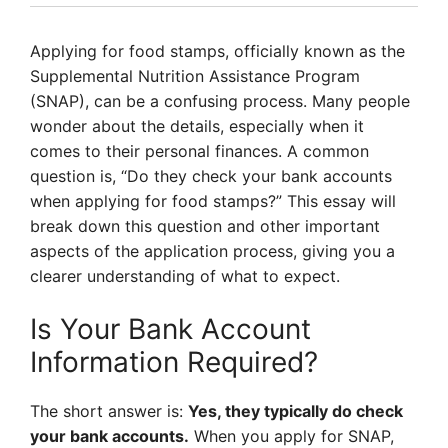
Applying for food stamps, officially known as the
Supplemental Nutrition Assistance Program
(SNAP), can be a confusing process. Many people
wonder about the details, especially when it
comes to their personal finances. A common
question is, “Do they check your bank accounts
when applying for food stamps?” This essay will
break down this question and other important
aspects of the application process, giving you a
clearer understanding of what to expect.
Is Your Bank Account
Information Required?
The short answer is:
Yes, they typically do check
your bank accounts.
When you apply for SNAP,