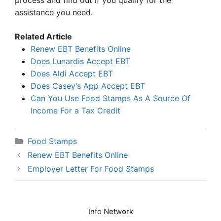
process and find out if you qualify for the
assistance you need.
Related Article
Renew EBT Benefits Online
Does Lunardis Accept EBT
Does Aldi Accept EBT
Does Casey’s App Accept EBT
Can You Use Food Stamps As A Source Of
Income For a Tax Credit
Categories
Food Stamps
Renew EBT Benefits Online
Employer Letter For Food Stamps
Info Network