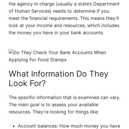
the agency in charge (usually a state’s Department
of Human Services) needs to determine if you
meet the financial requirements. This means they’ll
look at your income and resources, which includes
the money you have in your bank accounts.
What Information Do They
Look For?
The specific information that is examined can vary.
The main goal is to assess your available
resources. They’re looking for things like:
Account balances: How much money you have