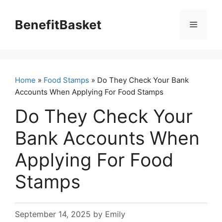
Skip
to
BenefitBasket
Menu
content
Home
»
Food Stamps
» Do They Check Your Bank
Accounts When Applying For Food Stamps
Do They Check Your
Bank Accounts When
Applying For Food
Stamps
September 14, 2025
by
Emily