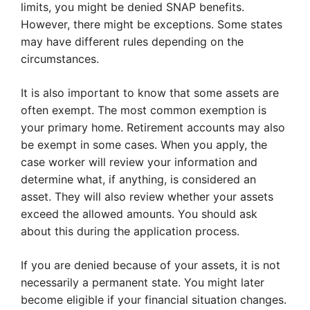
limits, you might be denied SNAP benefits.
However, there might be exceptions. Some states
may have different rules depending on the
circumstances.
It is also important to know that some assets are
often exempt. The most common exemption is
your primary home. Retirement accounts may also
be exempt in some cases. When you apply, the
case worker will review your information and
determine what, if anything, is considered an
asset. They will also review whether your assets
exceed the allowed amounts. You should ask
about this during the application process.
If you are denied because of your assets, it is not
necessarily a permanent state. You might later
become eligible if your financial situation changes.