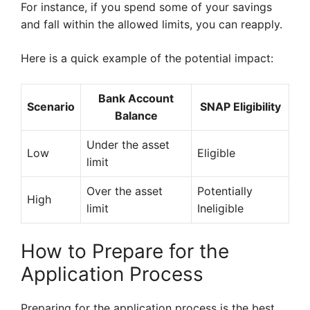
For instance, if you spend some of your savings
and fall within the allowed limits, you can reapply.
Here is a quick example of the potential impact:
Bank Account
Scenario
SNAP Eligibility
Balance
Under the asset
Low
Eligible
limit
Over the asset
Potentially
High
limit
Ineligible
How to Prepare for the
Application Process
Preparing for the application process is the best