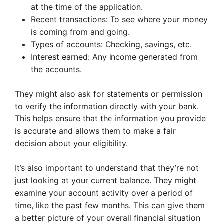
at the time of the application.
Recent transactions: To see where your money
is coming from and going.
Types of accounts: Checking, savings, etc.
Interest earned: Any income generated from
the accounts.
They might also ask for statements or permission
to verify the information directly with your bank.
This helps ensure that the information you provide
is accurate and allows them to make a fair
decision about your eligibility.
It’s also important to understand that they’re not
just looking at your current balance. They might
examine your account activity over a period of
time, like the past few months. This can give them
a better picture of your overall financial situation