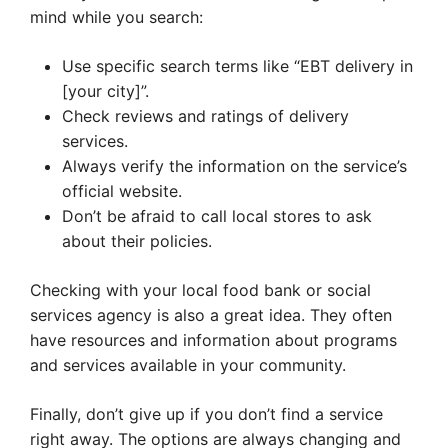
mind while you search:
Use specific search terms like “EBT delivery in
[your city]”.
Check reviews and ratings of delivery
services.
Always verify the information on the service’s
official website.
Don’t be afraid to call local stores to ask
about their policies.
Checking with your local food bank or social
services agency is also a great idea. They often
have resources and information about programs
and services available in your community.
Finally, don’t give up if you don’t find a service
right away. The options are always changing and