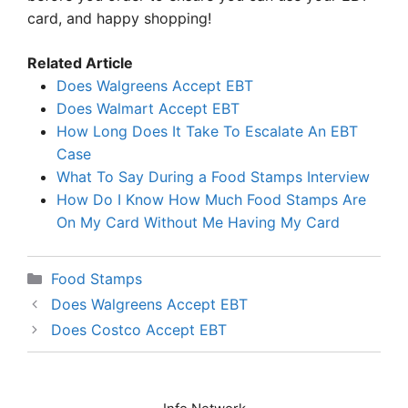
card, and happy shopping!
Related Article
Does Walgreens Accept EBT
Does Walmart Accept EBT
How Long Does It Take To Escalate An EBT
Case
What To Say During a Food Stamps Interview
How Do I Know How Much Food Stamps Are
On My Card Without Me Having My Card
Categories
Food Stamps
Does Walgreens Accept EBT
Does Costco Accept EBT