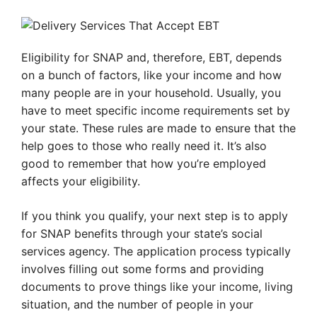
Eligibility for SNAP and, therefore, EBT, depends
on a bunch of factors, like your income and how
many people are in your household. Usually, you
have to meet specific income requirements set by
your state. These rules are made to ensure that the
help goes to those who really need it. It’s also
good to remember that how you’re employed
affects your eligibility.
If you think you qualify, your next step is to apply
for SNAP benefits through your state’s social
services agency. The application process typically
involves filling out some forms and providing
documents to prove things like your income, living
situation, and the number of people in your