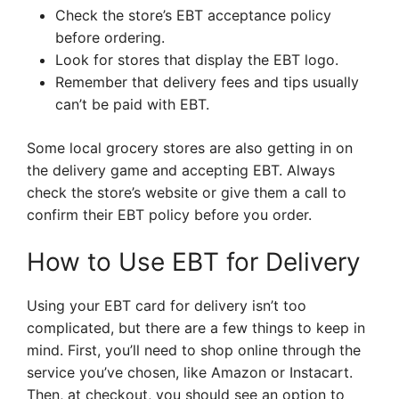
Check the store’s EBT acceptance policy
before ordering.
Look for stores that display the EBT logo.
Remember that delivery fees and tips usually
can’t be paid with EBT.
Some local grocery stores are also getting in on
the delivery game and accepting EBT. Always
check the store’s website or give them a call to
confirm their EBT policy before you order.
How to Use EBT for Delivery
Using your EBT card for delivery isn’t too
complicated, but there are a few things to keep in
mind. First, you’ll need to shop online through the
service you’ve chosen, like Amazon or Instacart.
Then, at checkout, you should see an option to