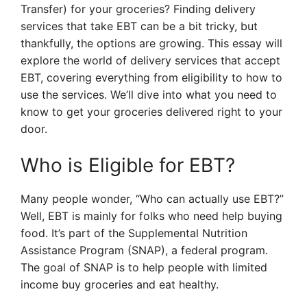
Transfer) for your groceries? Finding delivery
services that take EBT can be a bit tricky, but
thankfully, the options are growing. This essay will
explore the world of delivery services that accept
EBT, covering everything from eligibility to how to
use the services. We’ll dive into what you need to
know to get your groceries delivered right to your
door.
Who is Eligible for EBT?
Many people wonder, “Who can actually use EBT?”
Well, EBT is mainly for folks who need help buying
food. It’s part of the Supplemental Nutrition
Assistance Program (SNAP), a federal program.
The goal of SNAP is to help people with limited
income buy groceries and eat healthy.