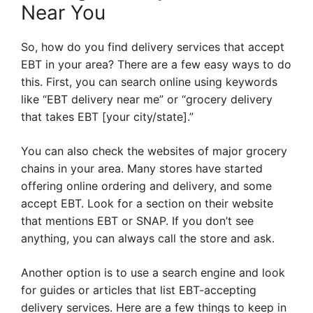
Near You
So, how do you find delivery services that accept
EBT in your area? There are a few easy ways to do
this. First, you can search online using keywords
like “EBT delivery near me” or “grocery delivery
that takes EBT [your city/state].”
You can also check the websites of major grocery
chains in your area. Many stores have started
offering online ordering and delivery, and some
accept EBT. Look for a section on their website
that mentions EBT or SNAP. If you don’t see
anything, you can always call the store and ask.
Another option is to use a search engine and look
for guides or articles that list EBT-accepting
delivery services. Here are a few things to keep in