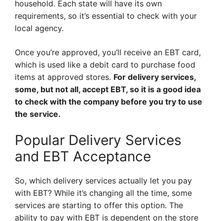
household. Each state will have its own
requirements, so it’s essential to check with your
local agency.
Once you’re approved, you’ll receive an EBT card,
which is used like a debit card to purchase food
items at approved stores.
For delivery services,
some, but not all, accept EBT, so it is a good idea
to check with the company before you try to use
the service.
Popular Delivery Services
and EBT Acceptance
So, which delivery services actually let you pay
with EBT? While it’s changing all the time, some
services are starting to offer this option. The
ability to pay with EBT is dependent on the store