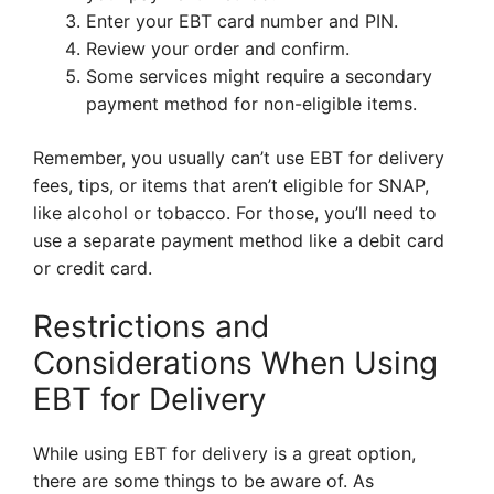
Enter your EBT card number and PIN.
Review your order and confirm.
Some services might require a secondary
payment method for non-eligible items.
Remember, you usually can’t use EBT for delivery
fees, tips, or items that aren’t eligible for SNAP,
like alcohol or tobacco. For those, you’ll need to
use a separate payment method like a debit card
or credit card.
Restrictions and
Considerations When Using
EBT for Delivery
While using EBT for delivery is a great option,
there are some things to be aware of. As