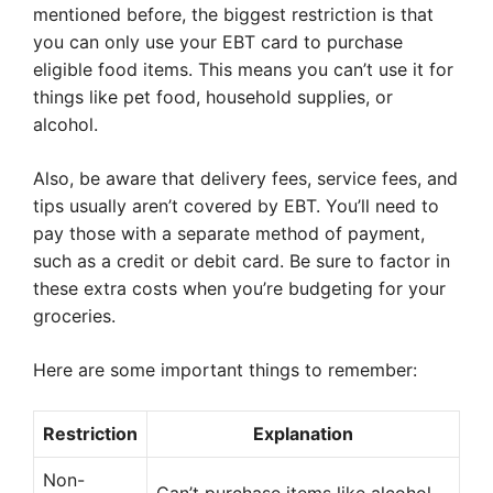
mentioned before, the biggest restriction is that
you can only use your EBT card to purchase
eligible food items. This means you can’t use it for
things like pet food, household supplies, or
alcohol.
Also, be aware that delivery fees, service fees, and
tips usually aren’t covered by EBT. You’ll need to
pay those with a separate method of payment,
such as a credit or debit card. Be sure to factor in
these extra costs when you’re budgeting for your
groceries.
Here are some important things to remember:
Restriction
Explanation
Non-