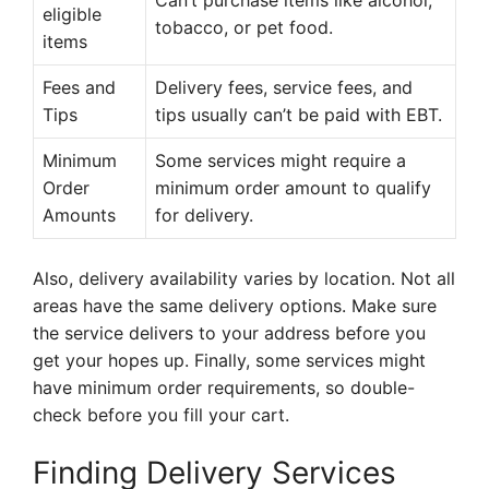
Can’t purchase items like alcohol,
eligible
tobacco, or pet food.
items
Fees and
Delivery fees, service fees, and
Tips
tips usually can’t be paid with EBT.
Minimum
Some services might require a
Order
minimum order amount to qualify
Amounts
for delivery.
Also, delivery availability varies by location. Not all
areas have the same delivery options. Make sure
the service delivers to your address before you
get your hopes up. Finally, some services might
have minimum order requirements, so double-
check before you fill your cart.
Finding Delivery Services