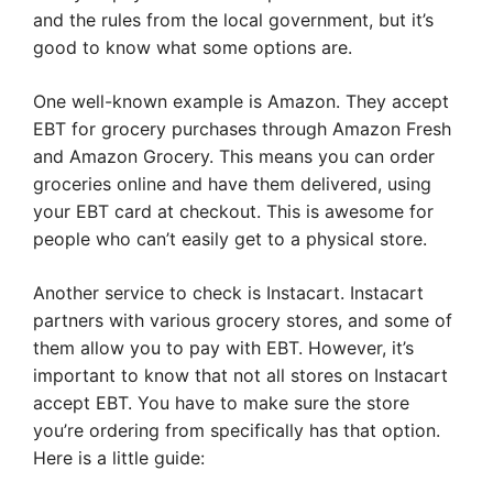
and the rules from the local government, but it’s
good to know what some options are.
One well-known example is Amazon. They accept
EBT for grocery purchases through Amazon Fresh
and Amazon Grocery. This means you can order
groceries online and have them delivered, using
your EBT card at checkout. This is awesome for
people who can’t easily get to a physical store.
Another service to check is Instacart. Instacart
partners with various grocery stores, and some of
them allow you to pay with EBT. However, it’s
important to know that not all stores on Instacart
accept EBT. You have to make sure the store
you’re ordering from specifically has that option.
Here is a little guide: