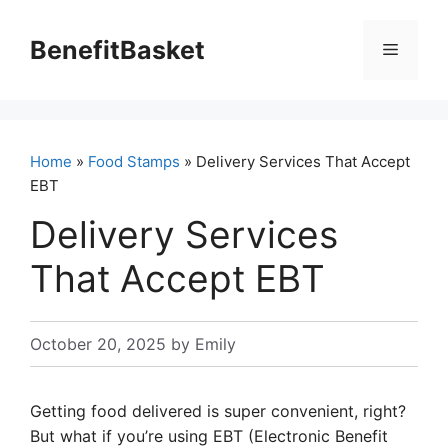
Skip
to
BenefitBasket
Menu
content
Home
»
Food Stamps
» Delivery Services That Accept
EBT
Delivery Services
That Accept EBT
October 20, 2025
by
Emily
Getting food delivered is super convenient, right?
But what if you’re using EBT (Electronic Benefit