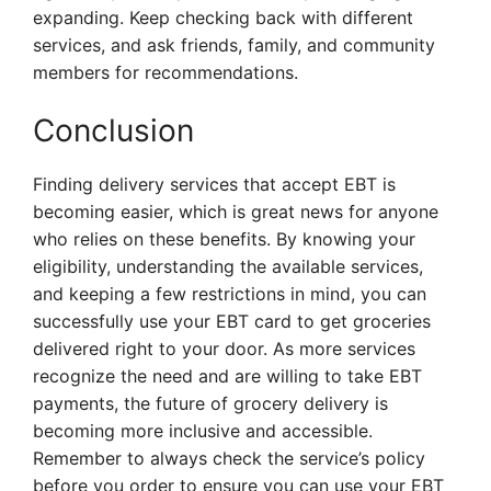
expanding. Keep checking back with different
services, and ask friends, family, and community
members for recommendations.
Conclusion
Finding delivery services that accept EBT is
becoming easier, which is great news for anyone
who relies on these benefits. By knowing your
eligibility, understanding the available services,
and keeping a few restrictions in mind, you can
successfully use your EBT card to get groceries
delivered right to your door. As more services
recognize the need and are willing to take EBT
payments, the future of grocery delivery is
becoming more inclusive and accessible.
Remember to always check the service’s policy
before you order to ensure you can use your EBT