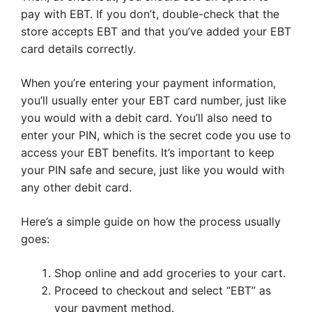
pay with EBT. If you don’t, double-check that the
store accepts EBT and that you’ve added your EBT
card details correctly.
When you’re entering your payment information,
you’ll usually enter your EBT card number, just like
you would with a debit card. You’ll also need to
enter your PIN, which is the secret code you use to
access your EBT benefits. It’s important to keep
your PIN safe and secure, just like you would with
any other debit card.
Here’s a simple guide on how the process usually
goes:
Shop online and add groceries to your cart.
Proceed to checkout and select “EBT” as
your payment method.