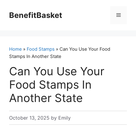
Skip
to
BenefitBasket
Menu
content
Home
»
Food Stamps
» Can You Use Your Food
Stamps In Another State
Can You Use Your
Food Stamps In
Another State
October 13, 2025
by
Emily