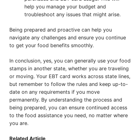
help you manage your budget and
troubleshoot any issues that might arise.
Being prepared and proactive can help you
navigate any challenges and ensure you continue
to get your food benefits smoothly.
In conclusion, yes, you can generally use your food
stamps in another state, whether you are traveling
or moving. Your EBT card works across state lines,
but remember to follow the rules and keep up-to-
date on any requirements if you move
permanently. By understanding the process and
being prepared, you can ensure continued access
to the food assistance you need, no matter where
you are.
Related Article