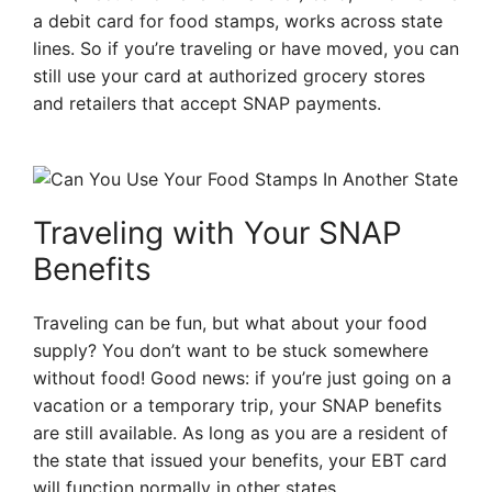
a debit card for food stamps, works across state
lines. So if you’re traveling or have moved, you can
still use your card at authorized grocery stores
and retailers that accept SNAP payments.
Traveling with Your SNAP
Benefits
Traveling can be fun, but what about your food
supply? You don’t want to be stuck somewhere
without food! Good news: if you’re just going on a
vacation or a temporary trip, your SNAP benefits
are still available. As long as you are a resident of
the state that issued your benefits, your EBT card
will function normally in other states.