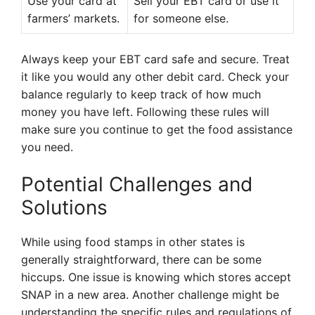
Use your card at
Sell your EBT card or use it
farmers’ markets.
for someone else.
Always keep your EBT card safe and secure. Treat
it like you would any other debit card. Check your
balance regularly to keep track of how much
money you have left. Following these rules will
make sure you continue to get the food assistance
you need.
Potential Challenges and
Solutions
While using food stamps in other states is
generally straightforward, there can be some
hiccups. One issue is knowing which stores accept
SNAP in a new area. Another challenge might be
understanding the specific rules and regulations of