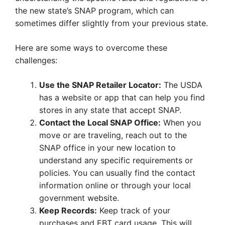
the new state’s SNAP program, which can
sometimes differ slightly from your previous state.
Here are some ways to overcome these
challenges:
Use the SNAP Retailer Locator:
The USDA
has a website or app that can help you find
stores in any state that accept SNAP.
Contact the Local SNAP Office:
When you
move or are traveling, reach out to the
SNAP office in your new location to
understand any specific requirements or
policies. You can usually find the contact
information online or through your local
government website.
Keep Records:
Keep track of your
purchases and EBT card usage. This will