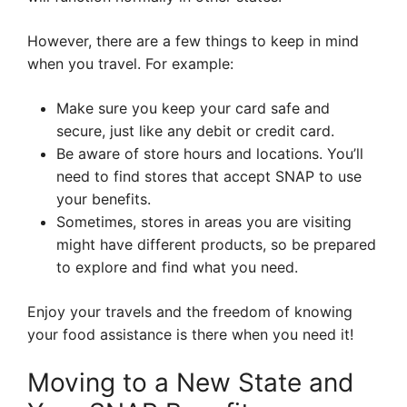
However, there are a few things to keep in mind
when you travel. For example:
Make sure you keep your card safe and
secure, just like any debit or credit card.
Be aware of store hours and locations. You’ll
need to find stores that accept SNAP to use
your benefits.
Sometimes, stores in areas you are visiting
might have different products, so be prepared
to explore and find what you need.
Enjoy your travels and the freedom of knowing
your food assistance is there when you need it!
Moving to a New State and