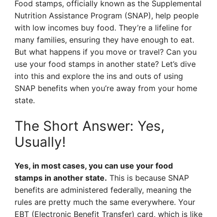
Food stamps, officially known as the Supplemental
Nutrition Assistance Program (SNAP), help people
with low incomes buy food. They’re a lifeline for
many families, ensuring they have enough to eat.
But what happens if you move or travel? Can you
use your food stamps in another state? Let’s dive
into this and explore the ins and outs of using
SNAP benefits when you’re away from your home
state.
The Short Answer: Yes,
Usually!
Yes, in most cases, you can use your food
stamps in another state.
This is because SNAP
benefits are administered federally, meaning the
rules are pretty much the same everywhere. Your
EBT (Electronic Benefit Transfer) card, which is like