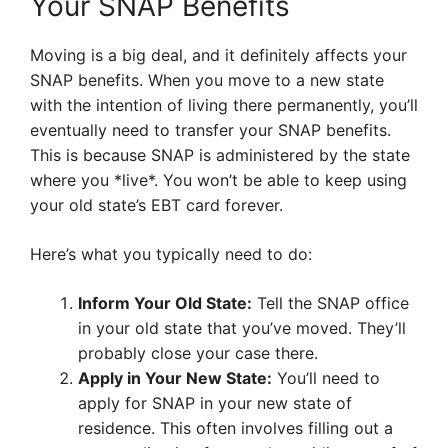
Your SNAP Benefits
Moving is a big deal, and it definitely affects your
SNAP benefits. When you move to a new state
with the intention of living there permanently, you’ll
eventually need to transfer your SNAP benefits.
This is because SNAP is administered by the state
where you *live*. You won’t be able to keep using
your old state’s EBT card forever.
Here’s what you typically need to do:
Inform Your Old State:
Tell the SNAP office
in your old state that you’ve moved. They’ll
probably close your case there.
Apply in Your New State:
You’ll need to
apply for SNAP in your new state of
residence. This often involves filling out a