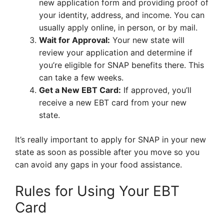
new application form and providing proof of
your identity, address, and income. You can
usually apply online, in person, or by mail.
Wait for Approval:
Your new state will
review your application and determine if
you’re eligible for SNAP benefits there. This
can take a few weeks.
Get a New EBT Card:
If approved, you’ll
receive a new EBT card from your new
state.
It’s really important to apply for SNAP in your new
state as soon as possible after you move so you
can avoid any gaps in your food assistance.
Rules for Using Your EBT
Card