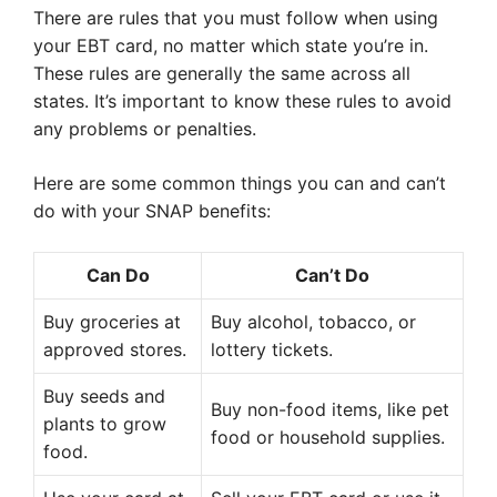
There are rules that you must follow when using
your EBT card, no matter which state you’re in.
These rules are generally the same across all
states. It’s important to know these rules to avoid
any problems or penalties.
Here are some common things you can and can’t
do with your SNAP benefits:
Can Do
Can’t Do
Buy groceries at
Buy alcohol, tobacco, or
approved stores.
lottery tickets.
Buy seeds and
Buy non-food items, like pet
plants to grow
food or household supplies.
food.