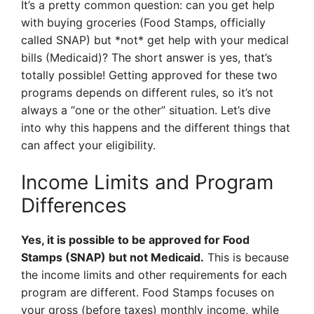
It’s a pretty common question: can you get help
with buying groceries (Food Stamps, officially
called SNAP) but *not* get help with your medical
bills (Medicaid)? The short answer is yes, that’s
totally possible! Getting approved for these two
programs depends on different rules, so it’s not
always a “one or the other” situation. Let’s dive
into why this happens and the different things that
can affect your eligibility.
Income Limits and Program
Differences
Yes, it is possible to be approved for Food
Stamps (SNAP) but not Medicaid.
This is because
the income limits and other requirements for each
program are different. Food Stamps focuses on
your gross (before taxes) monthly income, while