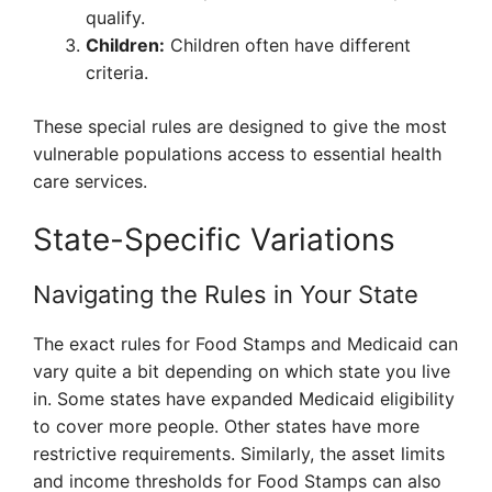
qualify.
Children:
Children often have different
criteria.
These special rules are designed to give the most
vulnerable populations access to essential health
care services.
State-Specific Variations
Navigating the Rules in Your State
The exact rules for Food Stamps and Medicaid can
vary quite a bit depending on which state you live
in. Some states have expanded Medicaid eligibility
to cover more people. Other states have more
restrictive requirements. Similarly, the asset limits
and income thresholds for Food Stamps can also