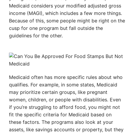
Medicaid considers your modified adjusted gross
income (MAGI), which includes a few more things.
Because of this, some people might be right on the
cusp for one program but fall outside the
guidelines for the other.
Medicaid often has more specific rules about who
qualifies. For example, in some states, Medicaid
may prioritize certain groups, like pregnant
women, children, or people with disabilities. Even
if you’re struggling to afford food, you might not
fit the specific criteria for Medicaid based on
these factors. The programs also look at your
assets, like savings accounts or property, but they