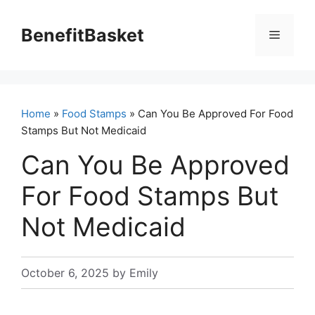
Skip
to
BenefitBasket
Menu
content
Home
»
Food Stamps
» Can You Be Approved For Food
Stamps But Not Medicaid
Can You Be Approved
For Food Stamps But
Not Medicaid
October 6, 2025
by
Emily