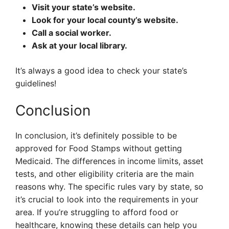
Visit your state’s website.
Look for your local county’s website.
Call a social worker.
Ask at your local library.
It’s always a good idea to check your state’s
guidelines!
Conclusion
In conclusion, it’s definitely possible to be
approved for Food Stamps without getting
Medicaid. The differences in income limits, asset
tests, and other eligibility criteria are the main
reasons why. The specific rules vary by state, so
it’s crucial to look into the requirements in your
area. If you’re struggling to afford food or
healthcare, knowing these details can help you