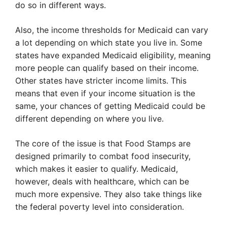
do so in different ways.
Also, the income thresholds for Medicaid can vary
a lot depending on which state you live in. Some
states have expanded Medicaid eligibility, meaning
more people can qualify based on their income.
Other states have stricter income limits. This
means that even if your income situation is the
same, your chances of getting Medicaid could be
different depending on where you live.
The core of the issue is that Food Stamps are
designed primarily to combat food insecurity,
which makes it easier to qualify. Medicaid,
however, deals with healthcare, which can be
much more expensive. They also take things like
the federal poverty level into consideration.