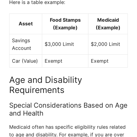
Here is a table example:
Food Stamps
Medicaid
Asset
(Example)
(Example)
Savings
$3,000 Limit
$2,000 Limit
Account
Car (Value)
Exempt
Exempt
Age and Disability
Requirements
Special Considerations Based on Age
and Health
Medicaid often has specific eligibility rules related
to age and disability. For example, if you are over