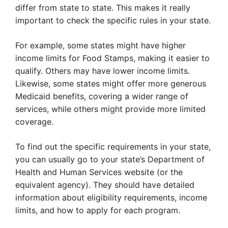
differ from state to state. This makes it really
important to check the specific rules in your state.
For example, some states might have higher
income limits for Food Stamps, making it easier to
qualify. Others may have lower income limits.
Likewise, some states might offer more generous
Medicaid benefits, covering a wider range of
services, while others might provide more limited
coverage.
To find out the specific requirements in your state,
you can usually go to your state’s Department of
Health and Human Services website (or the
equivalent agency). They should have detailed
information about eligibility requirements, income
limits, and how to apply for each program.