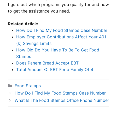
figure out which programs you qualify for and how
to get the assistance you need.
Related Article
How Do I Find My Food Stamps Case Number
How Employer Contributions Affect Your 401
(k) Savings Limits
How Old Do You Have To Be To Get Food
Stamps
Does Panera Bread Accept EBT
Total Amount Of EBT For a Family Of 4
Categories
Food Stamps
How Do I Find My Food Stamps Case Number
What Is The Food Stamps Office Phone Number