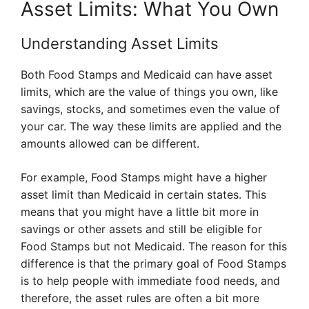
Asset Limits: What You Own
Understanding Asset Limits
Both Food Stamps and Medicaid can have asset
limits, which are the value of things you own, like
savings, stocks, and sometimes even the value of
your car. The way these limits are applied and the
amounts allowed can be different.
For example, Food Stamps might have a higher
asset limit than Medicaid in certain states. This
means that you might have a little bit more in
savings or other assets and still be eligible for
Food Stamps but not Medicaid. The reason for this
difference is that the primary goal of Food Stamps
is to help people with immediate food needs, and
therefore, the asset rules are often a bit more