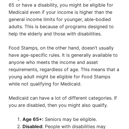
65 or have a disability, you might be eligible for
Medicaid even if your income is higher than the
general income limits for younger, able-bodied
adults. This is because of programs designed to
help the elderly and those with disabilities.
Food Stamps, on the other hand, doesn’t usually
have age-specific rules. It is generally available to
anyone who meets the income and asset
requirements, regardless of age. This means that a
young adult might be eligible for Food Stamps
while not qualifying for Medicaid.
Medicaid can have a lot of different categories. If
you are disabled, then you might also qualify.
Age 65+:
Seniors may be eligible.
Disabled:
People with disabilities may