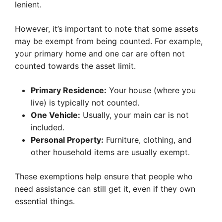
lenient.
However, it’s important to note that some assets
may be exempt from being counted. For example,
your primary home and one car are often not
counted towards the asset limit.
Primary Residence:
Your house (where you
live) is typically not counted.
One Vehicle:
Usually, your main car is not
included.
Personal Property:
Furniture, clothing, and
other household items are usually exempt.
These exemptions help ensure that people who
need assistance can still get it, even if they own
essential things.