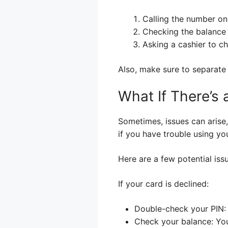
Calling the number on
Checking the balance on
Asking a cashier to ch
Also, make sure to separate
What If There’s
Sometimes, issues can arise,
if you have trouble using yo
Here are a few potential iss
If your card is declined:
Double-check your PIN: M
Check your balance: Yo