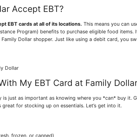
lar Accept EBT?
t EBT cards at all of its locations.
This means you can us
stance Program) benefits to purchase eligible food items. I
a Family Dollar shopper. Just like using a debit card, you s
With My EBT Card at Family Dolla
is just as important as knowing where you *can* buy it. G
 great for stocking up on essentials. Let’s get into it.
resh, frozen, or canned)