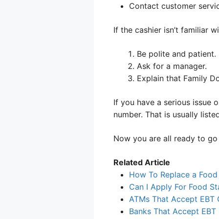
Contact customer servic
If the cashier isn’t familiar w
Be polite and patient.
Ask for a manager.
Explain that Family Do
If you have a serious issue 
number. That is usually liste
Now you are all ready to go 
Related Article
How To Replace a Food
Can I Apply For Food St
ATMs That Accept EBT 
Banks That Accept EBT