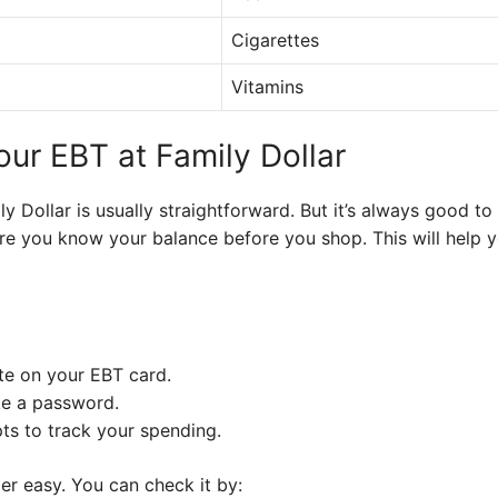
Cigarettes
Vitamins
our EBT at Family Dollar
y Dollar is usually straightforward. But it’s always good t
ure you know your balance before you shop. This will help y
te on your EBT card.
ke a password.
ts to track your spending.
er easy. You can check it by: