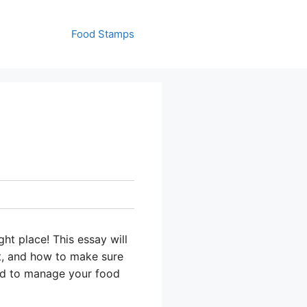
Food Stamps
ht place! This essay will
t, and how to make sure
ed to manage your food