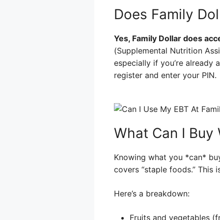
Does Family Dol
Yes, Family Dollar does accep
(Supplemental Nutrition Assi
especially if you’re already 
register and enter your PIN.
What Can I Buy 
Knowing what you *can* buy 
covers “staple foods.” This is
Here’s a breakdown:
Fruits and vegetables (f