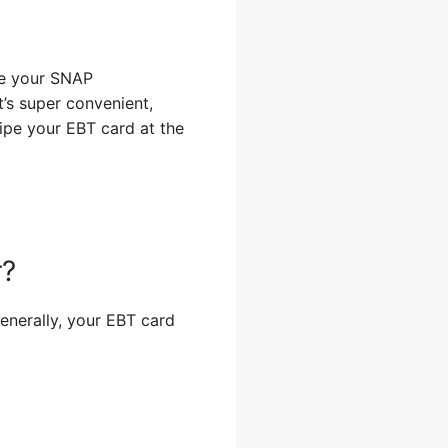
e your SNAP
t’s super convenient,
wipe your EBT card at the
r?
enerally, your EBT card