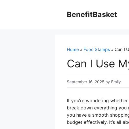
Skip
to
BenefitBasket
content
Home
»
Food Stamps
» Can I U
Can I Use M
September 16, 2025
by
Emily
If you’re wondering whether 
break down everything you n
you have a smooth shopping 
budget effectively. It’s all