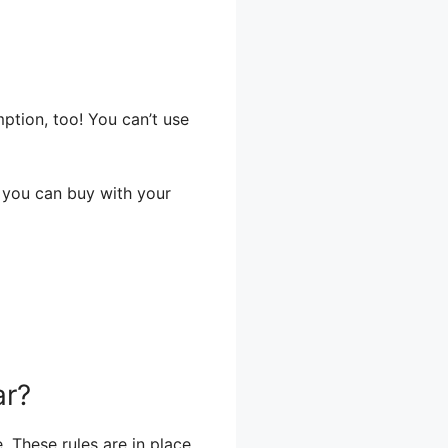
tion, too! You can’t use
t you can buy with your
ar?
. These rules are in place