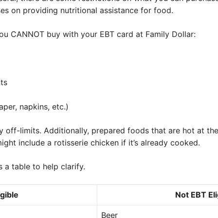
s on providing nutritional assistance for food.
s you CANNOT buy with your EBT card at Family Dollar:
ts
aper, napkins, etc.)
off-limits. Additionally, prepared foods that are hot at the
ight include a rotisserie chicken if it’s already cooked.
s a table to help clarify.
gible
Not EBT Eli
Beer