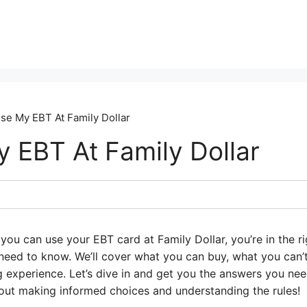
se My EBT At Family Dollar
y EBT At Family Dollar
you can use your EBT card at Family Dollar, you’re in the rig
eed to know. We’ll cover what you can buy, what you can’
experience. Let’s dive in and get you the answers you ne
 about making informed choices and understanding the rules!