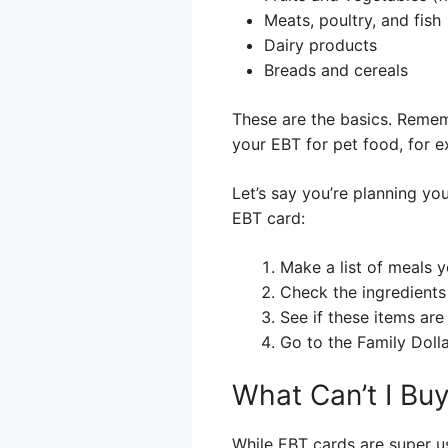
Meats, poultry, and fish
Dairy products
Breads and cereals
These are the basics. Remem
your EBT for pet food, for e
Let’s say you’re planning yo
EBT card:
Make a list of meals 
Check the ingredients
See if these items are 
Go to the Family Doll
What Can’t I Bu
While EBT cards are super us