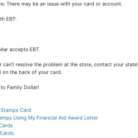
e: There may be an issue with your card or account.
ith EBT:
llar accepts EBT.
or can’t resolve the problem at the store, contact your stat
d on the back of your card.
to Family Dollar!
 Stamps Card
amps Using My Financial Aid Award Letter
Cards
 Cards