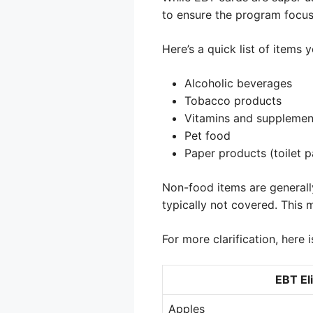
to ensure the program focuse
Here’s a quick list of item
Alcoholic beverages
Tobacco products
Vitamins and supplemen
Pet food
Paper products (toilet p
Non-food items are generally 
typically not covered. This m
For more clarification, here i
EBT Eli
Apples