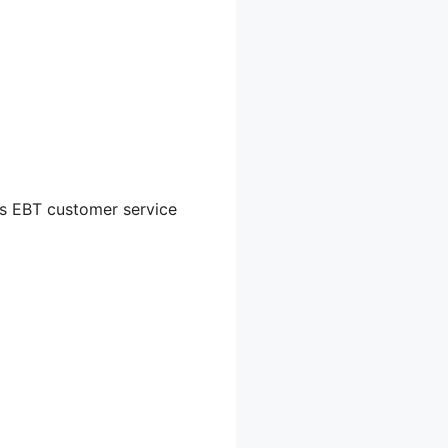
e’s EBT customer service