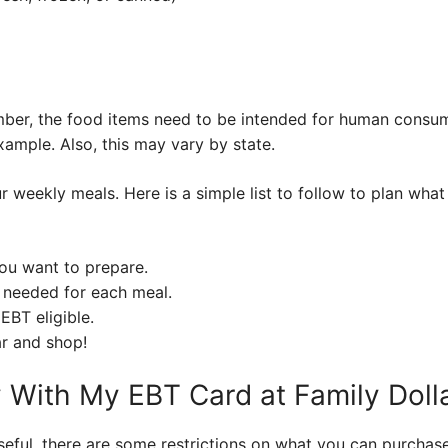
ber, the food items need to be intended for human consump
xample. Also, this may vary by state.
ur weekly meals. Here is a simple list to follow to plan wha
you want to prepare.
 needed for each meal.
EBT eligible.
ar and shop!
y With My EBT Card at Family Doll
eful, there are some restrictions on what you can purchase