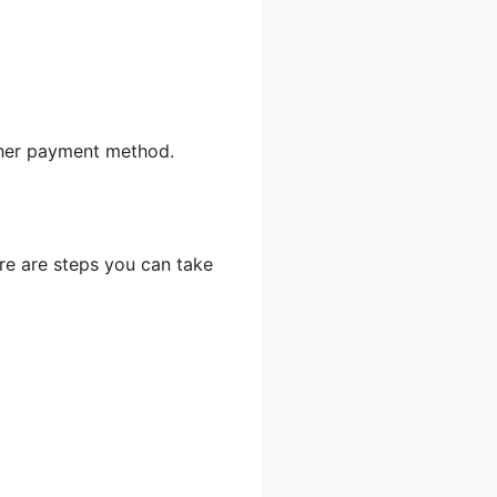
other payment method.
ere are steps you can take