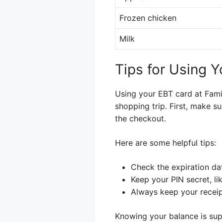
Frozen chicken
Milk
Tips for Using Y
Using your EBT card at Famil
shopping trip. First, make s
the checkout.
Here are some helpful tips:
Check the expiration da
Keep your PIN secret, li
Always keep your receip
Knowing your balance is sup