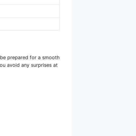
o be prepared for a smooth
ou avoid any surprises at