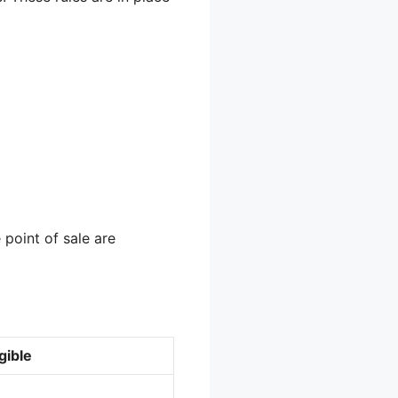
 point of sale are
gible