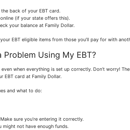
 the back of your EBT card.
line (if your state offers this).
eck your balance at Family Dollar.
 your EBT eligible items from those you’ll pay for with an
 a Problem Using My EBT?
 even when everything is set up correctly. Don’t worry! Th
ur EBT card at Family Dollar.
ues and what to do:
ake sure you’re entering it correctly.
u might not have enough funds.