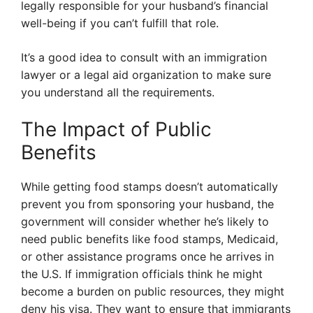
legally responsible for your husband’s financial
well-being if you can’t fulfill that role.
It’s a good idea to consult with an immigration
lawyer or a legal aid organization to make sure
you understand all the requirements.
The Impact of Public
Benefits
While getting food stamps doesn’t automatically
prevent you from sponsoring your husband, the
government will consider whether he’s likely to
need public benefits like food stamps, Medicaid,
or other assistance programs once he arrives in
the U.S. If immigration officials think he might
become a burden on public resources, they might
deny his visa. They want to ensure that immigrants