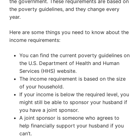
the government. These requirements are based on
the poverty guidelines, and they change every
year.
Here are some things you need to know about the
income requirements:
You can find the current poverty guidelines on
the U.S. Department of Health and Human
Services (HHS) website.
The income requirement is based on the size
of your household.
If your income is below the required level, you
might still be able to sponsor your husband if
you have a joint sponsor.
A joint sponsor is someone who agrees to
help financially support your husband if you
can’t.