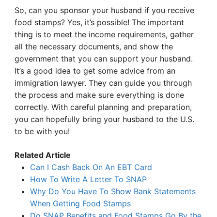
So, can you sponsor your husband if you receive
food stamps? Yes, it’s possible! The important
thing is to meet the income requirements, gather
all the necessary documents, and show the
government that you can support your husband.
It’s a good idea to get some advice from an
immigration lawyer. They can guide you through
the process and make sure everything is done
correctly. With careful planning and preparation,
you can hopefully bring your husband to the U.S.
to be with you!
Related Article
Can I Cash Back On An EBT Card
How To Write A Letter To SNAP
Why Do You Have To Show Bank Statements
When Getting Food Stamps
Do SNAP Benefits and Food Stamps Go By the