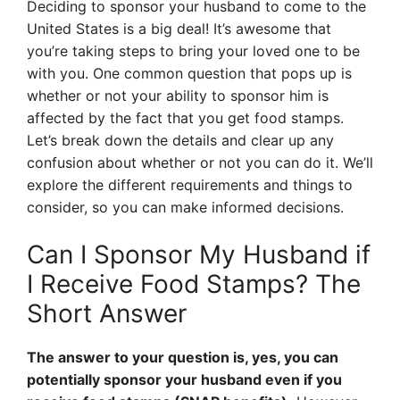
Deciding to sponsor your husband to come to the
United States is a big deal! It’s awesome that
you’re taking steps to bring your loved one to be
with you. One common question that pops up is
whether or not your ability to sponsor him is
affected by the fact that you get food stamps.
Let’s break down the details and clear up any
confusion about whether or not you can do it. We’ll
explore the different requirements and things to
consider, so you can make informed decisions.
Can I Sponsor My Husband if
I Receive Food Stamps? The
Short Answer
The answer to your question is, yes, you can
potentially sponsor your husband even if you