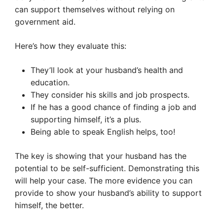
can support themselves without relying on
government aid.
Here’s how they evaluate this:
They’ll look at your husband’s health and
education.
They consider his skills and job prospects.
If he has a good chance of finding a job and
supporting himself, it’s a plus.
Being able to speak English helps, too!
The key is showing that your husband has the
potential to be self-sufficient. Demonstrating this
will help your case. The more evidence you can
provide to show your husband’s ability to support
himself, the better.