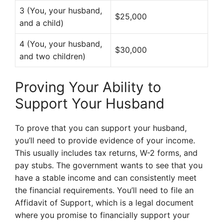
3 (You, your husband,
$25,000
and a child)
4 (You, your husband,
$30,000
and two children)
Proving Your Ability to
Support Your Husband
To prove that you can support your husband,
you’ll need to provide evidence of your income.
This usually includes tax returns, W-2 forms, and
pay stubs. The government wants to see that you
have a stable income and can consistently meet
the financial requirements. You’ll need to file an
Affidavit of Support, which is a legal document
where you promise to financially support your