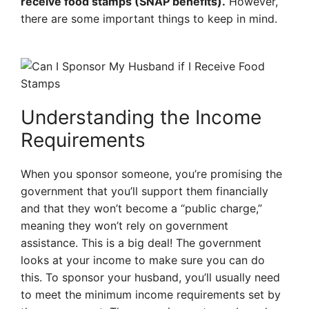
receive food stamps (SNAP benefits).
However,
there are some important things to keep in mind.
Understanding the Income
Requirements
When you sponsor someone, you’re promising the
government that you’ll support them financially
and that they won’t become a “public charge,”
meaning they won’t rely on government
assistance. This is a big deal! The government
looks at your income to make sure you can do
this. To sponsor your husband, you’ll usually need
to meet the minimum income requirements set by