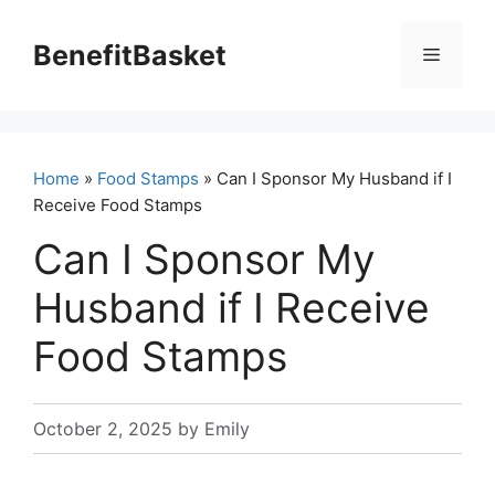
Skip
to
BenefitBasket
Menu
content
Home
»
Food Stamps
» Can I Sponsor My Husband if I
Receive Food Stamps
Can I Sponsor My
Husband if I Receive
Food Stamps
October 2, 2025
by
Emily