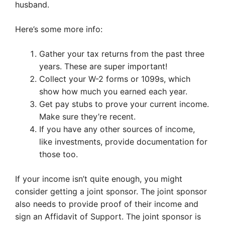
husband.
Here’s some more info:
Gather your tax returns from the past three
years. These are super important!
Collect your W-2 forms or 1099s, which
show how much you earned each year.
Get pay stubs to prove your current income.
Make sure they’re recent.
If you have any other sources of income,
like investments, provide documentation for
those too.
If your income isn’t quite enough, you might
consider getting a joint sponsor. The joint sponsor
also needs to provide proof of their income and
sign an Affidavit of Support. The joint sponsor is