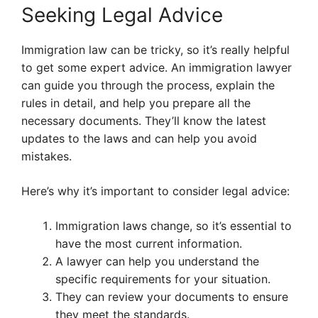
Seeking Legal Advice
Immigration law can be tricky, so it’s really helpful
to get some expert advice. An immigration lawyer
can guide you through the process, explain the
rules in detail, and help you prepare all the
necessary documents. They’ll know the latest
updates to the laws and can help you avoid
mistakes.
Here’s why it’s important to consider legal advice:
Immigration laws change, so it’s essential to
have the most current information.
A lawyer can help you understand the
specific requirements for your situation.
They can review your documents to ensure
they meet the standards.