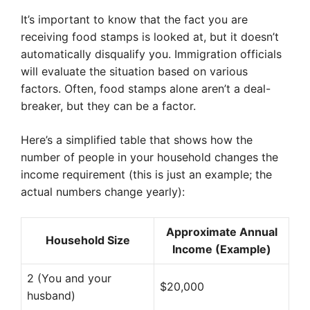
It’s important to know that the fact you are
receiving food stamps is looked at, but it doesn’t
automatically disqualify you. Immigration officials
will evaluate the situation based on various
factors. Often, food stamps alone aren’t a deal-
breaker, but they can be a factor.
Here’s a simplified table that shows how the
number of people in your household changes the
income requirement (this is just an example; the
actual numbers change yearly):
Approximate Annual
Household Size
Income (Example)
2 (You and your
$20,000
husband)