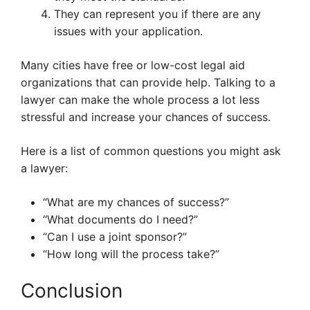
They can represent you if there are any
issues with your application.
Many cities have free or low-cost legal aid
organizations that can provide help. Talking to a
lawyer can make the whole process a lot less
stressful and increase your chances of success.
Here is a list of common questions you might ask
a lawyer:
“What are my chances of success?”
“What documents do I need?”
“Can I use a joint sponsor?”
“How long will the process take?”
Conclusion