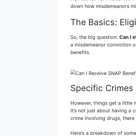
down how misdemeanors migh
The Basics: Eligi
So, the big question:
Can I s
a misdemeanor conviction on
benefits.
Specific Crimes 
However, things get a little
It’s not just about having a 
crime involving drugs, there
Here’s a breakdown of some 