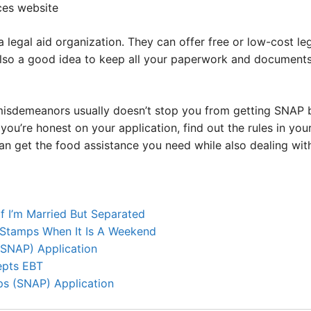
ices website
 a legal aid organization. They can offer free or low-cost l
s also a good idea to keep all your paperwork and document
misdemeanors usually doesn’t stop you from getting SNAP ben
ou’re honest on your application, find out the rules in your
an get the food assistance you need while also dealing wit
f I’m Married But Separated
Stamps When It Is A Weekend
SNAP) Application
epts EBT
s (SNAP) Application