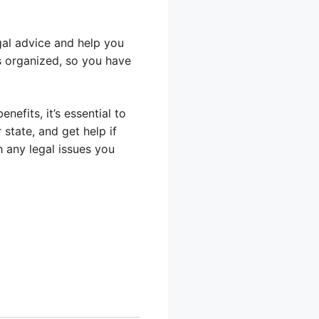
egal advice and help you
s organized, so you have
efits, it’s essential to
 state, and get help if
h any legal issues you