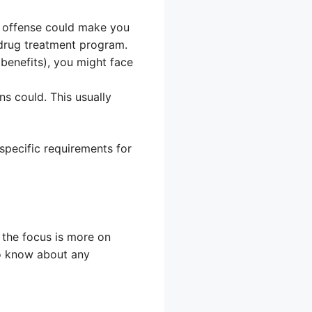
ed offense could make you
a drug treatment program.
 benefits), you might face
ns could. This usually
specific requirements for
 the focus is more on
to know about any