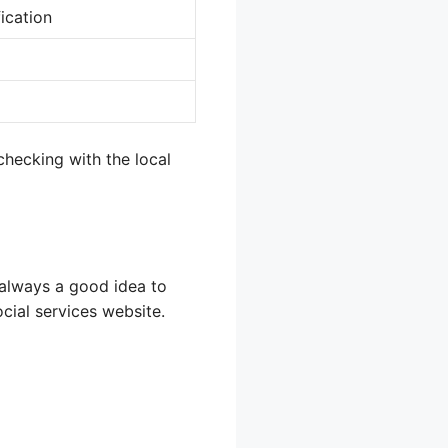
ication
checking with the local
s always a good idea to
ocial services website.