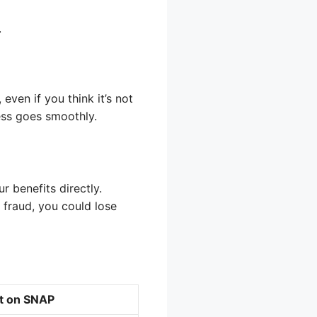
.
even if you think it’s not
ess goes smoothly.
r benefits directly.
 fraud, you could lose
ct on SNAP