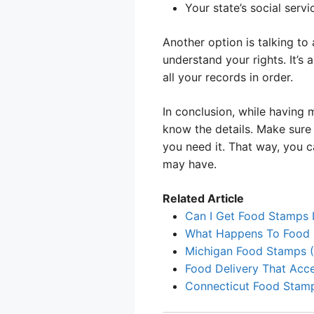
Your state’s social serv
Another option is talking to
understand your rights. It’
all your records in order.
In conclusion, while having 
know the details. Make sure y
you need it. That way, you c
may have.
Related Article
Can I Get Food Stamps I
What Happens To Food 
Michigan Food Stamps (
Food Delivery That Acc
Connecticut Food Stamp