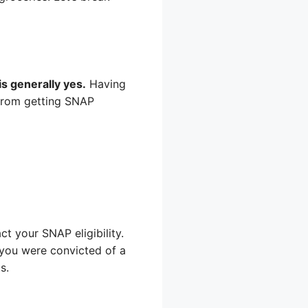
s generally yes.
Having
 from getting SNAP
t your SNAP eligibility.
if you were convicted of a
s.