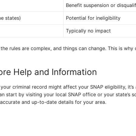
Benefit suspension or disqualif
e states)
Potential for ineligibility
Typically no impact
 the rules are complex, and things can change. This is why 
re Help and Information
your criminal record might affect your SNAP eligibility, it’
n start by visiting your local SNAP office or your state’s s
accurate and up-to-date details for your area.