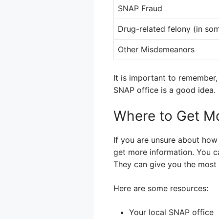
SNAP Fraud
Drug-related felony (in som
Other Misdemeanors
It is important to remember,
SNAP office is a good idea.
Where to Get Mo
If you are unsure about how 
get more information. You ca
They can give you the most 
Here are some resources:
Your local SNAP office