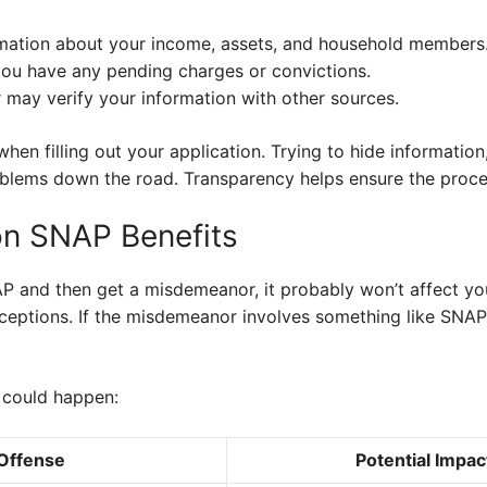
rmation about your income, assets, and household members
ou have any pending charges or convictions.
ay verify your information with other sources.
en filling out your application. Trying to hide information, 
roblems down the road. Transparency helps ensure the proc
on SNAP Benefits
AP and then get a misdemeanor, it probably won’t affect you
ceptions. If the misdemeanor involves something like SNAP
t could happen:
 Offense
Potential Impa