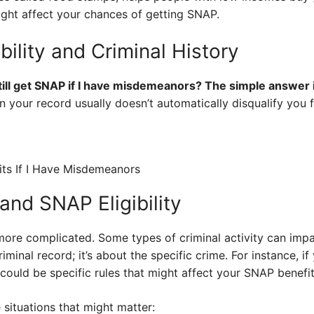
t affect your chances of getting SNAP.
bility and Criminal History
till get SNAP if I have misdemeanors? The simple answer i
 your record usually doesn’t automatically disqualify you
and SNAP Eligibility
 more complicated. Some types of criminal activity can impac
criminal record; it’s about the specific crime. For instance, 
 could be specific rules that might affect your SNAP benefit
situations that might matter: