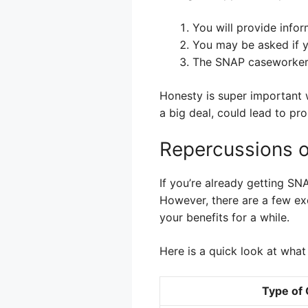
You will provide info
You may be asked if y
The SNAP caseworker m
Honesty is super important wh
a big deal, could lead to p
Repercussions 
If you’re already getting SN
However, there are a few ex
your benefits for a while.
Here is a quick look at wha
Type of