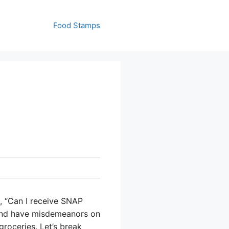
Food Stamps
, “Can I receive SNAP
e and have misdemeanors on
roceries. Let’s break