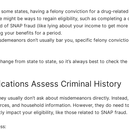
n some states, having a felony conviction for a drug-relat
re might be ways to regain eligibility, such as completing 
ed of SNAP fraud (like lying about your income to get more
ng your benefits for a period.
sdemeanors don’t usually bar you, specific felony convictio
ange from state to state, so it’s always best to check the 
ations Assess Criminal History
ey usually don’t ask about misdemeanors directly. Instead,
urces, and household information. However, they do need 
ly impact your eligibility, like those related to SNAP fraud.
ss: