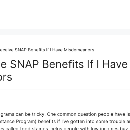
Receive SNAP Benefits If I Have Misdemeanors
e SNAP Benefits If I Have
rs
ograms can be tricky! One common question people have is
istance Program) benefits if I’ve gotten into some troubl
 called food stamps, helps people with low incomes buy g