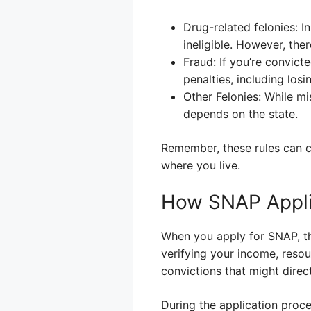
Drug-related felonies: I
ineligible. However, the
Fraud: If you’re convict
penalties, including losi
Other Felonies: While mi
depends on the state.
Remember, these rules can ch
where you live.
How SNAP Applic
When you apply for SNAP, th
verifying your income, reso
convictions that might direct
During the application proce