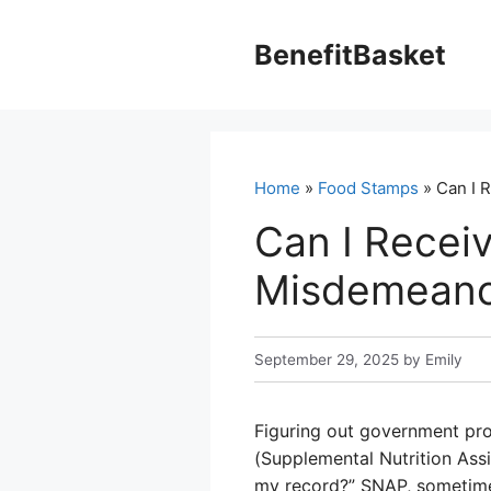
Skip
to
BenefitBasket
content
Home
»
Food Stamps
» Can I 
Can I Receiv
Misdemeano
September 29, 2025
by
Emily
Figuring out government pr
(Supplemental Nutrition Ass
my record?” SNAP, sometimes